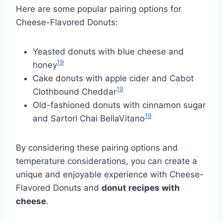
Here are some popular pairing options for
Cheese-Flavored Donuts:
Yeasted donuts with blue cheese and
19
honey
Cake donuts with apple cider and Cabot
19
Clothbound Cheddar
Old-fashioned donuts with cinnamon sugar
19
and Sartori Chai BellaVitano
By considering these pairing options and
temperature considerations, you can create a
unique and enjoyable experience with Cheese-
Flavored Donuts and
donut recipes with
cheese
.