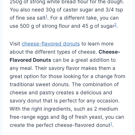
250g of strong white bread flour for the dough.
You also need 30g of caster sugar and 3/4 tsp
1
of fine sea salt
. For a different take, you can
2
use 500 g of strong flour and 45 g of sugar
.
Visit
cheese-flavored donuts
to learn more
about the different types of cheese.
Cheese-
Flavored Donuts
can be a great addition to
any meal. Their savory flavor makes them a
great option for those looking for a change from
traditional sweet donuts. The combination of
cheese and pastry creates a delicious and
savory donut that is perfect for any occasion.
With the right ingredients, such as 2 medium
free-range eggs and 8g of fresh yeast, you can
1
create the perfect cheese-flavored donut
.