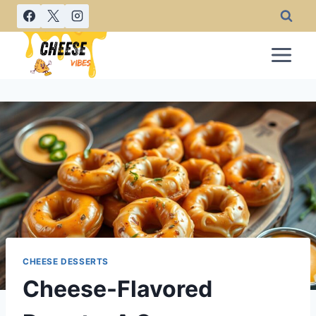
Skip
to
content
CHEESE DESSERTS
Cheese-Flavored