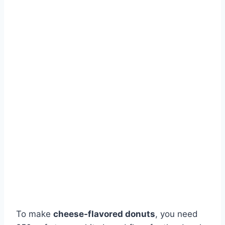
To make
cheese-flavored donuts
, you need