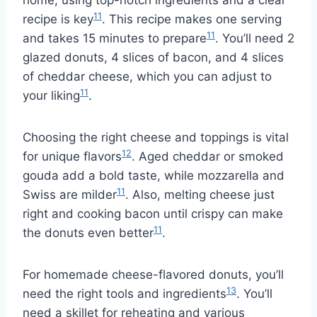
home, using top-notch ingredients and a clear
11
recipe is key
. This recipe makes one serving
11
and takes 15 minutes to prepare
. You’ll need 2
glazed donuts, 4 slices of bacon, and 4 slices
of cheddar cheese, which you can adjust to
11
your liking
.
Choosing the right cheese and toppings is vital
12
for unique flavors
. Aged cheddar or smoked
gouda add a bold taste, while mozzarella and
11
Swiss are milder
. Also, melting cheese just
right and cooking bacon until crispy can make
11
the donuts even better
.
For homemade cheese-flavored donuts, you’ll
13
need the right tools and ingredients
. You’ll
need a skillet for reheating and various