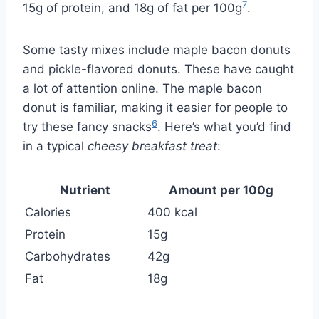
7
15g of protein, and 18g of fat per 100g
.
Some tasty mixes include maple bacon donuts
and pickle-flavored donuts. These have caught
a lot of attention online. The maple bacon
donut is familiar, making it easier for people to
6
try these fancy snacks
. Here’s what you’d find
in a typical
cheesy breakfast treat
:
Nutrient
Amount per 100g
Calories
400 kcal
Protein
15g
Carbohydrates
42g
Fat
18g