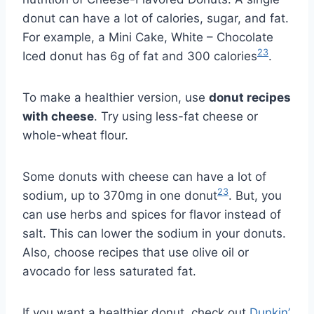
donut can have a lot of calories, sugar, and fat.
For example, a Mini Cake, White – Chocolate
23
Iced donut has 6g of fat and 300 calories
.
To make a healthier version, use
donut recipes
with cheese
. Try using less-fat cheese or
whole-wheat flour.
Some donuts with cheese can have a lot of
23
sodium, up to 370mg in one donut
. But, you
can use herbs and spices for flavor instead of
salt. This can lower the sodium in your donuts.
Also, choose recipes that use olive oil or
avocado for less saturated fat.
If you want a healthier donut, check out
Dunkin’