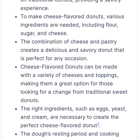
experience.
To make cheese-flavored donuts, various
ingredients are needed, including flour,
sugar, and cheese.
The combination of cheese and pastry
creates a delicious and savory donut that
is perfect for any occasion.
Cheese-Flavored Donuts can be made
with a variety of cheeses and toppings,
making them a great option for those
looking for a change from traditional sweet
donuts.
The right ingredients, such as eggs, yeast,
and cream, are necessary to create the
1
perfect cheese-flavored donut
.
The dough’s resting period and cooking