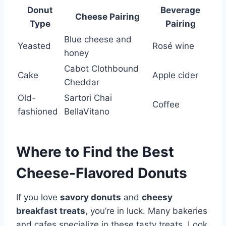
Donut
Beverage
Cheese Pairing
Type
Pairing
Blue cheese and
Yeasted
Rosé wine
honey
Cabot Clothbound
Cake
Apple cider
Cheddar
Old-
Sartori Chai
Coffee
fashioned
BellaVitano
Where to Find the Best
Cheese-Flavored Donuts
If you love
savory donuts
and
cheesy
breakfast treats
, you’re in luck. Many bakeries
and cafes specialize in these tasty treats. Look