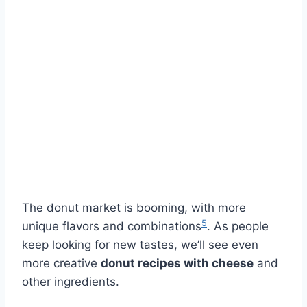
The donut market is booming, with more
5
unique flavors and combinations
. As people
keep looking for new tastes, we’ll see even
more creative
donut recipes with cheese
and
other ingredients.