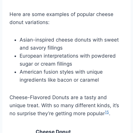
Here are some examples of popular cheese
donut variations:
Asian-inspired cheese donuts with sweet
and savory fillings
European interpretations with powdered
sugar or cream fillings
American fusion styles with unique
ingredients like bacon or caramel
Cheese-Flavored Donuts are a tasty and
unique treat. With so many different kinds, it’s
15
no surprise they’re getting more popular
.
Cheese Donut