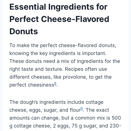
Essential Ingredients for
Perfect Cheese-Flavored
Donuts
To make the perfect cheese-flavored donuts,
knowing the key ingredients is important.
These donuts need a mix of ingredients for the
right taste and texture. Recipes often use
different cheeses, like provolone, to get the
8
perfect cheesiness
.
The dough’s ingredients include cottage
9
cheese, eggs, sugar, and flour
. The exact
amounts can change, but a common mix is 500
g cottage cheese, 2 eggs, 75 g sugar, and 230-