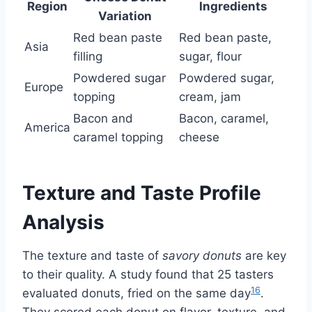
Region
Ingredients
Variation
Red bean paste
Red bean paste,
Asia
filling
sugar, flour
Powdered sugar
Powdered sugar,
Europe
topping
cream, jam
Bacon and
Bacon, caramel,
America
caramel topping
cheese
Texture and Taste Profile
Analysis
The texture and taste of
savory donuts
are key
to their quality. A study found that 25 tasters
16
evaluated donuts, fried on the same day
.