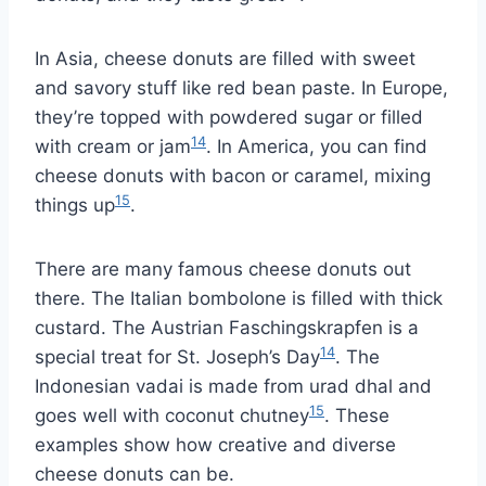
In Asia, cheese donuts are filled with sweet
and savory stuff like red bean paste. In Europe,
they’re topped with powdered sugar or filled
14
with cream or jam
. In America, you can find
cheese donuts with bacon or caramel, mixing
15
things up
.
There are many famous cheese donuts out
there. The Italian bombolone is filled with thick
custard. The Austrian Faschingskrapfen is a
14
special treat for St. Joseph’s Day
. The
Indonesian vadai is made from urad dhal and
15
goes well with coconut chutney
. These
examples show how creative and diverse
cheese donuts can be.