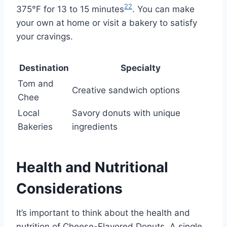
22
375°F for 13 to 15 minutes
. You can make
your own at home or visit a bakery to satisfy
your cravings.
Destination
Specialty
Tom and
Creative sandwich options
Chee
Local
Savory donuts with unique
Bakeries
ingredients
Health and Nutritional
Considerations
It’s important to think about the health and
nutrition of Cheese-Flavored Donuts. A single