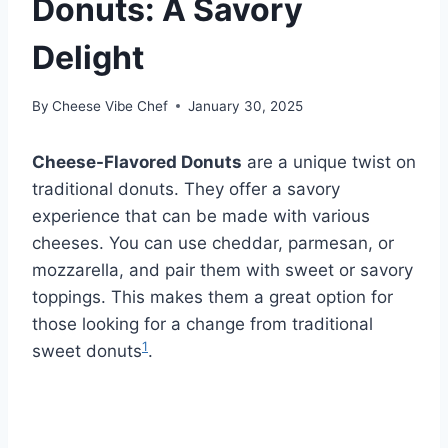
Donuts: A Savory
Delight
By
Cheese Vibe Chef
January 30, 2025
Cheese-Flavored Donuts
are a unique twist on
traditional donuts. They offer a savory
experience that can be made with various
cheeses. You can use cheddar, parmesan, or
mozzarella, and pair them with sweet or savory
toppings. This makes them a great option for
those looking for a change from traditional
1
sweet donuts
.