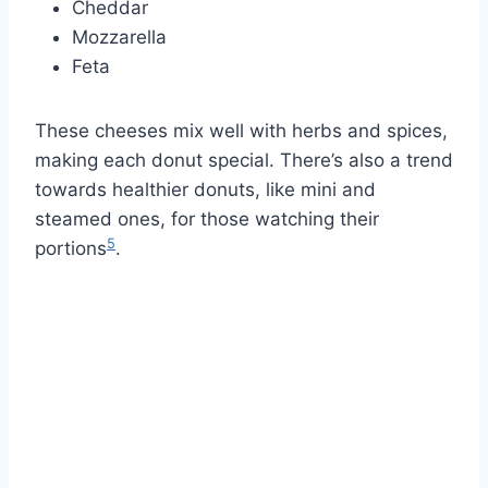
Cheddar
Mozzarella
Feta
These cheeses mix well with herbs and spices,
making each donut special. There’s also a trend
towards healthier donuts, like mini and
steamed ones, for those watching their
5
portions
.