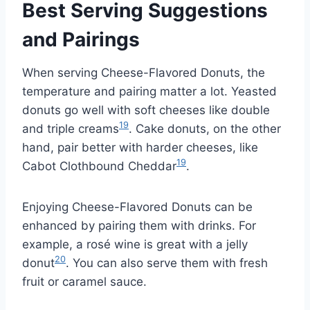
Best Serving Suggestions
and Pairings
When serving Cheese-Flavored Donuts, the
temperature and pairing matter a lot. Yeasted
donuts go well with soft cheeses like double
19
and triple creams
. Cake donuts, on the other
hand, pair better with harder cheeses, like
19
Cabot Clothbound Cheddar
.
Enjoying Cheese-Flavored Donuts can be
enhanced by pairing them with drinks. For
example, a rosé wine is great with a jelly
20
donut
. You can also serve them with fresh
fruit or caramel sauce.