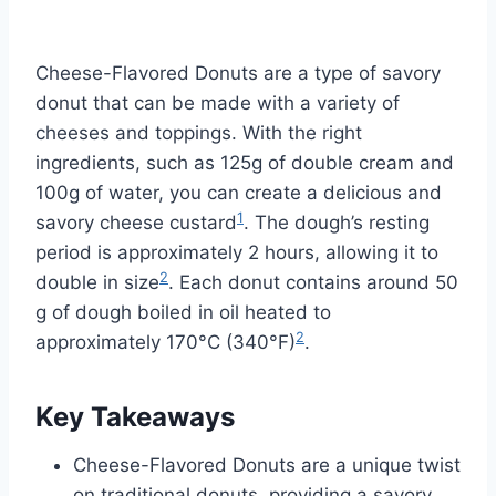
Cheese-Flavored Donuts are a type of savory
donut that can be made with a variety of
cheeses and toppings. With the right
ingredients, such as 125g of double cream and
100g of water, you can create a delicious and
1
savory cheese custard
. The dough’s resting
period is approximately 2 hours, allowing it to
2
double in size
. Each donut contains around 50
g of dough boiled in oil heated to
2
approximately 170°C (340°F)
.
Key Takeaways
Cheese-Flavored Donuts are a unique twist
on traditional donuts, providing a savory