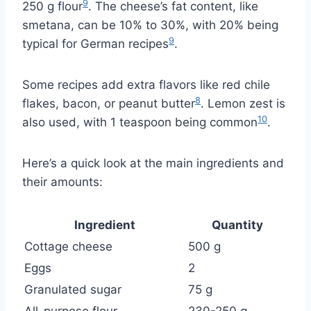
9
250 g flour
. The cheese’s fat content, like
smetana, can be 10% to 30%, with 20% being
9
typical for German recipes
.
Some recipes add extra flavors like red chile
8
flakes, bacon, or peanut butter
. Lemon zest is
10
also used, with 1 teaspoon being common
.
Here’s a quick look at the main ingredients and
their amounts:
Ingredient
Quantity
Cottage cheese
500 g
Eggs
2
Granulated sugar
75 g
All-purpose flour
230-250 g