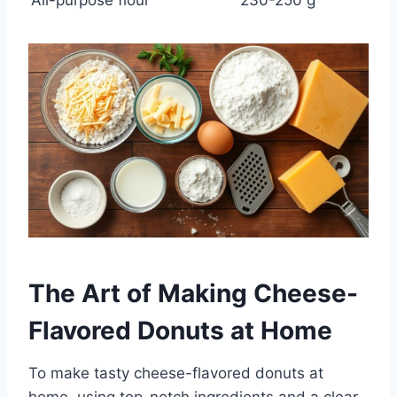
The Art of Making Cheese-
Flavored Donuts at Home
To make tasty cheese-flavored donuts at