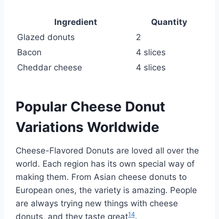
Ingredient
Quantity
Glazed donuts
2
Bacon
4 slices
Cheddar cheese
4 slices
Popular Cheese Donut
Variations Worldwide
Cheese-Flavored Donuts are loved all over the
world. Each region has its own special way of
making them. From Asian cheese donuts to
European ones, the variety is amazing. People
are always trying new things with cheese
14
donuts, and they taste great
.