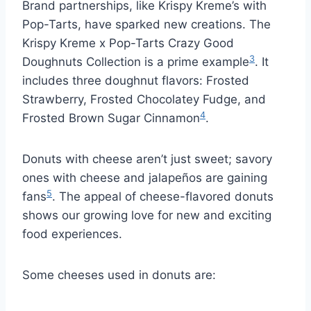
Brand partnerships, like Krispy Kreme’s with
Pop-Tarts, have sparked new creations. The
Krispy Kreme x Pop-Tarts Crazy Good
3
Doughnuts Collection is a prime example
. It
includes three doughnut flavors: Frosted
Strawberry, Frosted Chocolatey Fudge, and
4
Frosted Brown Sugar Cinnamon
.
Donuts with cheese aren’t just sweet; savory
ones with cheese and jalapeños are gaining
5
fans
. The appeal of cheese-flavored donuts
shows our growing love for new and exciting
food experiences.
Some cheeses used in donuts are: