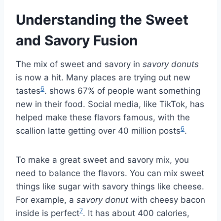
Understanding the Sweet
and Savory Fusion
The mix of sweet and savory in
savory donuts
is now a hit. Many places are trying out new
6
tastes
. shows 67% of people want something
new in their food. Social media, like TikTok, has
helped make these flavors famous, with the
6
scallion latte getting over 40 million posts
.
To make a great sweet and savory mix, you
need to balance the flavors. You can mix sweet
things like sugar with savory things like cheese.
For example, a
savory donut
with cheesy bacon
7
inside is perfect
. It has about 400 calories,