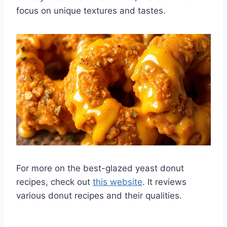
focus on unique textures and tastes.
For more on the best-glazed yeast donut
recipes, check out
this website
. It reviews
various donut recipes and their qualities.