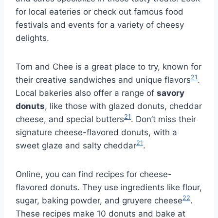
for local eateries or check out famous food
festivals and events for a variety of cheesy
delights.
Tom and Chee is a great place to try, known for
21
their creative sandwiches and unique flavors
.
Local bakeries also offer a range of
savory
donuts
, like those with glazed donuts, cheddar
21
cheese, and special butters
. Don’t miss their
signature cheese-flavored donuts, with a
21
sweet glaze and salty cheddar
.
Online, you can find recipes for cheese-
flavored donuts. They use ingredients like flour,
22
sugar, baking powder, and gruyere cheese
.
These recipes make 10 donuts and bake at