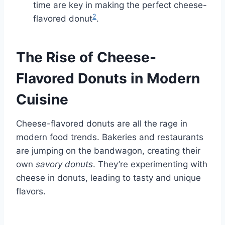
time are key in making the perfect cheese-
2
flavored donut
.
The Rise of Cheese-
Flavored Donuts in Modern
Cuisine
Cheese-flavored donuts are all the rage in
modern food trends. Bakeries and restaurants
are jumping on the bandwagon, creating their
own
savory donuts
. They’re experimenting with
cheese in donuts, leading to tasty and unique
flavors.