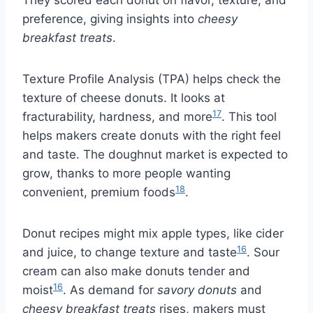
They scored each donut on flavor, texture, and
preference, giving insights into
cheesy
breakfast treats
.
Texture Profile Analysis (TPA) helps check the
texture of cheese donuts. It looks at
17
fracturability, hardness, and more
. This tool
helps makers create donuts with the right feel
and taste. The doughnut market is expected to
grow, thanks to more people wanting
18
convenient, premium foods
.
Donut recipes might mix apple types, like cider
16
and juice, to change texture and taste
. Sour
cream can also make donuts tender and
16
moist
. As demand for
savory donuts
and
cheesy breakfast treats
rises, makers must