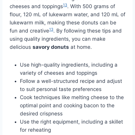
13
cheeses and toppings
. With 500 grams of
flour, 120 mL of lukewarm water, and 120 mL of
lukewarm milk, making these donuts can be
13
fun and creative
. By following these tips and
using quality ingredients, you can make
delicious
savory donuts
at home.
Use high-quality ingredients, including a
variety of cheeses and toppings
Follow a well-structured recipe and adjust
to suit personal taste preferences
Cook techniques like melting cheese to the
optimal point and cooking bacon to the
desired crispness
Use the right equipment, including a skillet
for reheating