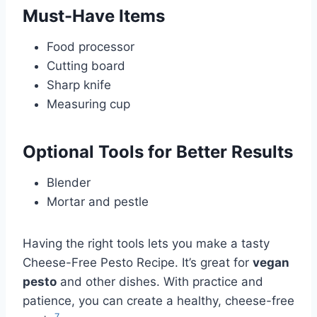
Must-Have Items
Food processor
Cutting board
Sharp knife
Measuring cup
Optional Tools for Better Results
Blender
Mortar and pestle
Having the right tools lets you make a tasty
Cheese-Free Pesto Recipe. It’s great for
vegan
pesto
and other dishes. With practice and
patience, you can create a healthy, cheese-free
7