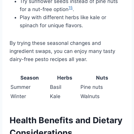
Try sunflower seeds instead of pine nuts
15
for a nut-free option
.
Play with different herbs like kale or
spinach for unique flavors.
By trying these seasonal changes and
ingredient swaps, you can enjoy many tasty
dairy-free pesto recipes all year.
Season
Herbs
Nuts
Summer
Basil
Pine nuts
Winter
Kale
Walnuts
Health Benefits and Dietary
Considerations