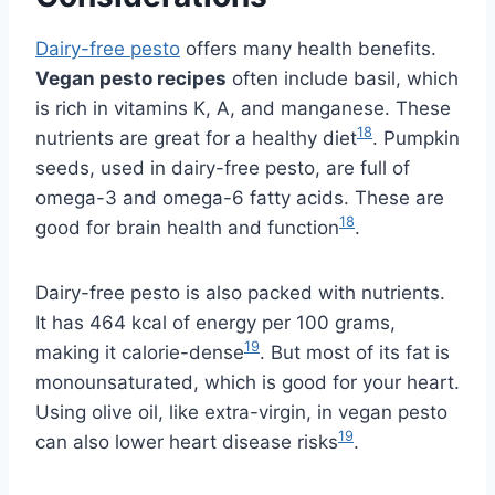
Dairy-free pesto
offers many health benefits.
Vegan pesto recipes
often include basil, which
is rich in vitamins K, A, and manganese. These
18
nutrients are great for a healthy diet
. Pumpkin
seeds, used in dairy-free pesto, are full of
omega-3 and omega-6 fatty acids. These are
18
good for brain health and function
.
Dairy-free pesto is also packed with nutrients.
It has 464 kcal of energy per 100 grams,
19
making it calorie-dense
. But most of its fat is
monounsaturated, which is good for your heart.
Using olive oil, like extra-virgin, in vegan pesto
19
can also lower heart disease risks
.