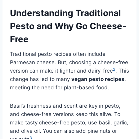
Understanding Traditional
Pesto and Why Go Cheese-
Free
Traditional pesto recipes often include
Parmesan cheese. But, choosing a cheese-free
2
version can make it lighter and dairy-free
. This
change has led to many
vegan pesto recipes
,
meeting the need for plant-based food.
Basil’s freshness and scent are key in pesto,
and cheese-free versions keep this alive. To
make tasty cheese-free pesto, use basil, garlic,
and olive oil. You can also add pine nuts or
3