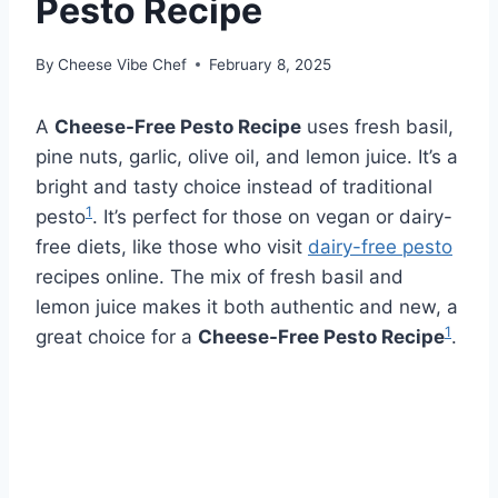
Pesto Recipe
By
Cheese Vibe Chef
February 8, 2025
A
Cheese-Free Pesto Recipe
uses fresh basil,
pine nuts, garlic, olive oil, and lemon juice. It’s a
bright and tasty choice instead of traditional
1
pesto
. It’s perfect for those on vegan or dairy-
free diets, like those who visit
dairy-free pesto
recipes online. The mix of fresh basil and
lemon juice makes it both authentic and new, a
1
great choice for a
Cheese-Free Pesto Recipe
.