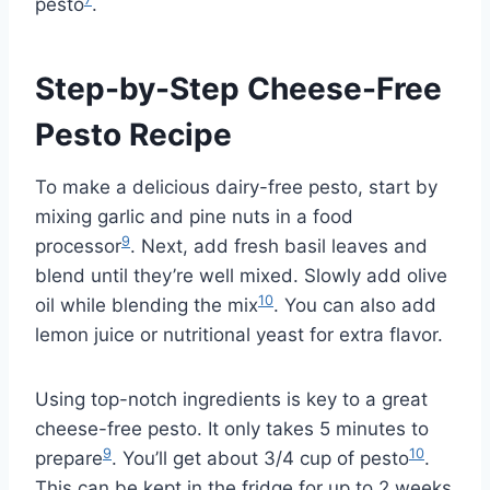
pesto
.
Step-by-Step Cheese-Free
Pesto Recipe
To make a delicious dairy-free pesto, start by
mixing garlic and pine nuts in a food
9
processor
. Next, add fresh basil leaves and
blend until they’re well mixed. Slowly add olive
10
oil while blending the mix
. You can also add
lemon juice or nutritional yeast for extra flavor.
Using top-notch ingredients is key to a great
cheese-free pesto. It only takes 5 minutes to
9
10
prepare
. You’ll get about 3/4 cup of pesto
.
This can be kept in the fridge for up to 2 weeks