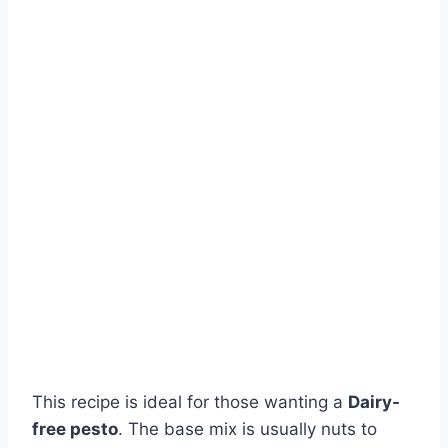
This recipe is ideal for those wanting a
Dairy-
free pesto
. The base mix is usually nuts to