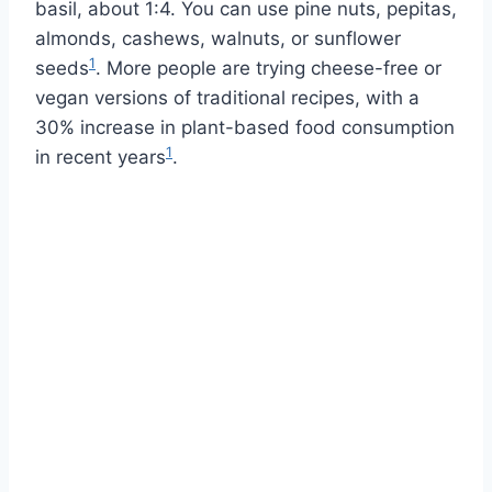
basil, about 1:4. You can use pine nuts, pepitas,
almonds, cashews, walnuts, or sunflower
1
seeds
. More people are trying cheese-free or
vegan versions of traditional recipes, with a
30% increase in plant-based food consumption
1
in recent years
.