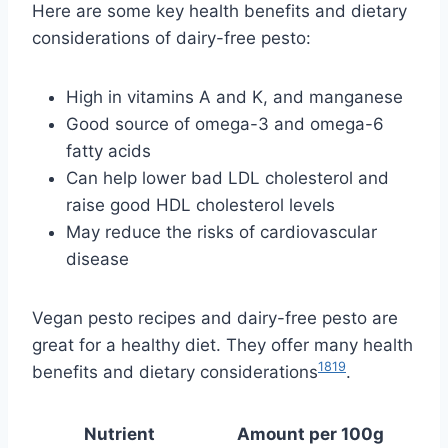
Here are some key health benefits and dietary
considerations of dairy-free pesto:
High in vitamins A and K, and manganese
Good source of omega-3 and omega-6
fatty acids
Can help lower bad LDL cholesterol and
raise good HDL cholesterol levels
May reduce the risks of cardiovascular
disease
Vegan pesto recipes and dairy-free pesto are
great for a healthy diet. They offer many health
18
19
benefits and dietary considerations
.
Nutrient
Amount per 100g