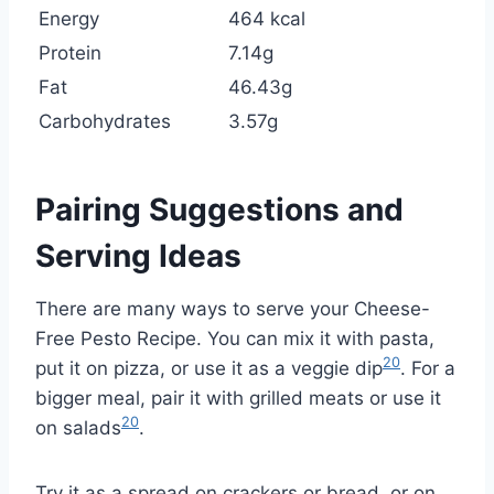
Energy
464 kcal
Protein
7.14g
Fat
46.43g
Carbohydrates
3.57g
Pairing Suggestions and
Serving Ideas
There are many ways to serve your Cheese-
Free Pesto Recipe. You can mix it with pasta,
20
put it on pizza, or use it as a veggie dip
. For a
bigger meal, pair it with grilled meats or use it
20
on salads
.
Try it as a spread on crackers or bread, or on