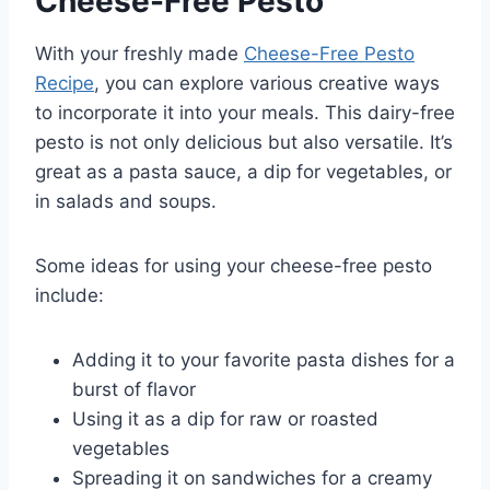
Cheese-Free Pesto
With your freshly made
Cheese-Free Pesto
Recipe
, you can explore various creative ways
to incorporate it into your meals. This dairy-free
pesto is not only delicious but also versatile. It’s
great as a pasta sauce, a dip for vegetables, or
in salads and soups.
Some ideas for using your cheese-free pesto
include:
Adding it to your favorite pasta dishes for a
burst of flavor
Using it as a dip for raw or roasted
vegetables
Spreading it on sandwiches for a creamy