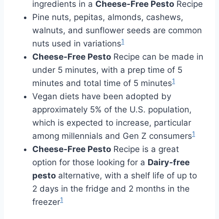
ingredients in a
Cheese-Free Pesto
Recipe
Pine nuts, pepitas, almonds, cashews,
walnuts, and sunflower seeds are common
1
nuts used in variations
Cheese-Free Pesto
Recipe can be made in
under 5 minutes, with a prep time of 5
1
minutes and total time of 5 minutes
Vegan diets have been adopted by
approximately 5% of the U.S. population,
which is expected to increase, particular
1
among millennials and Gen Z consumers
Cheese-Free Pesto
Recipe is a great
option for those looking for a
Dairy-free
pesto
alternative, with a shelf life of up to
2 days in the fridge and 2 months in the
1
freezer