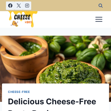
Skip
to
content
CHEESE-FREE
Delicious Cheese-Free