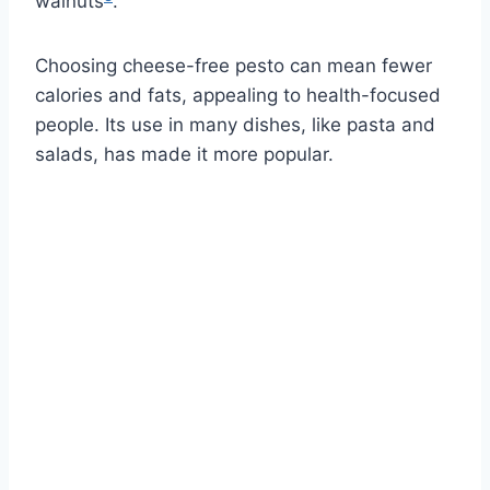
walnuts
.
Choosing cheese-free pesto can mean fewer
calories and fats, appealing to health-focused
people. Its use in many dishes, like pasta and
salads, has made it more popular.