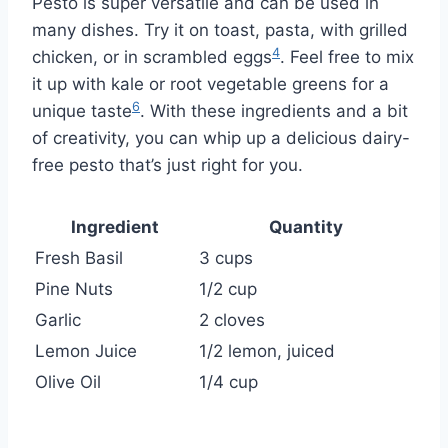
Pesto is super versatile and can be used in
many dishes. Try it on toast, pasta, with grilled
4
chicken, or in scrambled eggs
. Feel free to mix
it up with kale or root vegetable greens for a
6
unique taste
. With these ingredients and a bit
of creativity, you can whip up a delicious dairy-
free pesto that’s just right for you.
Ingredient
Quantity
Fresh Basil
3 cups
Pine Nuts
1/2 cup
Garlic
2 cloves
Lemon Juice
1/2 lemon, juiced
Olive Oil
1/4 cup