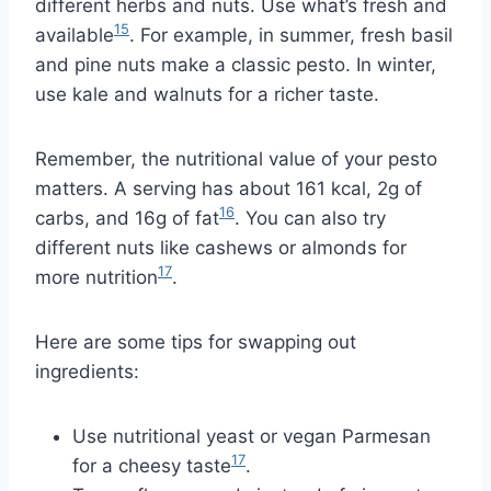
different herbs and nuts. Use what’s fresh and
15
available
. For example, in summer, fresh basil
and pine nuts make a classic pesto. In winter,
use kale and walnuts for a richer taste.
Remember, the nutritional value of your pesto
matters. A serving has about 161 kcal, 2g of
16
carbs, and 16g of fat
. You can also try
different nuts like cashews or almonds for
17
more nutrition
.
Here are some tips for swapping out
ingredients:
Use nutritional yeast or vegan Parmesan
17
for a cheesy taste
.