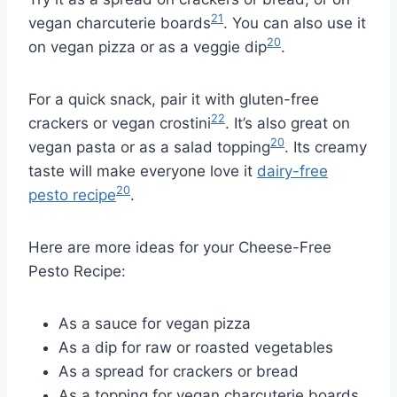
21
vegan charcuterie boards
. You can also use it
20
on vegan pizza or as a veggie dip
.
For a quick snack, pair it with gluten-free
22
crackers or vegan crostini
. It’s also great on
20
vegan pasta or as a salad topping
. Its creamy
taste will make everyone love it
dairy-free
20
pesto recipe
.
Here are more ideas for your Cheese-Free
Pesto Recipe:
As a sauce for vegan pizza
As a dip for raw or roasted vegetables
As a spread for crackers or bread
As a topping for vegan charcuterie boards