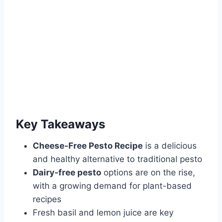
Key Takeaways
Cheese-Free Pesto Recipe
is a delicious
and healthy alternative to traditional pesto
Dairy-free pesto
options are on the rise,
with a growing demand for plant-based
recipes
Fresh basil and lemon juice are key