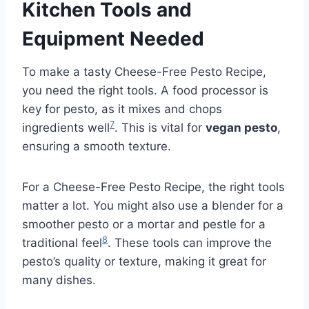
Kitchen Tools and
Equipment Needed
To make a tasty Cheese-Free Pesto Recipe,
you need the right tools. A food processor is
key for pesto, as it mixes and chops
7
ingredients well
. This is vital for
vegan pesto
,
ensuring a smooth texture.
For a Cheese-Free Pesto Recipe, the right tools
matter a lot. You might also use a blender for a
smoother pesto or a mortar and pestle for a
8
traditional feel
. These tools can improve the
pesto’s quality or texture, making it great for
many dishes.