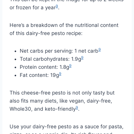
9
or frozen for a year
.
Here’s a breakdown of the nutritional content
of this dairy-free pesto recipe:
9
Net carbs per serving: 1 net carb
9
Total carbohydrates: 1.9g
9
Protein content: 1.8g
9
Fat content: 19g
This cheese-free pesto is not only tasty but
also fits many diets, like vegan, dairy-free,
9
Whole30, and keto-friendly
.
Use your dairy-free pesto as a sauce for pasta,