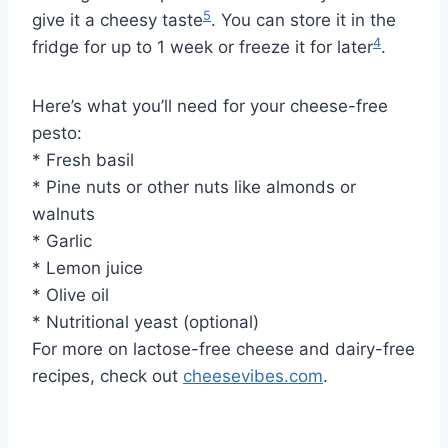
5
give it a cheesy taste
. You can store it in the
4
fridge for up to 1 week or freeze it for later
.
Here’s what you’ll need for your cheese-free
pesto:
* Fresh basil
* Pine nuts or other nuts like almonds or
walnuts
* Garlic
* Lemon juice
* Olive oil
* Nutritional yeast (optional)
For more on lactose-free cheese and dairy-free
recipes, check out
cheesevibes.com
.