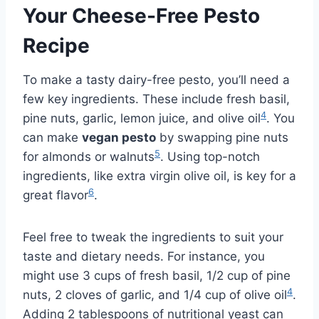
Your Cheese-Free Pesto
Recipe
To make a tasty dairy-free pesto, you’ll need a
few key ingredients. These include fresh basil,
4
pine nuts, garlic, lemon juice, and olive oil
. You
can make
vegan pesto
by swapping pine nuts
5
for almonds or walnuts
. Using top-notch
ingredients, like extra virgin olive oil, is key for a
6
great flavor
.
Feel free to tweak the ingredients to suit your
taste and dietary needs. For instance, you
might use 3 cups of fresh basil, 1/2 cup of pine
4
nuts, 2 cloves of garlic, and 1/4 cup of olive oil
.
Adding 2 tablespoons of nutritional yeast can