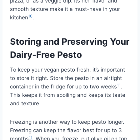
pizza, or as a veggie dip. Its rich flavor and
smooth texture make it a must-have in your
10
kitchen
.
Storing and Preserving Your
Dairy-Free Pesto
To keep your vegan pesto fresh, it’s important
to store it right. Store the pesto in an airtight
11
container in the fridge for up to two weeks
.
This keeps it from spoiling and keeps its taste
and texture.
Freezing is another way to keep pesto longer.
Freezing can keep the flavor best for up to 3
11
months
. When you freeze, put olive oil on top