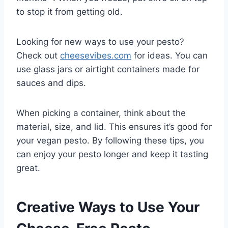
to stop it from getting old.
Looking for new ways to use your pesto?
Check out
cheesevibes.com
for ideas. You can
use glass jars or airtight containers made for
sauces and dips.
When picking a container, think about the
material, size, and lid. This ensures it’s good for
your vegan pesto. By following these tips, you
can enjoy your pesto longer and keep it tasting
great.
Creative Ways to Use Your