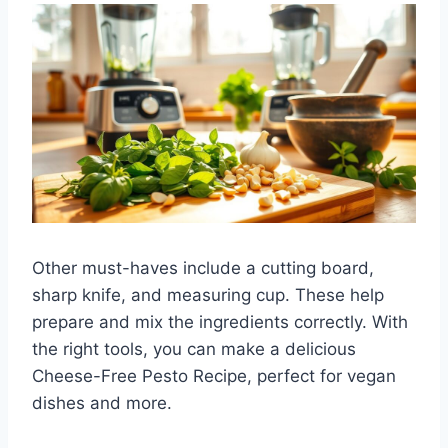
Other must-haves include a cutting board,
sharp knife, and measuring cup. These help
prepare and mix the ingredients correctly. With
the right tools, you can make a delicious
Cheese-Free Pesto Recipe, perfect for vegan
dishes and more.