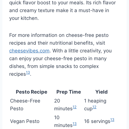
quick flavor boost to your meals. Its rich flavor
and creamy texture make it a must-have in
your kitchen.
For more information on cheese-free pesto
recipes and their nutritional benefits, visit
cheesevibes.com
. With a little creativity, you
can enjoy your cheese-free pesto in many
dishes, from simple snacks to complex
13
recipes
.
Pesto Recipe
Prep Time
Yield
Cheese-Free
20
1 heaping
12
12
Pesto
minutes
cup
10
13
Vegan Pesto
16 servings
13
minutes