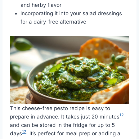
and herby flavor
Incorporating it into your salad dressings
for a dairy-free alternative
This cheese-free pesto recipe is easy to
12
prepare in advance. It takes just 20 minutes
and can be stored in the fridge for up to 5
12
days
. It’s perfect for meal prep or adding a