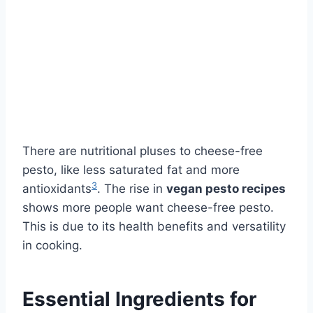
There are nutritional pluses to cheese-free
pesto, like less saturated fat and more
3
antioxidants
. The rise in
vegan pesto recipes
shows more people want cheese-free pesto.
This is due to its health benefits and versatility
in cooking.
Essential Ingredients for