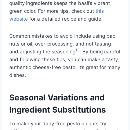
quality ingredients keeps the basil’s vibrant
green color. For more tips, check out
this
website
for a detailed recipe and guide.
Common mistakes to avoid include using bad
nuts or oil, over-processing, and not tasting
13
and adjusting the seasoning
. By being careful
and following these tips, you can make a tasty,
authentic cheese-free pesto. It’s great for many
dishes.
Seasonal Variations and
Ingredient Substitutions
To make your dairy-free pesto unique, try