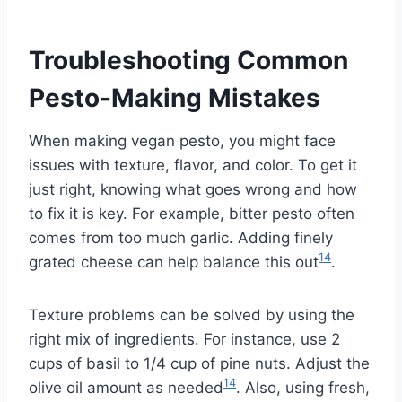
Troubleshooting Common
Pesto-Making Mistakes
When making vegan pesto, you might face
issues with texture, flavor, and color. To get it
just right, knowing what goes wrong and how
to fix it is key. For example, bitter pesto often
comes from too much garlic. Adding finely
14
grated cheese can help balance this out
.
Texture problems can be solved by using the
right mix of ingredients. For instance, use 2
cups of basil to 1/4 cup of pine nuts. Adjust the
14
olive oil amount as needed
. Also, using fresh,