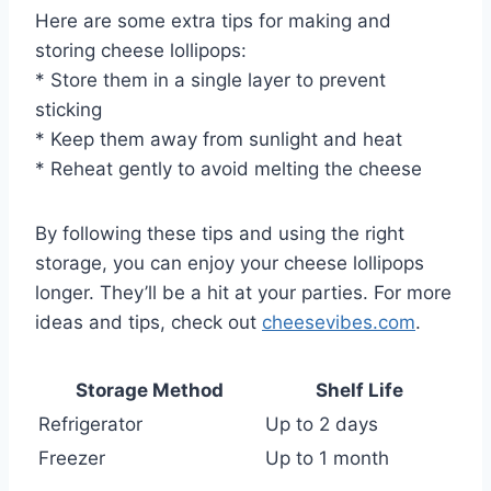
Here are some extra tips for making and
storing cheese lollipops:
* Store them in a single layer to prevent
sticking
* Keep them away from sunlight and heat
* Reheat gently to avoid melting the cheese
By following these tips and using the right
storage, you can enjoy your cheese lollipops
longer. They’ll be a hit at your parties. For more
ideas and tips, check out
cheesevibes.com
.
Storage Method
Shelf Life
Refrigerator
Up to 2 days
Freezer
Up to 1 month