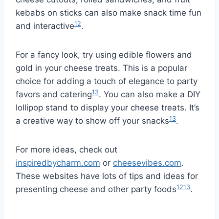
kebabs on sticks can also make snack time fun
12
and interactive
.
For a fancy look, try using edible flowers and
gold in your cheese treats. This is a popular
choice for adding a touch of elegance to party
13
favors and catering
. You can also make a DIY
lollipop stand to display your cheese treats. It’s
13
a creative way to show off your snacks
.
For more ideas, check out
inspiredbycharm.com
or
cheesevibes.com
.
These websites have lots of tips and ideas for
12
13
presenting cheese and other party foods
.