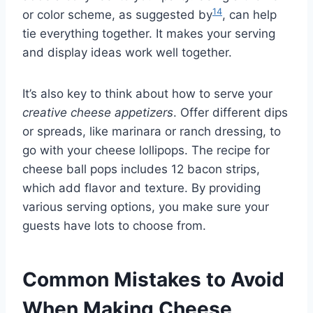
14
or color scheme, as suggested by
, can help
tie everything together. It makes your serving
and display ideas work well together.
It’s also key to think about how to serve your
creative cheese appetizers
. Offer different dips
or spreads, like marinara or ranch dressing, to
go with your cheese lollipops. The recipe for
cheese ball pops includes 12 bacon strips,
which add flavor and texture. By providing
various serving options, you make sure your
guests have lots to choose from.
Common Mistakes to Avoid
When Making Cheese