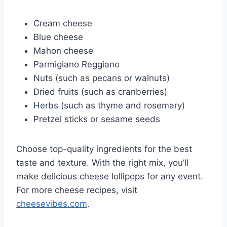
Cream cheese
Blue cheese
Mahon cheese
Parmigiano Reggiano
Nuts (such as pecans or walnuts)
Dried fruits (such as cranberries)
Herbs (such as thyme and rosemary)
Pretzel sticks or sesame seeds
Choose top-quality ingredients for the best
taste and texture. With the right mix, you’ll
make delicious cheese lollipops for any event.
For more cheese recipes, visit
cheesevibes.com
.