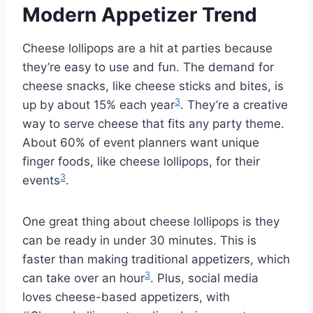
Modern Appetizer Trend
Cheese lollipops are a hit at parties because
they’re easy to use and fun. The demand for
cheese snacks, like cheese sticks and bites, is
3
up by about 15% each year
. They’re a creative
way to serve cheese that fits any party theme.
About 60% of event planners want unique
finger foods, like cheese lollipops, for their
3
events
.
One great thing about cheese lollipops is they
can be ready in under 30 minutes. This is
faster than making traditional appetizers, which
3
can take over an hour
. Plus, social media
loves cheese-based appetizers, with