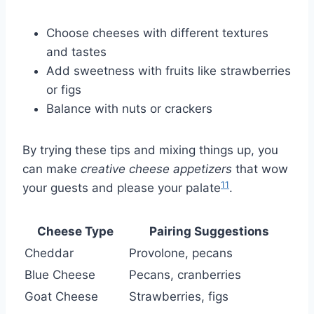
Choose cheeses with different textures
and tastes
Add sweetness with fruits like strawberries
or figs
Balance with nuts or crackers
By trying these tips and mixing things up, you
can make
creative cheese appetizers
that wow
11
your guests and please your palate
.
Cheese Type
Pairing Suggestions
Cheddar
Provolone, pecans
Blue Cheese
Pecans, cranberries
Goat Cheese
Strawberries, figs