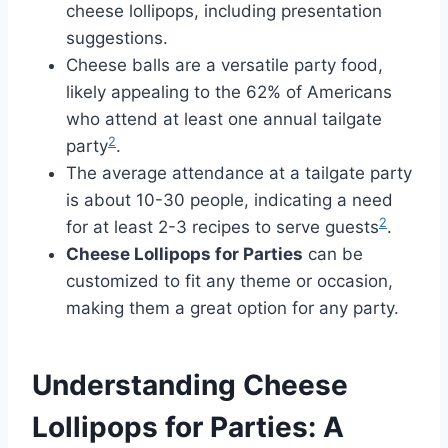
cheese lollipops, including presentation
suggestions.
Cheese balls are a versatile party food,
likely appealing to the 62% of Americans
who attend at least one annual tailgate
2
party
.
The average attendance at a tailgate party
is about 10-30 people, indicating a need
2
for at least 2-3 recipes to serve guests
.
Cheese Lollipops for Parties
can be
customized to fit any theme or occasion,
making them a great option for any party.
Understanding Cheese
Lollipops for Parties: A