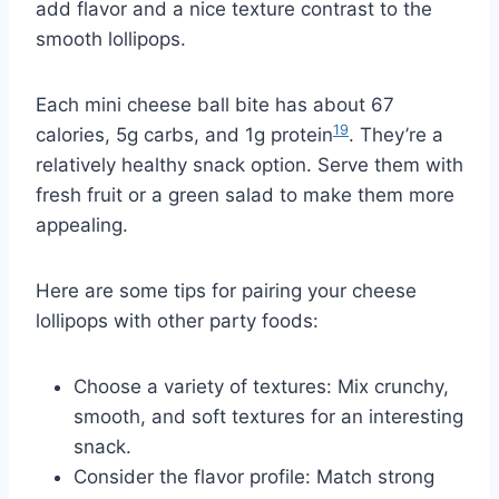
add flavor and a nice texture contrast to the
smooth lollipops.
Each mini cheese ball bite has about 67
19
calories, 5g carbs, and 1g protein
. They’re a
relatively healthy snack option. Serve them with
fresh fruit or a green salad to make them more
appealing.
Here are some tips for pairing your cheese
lollipops with other party foods:
Choose a variety of textures: Mix crunchy,
smooth, and soft textures for an interesting
snack.
Consider the flavor profile: Match strong