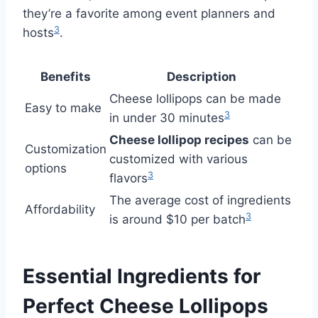
they’re a favorite among event planners and
3
hosts
.
Benefits
Description
Cheese lollipops can be made
Easy to make
3
in under 30 minutes
Cheese lollipop recipes
can be
Customization
customized with various
options
3
flavors
The average cost of ingredients
Affordability
3
is around $10 per batch
Essential Ingredients for
Perfect Cheese Lollipops