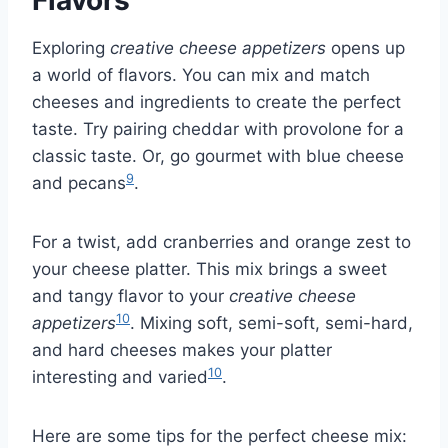
Flavors
Exploring
creative cheese appetizers
opens up
a world of flavors. You can mix and match
cheeses and ingredients to create the perfect
taste. Try pairing cheddar with provolone for a
classic taste. Or, go gourmet with blue cheese
9
and pecans
.
For a twist, add cranberries and orange zest to
your cheese platter. This mix brings a sweet
and tangy flavor to your
creative cheese
10
appetizers
. Mixing soft, semi-soft, semi-hard,
and hard cheeses makes your platter
10
interesting and varied
.
Here are some tips for the perfect cheese mix: