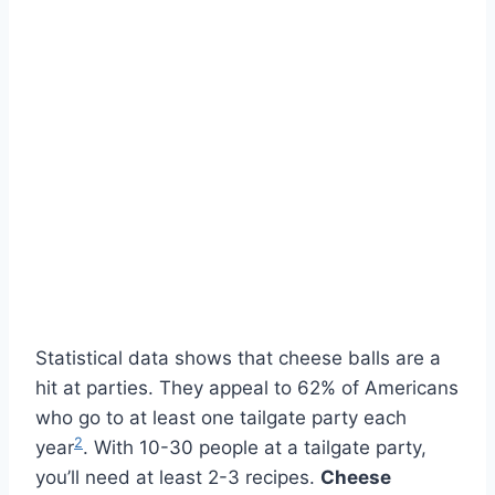
Statistical data shows that cheese balls are a
hit at parties. They appeal to 62% of Americans
who go to at least one tailgate party each
2
year
. With 10-30 people at a tailgate party,
you’ll need at least 2-3 recipes.
Cheese