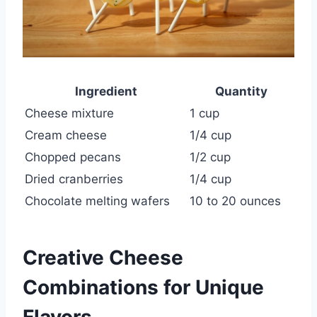
Ingredient
Quantity
Cheese mixture
1 cup
Cream cheese
1/4 cup
Chopped pecans
1/2 cup
Dried cranberries
1/4 cup
Chocolate melting wafers
10 to 20 ounces
Creative Cheese
Combinations for Unique