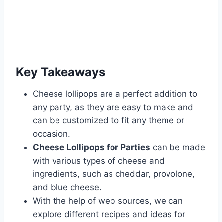
Key Takeaways
Cheese lollipops are a perfect addition to
any party, as they are easy to make and
can be customized to fit any theme or
occasion.
Cheese Lollipops for Parties
can be made
with various types of cheese and
ingredients, such as cheddar, provolone,
and blue cheese.
With the help of web sources, we can
explore different recipes and ideas for