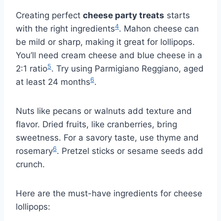
Creating perfect
cheese party treats
starts
4
with the right ingredients
. Mahon cheese can
be mild or sharp, making it great for lollipops.
You’ll need cream cheese and blue cheese in a
5
2:1 ratio
. Try using Parmigiano Reggiano, aged
6
at least 24 months
.
Nuts like pecans or walnuts add texture and
flavor. Dried fruits, like cranberries, bring
sweetness. For a savory taste, use thyme and
6
rosemary
. Pretzel sticks or sesame seeds add
crunch.
Here are the must-have ingredients for cheese
lollipops: