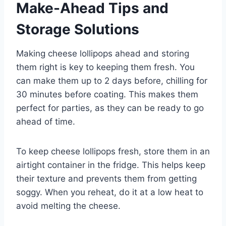
Make-Ahead Tips and
Storage Solutions
Making cheese lollipops ahead and storing
them right is key to keeping them fresh. You
can make them up to 2 days before, chilling for
30 minutes before coating. This makes them
perfect for parties, as they can be ready to go
ahead of time.
To keep cheese lollipops fresh, store them in an
airtight container in the fridge. This helps keep
their texture and prevents them from getting
soggy. When you reheat, do it at a low heat to
avoid melting the cheese.