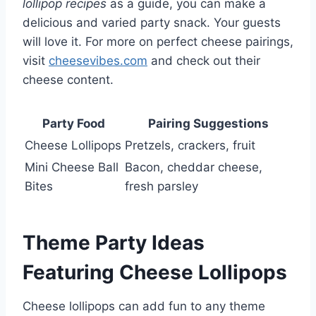
lollipop recipes
as a guide, you can make a
delicious and varied party snack. Your guests
will love it. For more on perfect cheese pairings,
visit
cheesevibes.com
and check out their
cheese content.
Party Food
Pairing Suggestions
Cheese Lollipops
Pretzels, crackers, fruit
Mini Cheese Ball
Bacon, cheddar cheese,
Bites
fresh parsley
Theme Party Ideas
Featuring Cheese Lollipops
Cheese lollipops can add fun to any theme