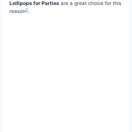
Lollipops for Parties
are a great choice for this
2
reason
.