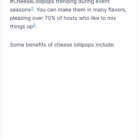
#CheeseLollipops trending during event
3
seasons
. You can make them in many flavors,
pleasing over 70% of hosts who like to mix
3
things up
.
Some benefits of cheese lollipops include: