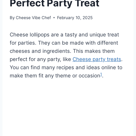
Perfect Party Treat
By
Cheese Vibe Chef
February 10, 2025
Cheese lollipops are a tasty and unique treat
for parties. They can be made with different
cheeses and ingredients. This makes them
perfect for any party, like
Cheese party treats
.
You can find many recipes and ideas online to
1
make them fit any theme or occasion
.