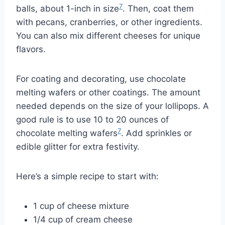
7
balls, about 1-inch in size
. Then, coat them
with pecans, cranberries, or other ingredients.
You can also mix different cheeses for unique
flavors.
For coating and decorating, use chocolate
melting wafers or other coatings. The amount
needed depends on the size of your lollipops. A
good rule is to use 10 to 20 ounces of
7
chocolate melting wafers
. Add sprinkles or
edible glitter for extra festivity.
Here’s a simple recipe to start with:
1 cup of cheese mixture
1/4 cup of cream cheese