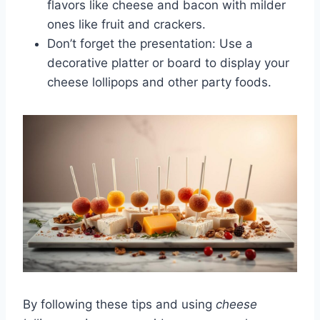
flavors like cheese and bacon with milder
ones like fruit and crackers.
Don’t forget the presentation: Use a
decorative platter or board to display your
cheese lollipops and other party foods.
By following these tips and using
cheese