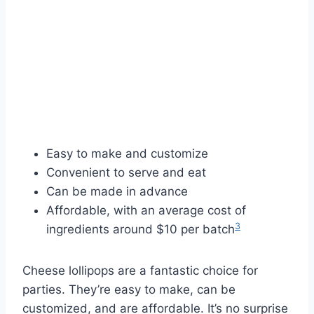
Easy to make and customize
Convenient to serve and eat
Can be made in advance
Affordable, with an average cost of
3
ingredients around $10 per batch
Cheese lollipops are a fantastic choice for
parties. They’re easy to make, can be
customized, and are affordable. It’s no surprise