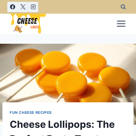
Skip
to
content
FUN CHEESE RECIPES
Cheese Lollipops: The