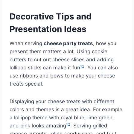
Decorative Tips and
Presentation Ideas
When serving
cheese party treats
, how you
present them matters a lot. Using cookie
cutters to cut out cheese slices and adding
12
lollipop sticks can make it fun
. You can also
use ribbons and bows to make your cheese
treats special.
Displaying your cheese treats with different
colors and themes is a great idea. For example,
a lollipop theme with royal blue, lime green,
12
and pink looks amazing
. Serving grilled
cheese cutouts, rolled sandwiches, and fruit