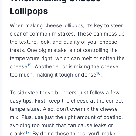
Lollipops
When making cheese lollipops, it’s key to steer
clear of common mistakes. These can mess up
the texture, look, and quality of your cheese
treats. One big mistake is not controlling the
temperature right, which can melt or soften the
15
cheese
. Another error is mixing the cheese
16
too much, making it tough or dense
.
To sidestep these blunders, just follow a few
easy tips. First, keep the cheese at the correct
temperature. Also, don’t overmix the cheese
mix. Plus, use just the right amount of coating,
avoiding too much that can cause leaks or
17
cracks
. By doing these things, you’ll make