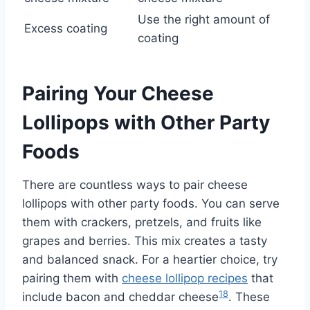
Use the right amount of
Excess coating
coating
Pairing Your Cheese
Lollipops with Other Party
Foods
There are countless ways to pair cheese
lollipops with other party foods. You can serve
them with crackers, pretzels, and fruits like
grapes and berries. This mix creates a tasty
and balanced snack. For a heartier choice, try
pairing them with
cheese lollipop recipes
that
18
include bacon and cheddar cheese
. These