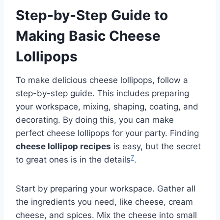
Step-by-Step Guide to
Making Basic Cheese
Lollipops
To make delicious cheese lollipops, follow a
step-by-step guide. This includes preparing
your workspace, mixing, shaping, coating, and
decorating. By doing this, you can make
perfect cheese lollipops for your party. Finding
cheese lollipop recipes
is easy, but the secret
7
to great ones is in the details
.
Start by preparing your workspace. Gather all
the ingredients you need, like cheese, cream
cheese, and spices. Mix the cheese into small