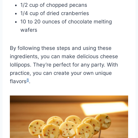
1/2 cup of chopped pecans
1/4 cup of dried cranberries
10 to 20 ounces of chocolate melting
wafers
By following these steps and using these
ingredients, you can make delicious cheese
lollipops. They’re perfect for any party. With
practice, you can create your own unique
8
flavors
.