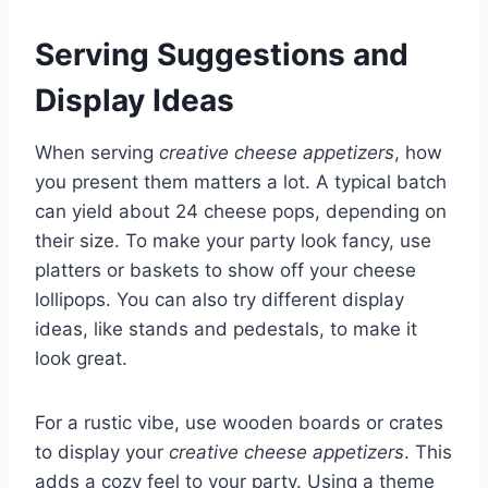
Serving Suggestions and
Display Ideas
When serving
creative cheese appetizers
, how
you present them matters a lot. A typical batch
can yield about 24 cheese pops, depending on
their size. To make your party look fancy, use
platters or baskets to show off your cheese
lollipops. You can also try different display
ideas, like stands and pedestals, to make it
look great.
For a rustic vibe, use wooden boards or crates
to display your
creative cheese appetizers
. This
adds a cozy feel to your party. Using a theme