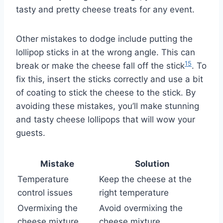
tasty and pretty cheese treats for any event.
Other mistakes to dodge include putting the
lollipop sticks in at the wrong angle. This can
15
break or make the cheese fall off the stick
. To
fix this, insert the sticks correctly and use a bit
of coating to stick the cheese to the stick. By
avoiding these mistakes, you’ll make stunning
and tasty cheese lollipops that will wow your
guests.
Mistake
Solution
Temperature
Keep the cheese at the
control issues
right temperature
Overmixing the
Avoid overmixing the
cheese mixture
cheese mixture