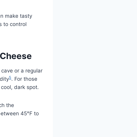
an make tasty
 to control
g Cheese
 cave or a regular
5
dity
. For those
cool, dark spot.
ch the
 between 45°F to