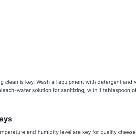
ng clean is key. Wash all equipment with detergent and
bleach-water solution for sanitizing, with 1 tablespoon o
ays
mperature and humidity level are key for quality cheese