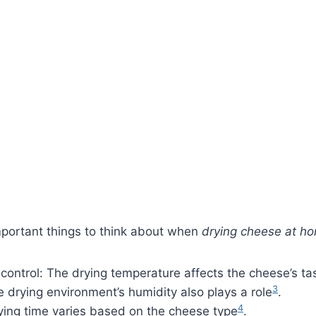
portant things to think about when
drying cheese at h
ontrol: The drying temperature affects the cheese’s ta
3
 drying environment’s humidity also plays a role
.
4
ying time varies based on the cheese type
.