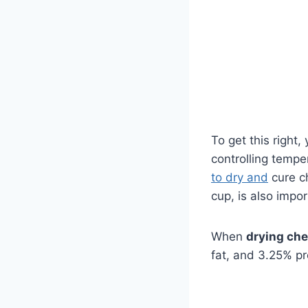
To get this right
controlling tempe
to dry and
cure ch
cup, is also impo
When
drying ch
fat, and 3.25% pr