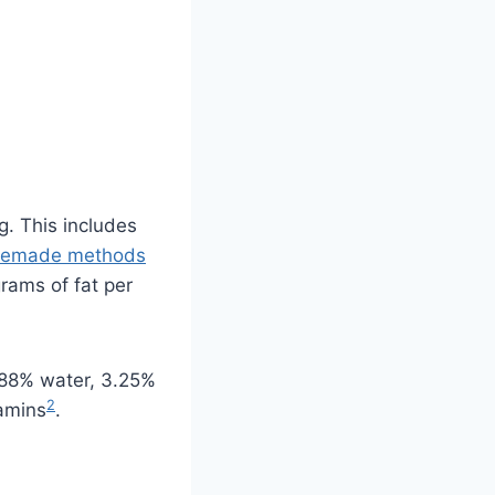
g. This includes
emade methods
grams of fat per
s 88% water, 3.25%
2
tamins
.