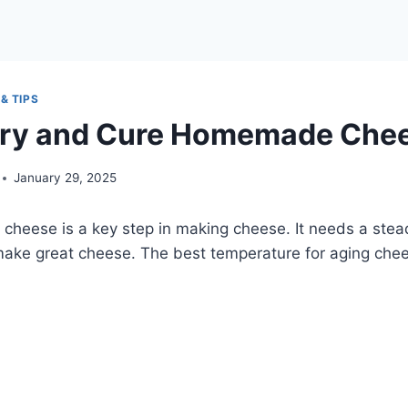
& TIPS
Dry and Cure Homemade Che
January 29, 2025
 cheese is a key step in making cheese. It needs a ste
make great cheese. The best temperature for aging che