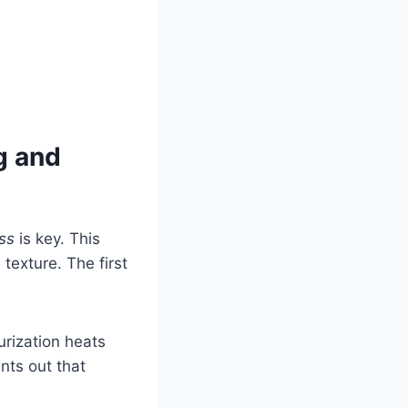
g and
ss
is key. This
texture. The first
urization heats
ints out that