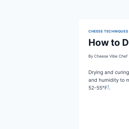
CHEESE TECHNIQUES 
How to 
By
Cheese Vibe Chef
Drying and curing
and humidity to 
1
52-55°F
.