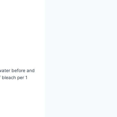
 water before and
f bleach per 1