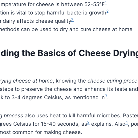
1
temperature for cheese is between 52-55°F
2
tion is vital to stop harmful bacteria growth
2
n dairy affects cheese quality
thods can be used to dry and cure cheese at home
ding the Basics of Cheese Dryin
rying cheese at home
, knowing the
cheese curing proce
steps to preserve the cheese and enhance its taste and 
3
ilk to 3-4 degrees Celsius, as mentioned in
.
g process
also uses heat to kill harmful microbes. Paste
3
4
grees Celsius for 15-40 seconds, as
explains. Also
, po
e most common for making cheese.