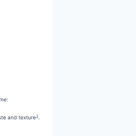
ome
:
3
ste and texture
.