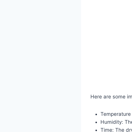
Here are some im
Temperature c
Humidity: The
Time: The dr