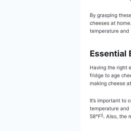
By grasping these
cheeses at home. 
temperature and h
Essential
Having the right 
fridge to age ch
making cheese at 
It’s important to
temperature and h
6
58°F
. Also, the