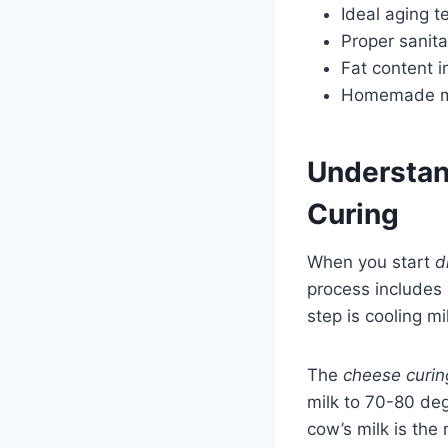
Ideal aging 
Proper sanita
Fat content i
Homemade me
Understan
Curing
When you start
d
process includes 
step is cooling m
The
cheese curin
milk to 70-80 de
cow’s milk is th