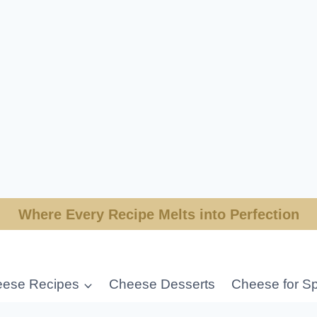
Where Every Recipe Melts into Perfection
ese Recipes
Cheese Desserts
Cheese for Sp