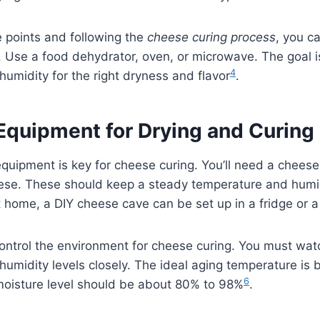
 points and following the
cheese curing process
, you c
Use a food dehydrator, oven, or microwave. The goal is
4
umidity for the right dryness and flavor
.
 Equipment for Drying and Curin
equipment is key for cheese curing. You’ll need a cheese
eese. These should keep a steady temperature and humi
home, a DIY cheese cave can be set up in a fridge or a 
 control the environment for cheese curing. You must wat
umidity levels closely. The ideal aging temperature is
6
 moisture level should be about 80% to 98%
.