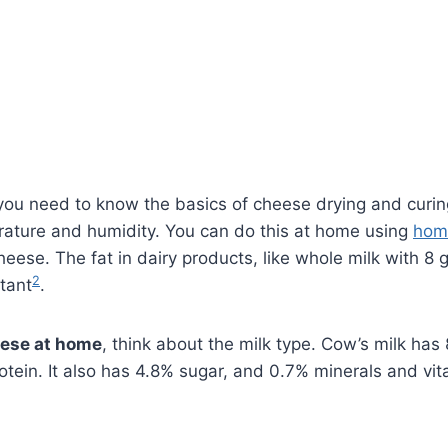
, you need to know the basics of cheese drying and curin
rature and humidity. You can do this at home using
hom
eese. The fat in dairy products, like whole milk with 8 
2
rtant
.
eese at home
, think about the milk type. Cow’s milk ha
otein. It also has 4.8% sugar, and 0.7% minerals and vi