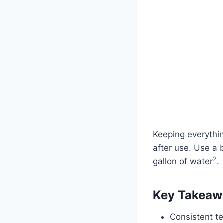
Keeping everythi
after use. Use a 
2
gallon of water
.
Key Takeaw
Consistent te