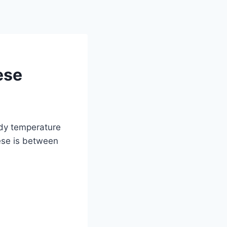
ese
ady temperature
ese is between