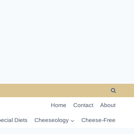
Home
Contact
About
ecial Diets
Cheeseology
Cheese-Free