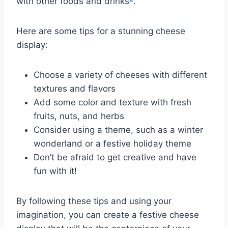
with other foods and drinks
.
Here are some tips for a stunning cheese
display:
Choose a variety of cheeses with different
textures and flavors
Add some color and texture with fresh
fruits, nuts, and herbs
Consider using a theme, such as a winter
wonderland or a festive holiday theme
Don’t be afraid to get creative and have
fun with it!
By following these tips and using your
imagination, you can create a festive cheese