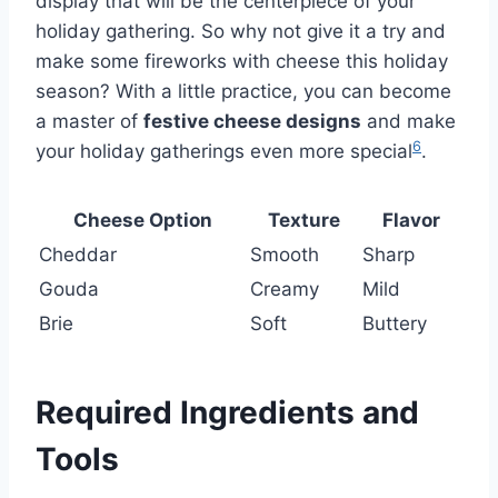
display that will be the centerpiece of your
holiday gathering. So why not give it a try and
make some fireworks with cheese this holiday
season? With a little practice, you can become
a master of
festive cheese designs
and make
6
your holiday gatherings even more special
.
Cheese Option
Texture
Flavor
Cheddar
Smooth
Sharp
Gouda
Creamy
Mild
Brie
Soft
Buttery
Required Ingredients and
Tools