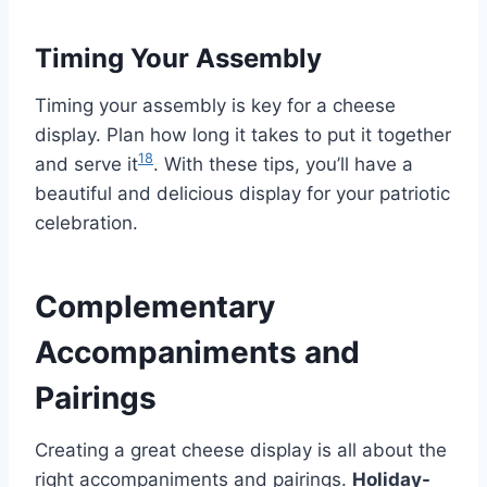
Timing Your Assembly
Timing your assembly is key for a cheese
display. Plan how long it takes to put it together
18
and serve it
. With these tips, you’ll have a
beautiful and delicious display for your patriotic
celebration.
Complementary
Accompaniments and
Pairings
Creating a great cheese display is all about the
right accompaniments and pairings.
Holiday-