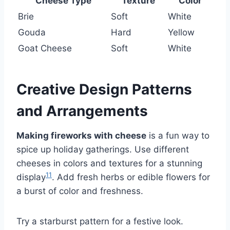
Cheese Type
Texture
Color
Brie
Soft
White
Gouda
Hard
Yellow
Goat Cheese
Soft
White
Creative Design Patterns
and Arrangements
Making fireworks with cheese
is a fun way to
spice up holiday gatherings. Use different
cheeses in colors and textures for a stunning
11
display
. Add fresh herbs or edible flowers for
a burst of color and freshness.
Try a starburst pattern for a festive look.