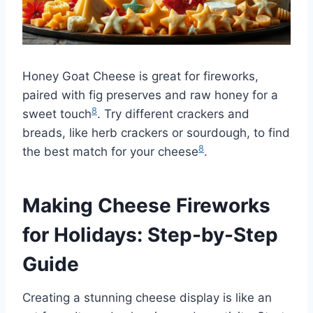
Honey Goat Cheese is great for fireworks,
paired with fig preserves and raw honey for a
8
sweet touch
. Try different crackers and
breads, like herb crackers or sourdough, to find
8
the best match for your cheese
.
Making Cheese Fireworks
for Holidays: Step-by-Step
Guide
Creating a stunning cheese display is like an