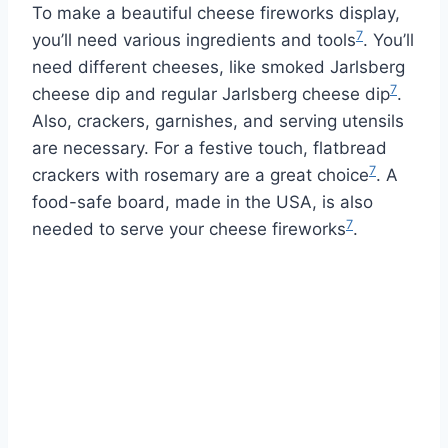
To make a beautiful cheese fireworks display,
7
you’ll need various ingredients and tools
. You’ll
need different cheeses, like smoked Jarlsberg
7
cheese dip and regular Jarlsberg cheese dip
.
Also, crackers, garnishes, and serving utensils
are necessary. For a festive touch, flatbread
7
crackers with rosemary are a great choice
. A
food-safe board, made in the USA, is also
7
needed to serve your cheese fireworks
.