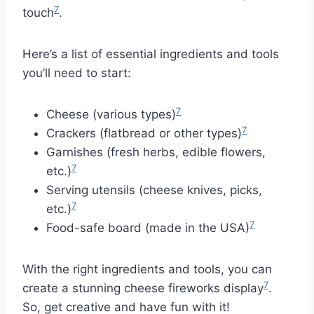
7
touch
.
Here’s a list of essential ingredients and tools
you’ll need to start:
7
Cheese (various types)
7
Crackers (flatbread or other types)
Garnishes (fresh herbs, edible flowers,
7
etc.)
Serving utensils (cheese knives, picks,
7
etc.)
7
Food-safe board (made in the USA)
With the right ingredients and tools, you can
7
create a stunning cheese fireworks display
.
So, get creative and have fun with it!