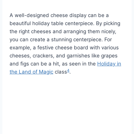
A well-designed cheese display can be a
beautiful holiday table centerpiece. By picking
the right cheeses and arranging them nicely,
you can create a stunning centerpiece. For
example, a festive cheese board with various
cheeses, crackers, and garnishes like grapes
and figs can be a hit, as seen in the
Holiday in
4
the Land of Magic
class
.