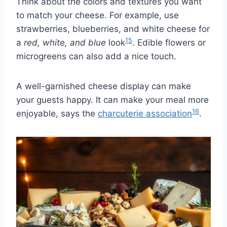
Think about the colors and textures you want
to match your cheese. For example, use
strawberries, blueberries, and white cheese for
15
a
red, white, and blue
look
. Edible flowers or
microgreens can also add a nice touch.
A well-garnished cheese display can make
your guests happy. It can make your meal more
16
enjoyable, says the
charcuterie association
.