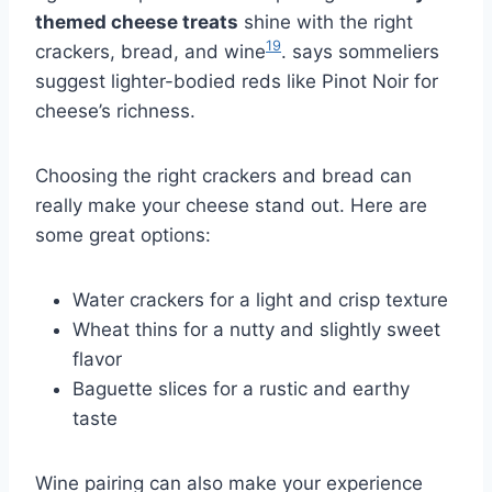
themed cheese treats
shine with the right
19
crackers, bread, and wine
. says sommeliers
suggest lighter-bodied reds like Pinot Noir for
cheese’s richness.
Choosing the right crackers and bread can
really make your cheese stand out. Here are
some great options:
Water crackers for a light and crisp texture
Wheat thins for a nutty and slightly sweet
flavor
Baguette slices for a rustic and earthy
taste
Wine pairing can also make your experience