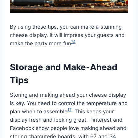
By using these tips, you can make a stunning
cheese display. It will impress your guests and
14
make the party more fun
.
Storage and Make-Ahead
Tips
Storing and making ahead your cheese display
is key. You need to control the temperature and
17
plan when to assemble
. This keeps your
display fresh and looking great. Pinterest and
Facebook show people love making ahead and
storing charcuterie boards, with 67 and 34