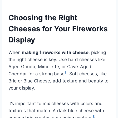
Choosing the Right
Cheeses for Your Fireworks
Display
When
making fireworks with cheese
, picking
the right cheese is key. Use hard cheeses like
Aged Gouda, Mimolette, or Cave-Aged
8
Cheddar for a strong base
. Soft cheeses, like
Brie or Blue Cheese, add texture and beauty to
your display.
It’s important to mix cheeses with colors and
textures that match. A dark blue cheese with
8
creamy brie creates a stunning contrast
.