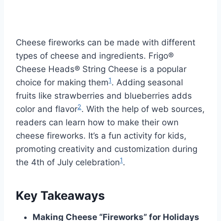
Cheese fireworks can be made with different
types of cheese and ingredients. Frigo®
Cheese Heads® String Cheese is a popular
1
choice for making them
. Adding seasonal
fruits like strawberries and blueberries adds
2
color and flavor
. With the help of web sources,
readers can learn how to make their own
cheese fireworks. It’s a fun activity for kids,
promoting creativity and customization during
1
the 4th of July celebration
.
Key Takeaways
Making Cheese “Fireworks” for Holidays