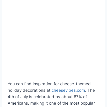
You can find inspiration for cheese-themed
holiday decorations at
cheesevibes.com
. The
4th of July is celebrated by about 87% of
Americans, making it one of the most popular