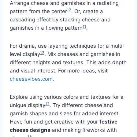
Arrange cheese and garnishes in a radiating
12
pattern from the center
. Or, create a
cascading effect by stacking cheese and
11
garnishes in a flowing pattern
.
For drama, use layering techniques for a multi-
13
level display
. Mix cheeses and garnishes in
different heights and textures. This adds depth
and visual interest. For more ideas, visit
cheesevibes.com
.
Explore using various colors and textures for a
12
unique display
. Try different cheese and
garnish shapes and sizes for added interest.
Have fun and get creative with your
festive
cheese designs
and making fireworks with
11