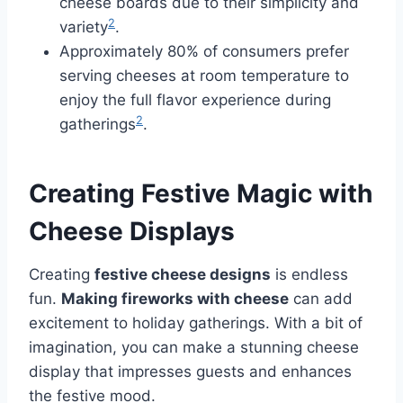
cheese boards due to their simplicity and
2
variety
.
Approximately 80% of consumers prefer
serving cheeses at room temperature to
enjoy the full flavor experience during
2
gatherings
.
Creating Festive Magic with
Cheese Displays
Creating
festive cheese designs
is endless
fun.
Making fireworks with cheese
can add
excitement to holiday gatherings. With a bit of
imagination, you can make a stunning cheese
display that impresses guests and enhances
the festive mood.