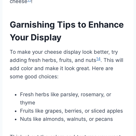
cheese
!
Garnishing Tips to Enhance
Your Display
To make your cheese display look better, try
14
adding fresh herbs, fruits, and nuts
. This will
add color and make it look great. Here are
some good choices:
Fresh herbs like parsley, rosemary, or
thyme
Fruits like grapes, berries, or sliced apples
Nuts like almonds, walnuts, or pecans