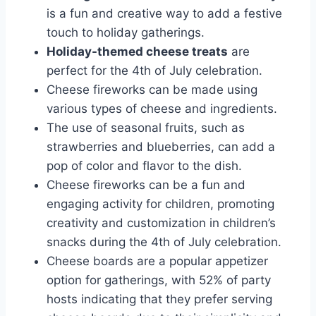
is a fun and creative way to add a festive
touch to holiday gatherings.
Holiday-themed cheese treats
are
perfect for the 4th of July celebration.
Cheese fireworks can be made using
various types of cheese and ingredients.
The use of seasonal fruits, such as
strawberries and blueberries, can add a
pop of color and flavor to the dish.
Cheese fireworks can be a fun and
engaging activity for children, promoting
creativity and customization in children’s
snacks during the 4th of July celebration.
Cheese boards are a popular appetizer
option for gatherings, with 52% of party
hosts indicating that they prefer serving