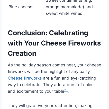
Sweet condiments (e.g.
Blue cheeses
orange marmalade) and
sweet white wines
Conclusion: Celebrating
with Your Cheese Fireworks
Creation
As the holiday season comes near, your cheese
fireworks will be the highlight of any party.
Cheese fireworks
are a fun and eye-catching
way to celebrate. They add a burst of color
21
and excitement to your table
.
They will grab everyone’s attention, making