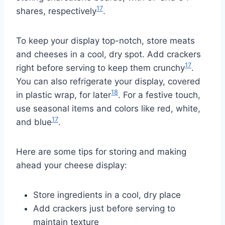
17
shares, respectively
.
To keep your display top-notch, store meats
and cheeses in a cool, dry spot. Add crackers
17
right before serving to keep them crunchy
.
You can also refrigerate your display, covered
18
in plastic wrap, for later
. For a festive touch,
use seasonal items and colors like red, white,
17
and blue
.
Here are some tips for storing and making
ahead your cheese display:
Store ingredients in a cool, dry place
Add crackers just before serving to
maintain texture