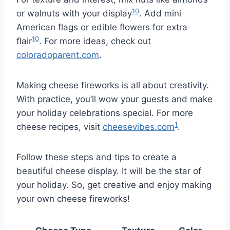
10
or walnuts with your display
. Add mini
American flags or edible flowers for extra
10
flair
. For more ideas, check out
coloradoparent.com
.
Making cheese fireworks is all about creativity.
With practice, you’ll wow your guests and make
your holiday celebrations special. For more
1
cheese recipes, visit
cheesevibes.com
.
Follow these steps and tips to create a
beautiful cheese display. It will be the star of
your holiday. So, get creative and enjoy making
your own cheese fireworks!