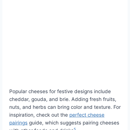
Popular cheeses for festive designs include
cheddar, gouda, and brie. Adding fresh fruits,
nuts, and herbs can bring color and texture. For
inspiration, check out the
perfect cheese
pairings
guide, which suggests pairing cheeses
5