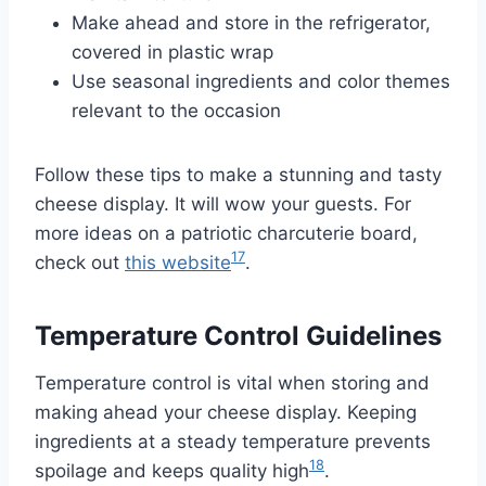
Make ahead and store in the refrigerator,
covered in plastic wrap
Use seasonal ingredients and color themes
relevant to the occasion
Follow these tips to make a stunning and tasty
cheese display. It will wow your guests. For
more ideas on a patriotic charcuterie board,
17
check out
this website
.
Temperature Control Guidelines
Temperature control is vital when storing and
making ahead your cheese display. Keeping
ingredients at a steady temperature prevents
18
spoilage and keeps quality high
.