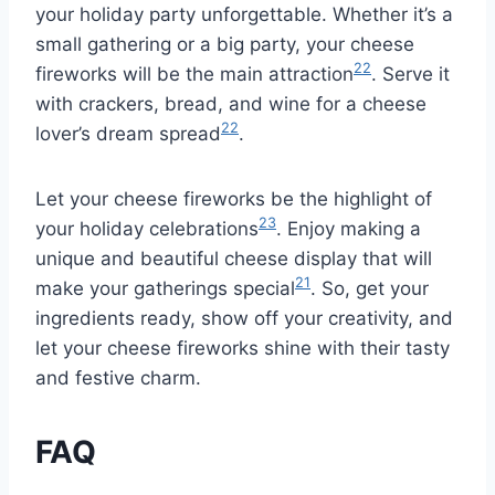
your holiday party unforgettable. Whether it’s a
small gathering or a big party, your cheese
22
fireworks will be the main attraction
. Serve it
with crackers, bread, and wine for a cheese
22
lover’s dream spread
.
Let your cheese fireworks be the highlight of
23
your holiday celebrations
. Enjoy making a
unique and beautiful cheese display that will
21
make your gatherings special
. So, get your
ingredients ready, show off your creativity, and
let your cheese fireworks shine with their tasty
and festive charm.
FAQ