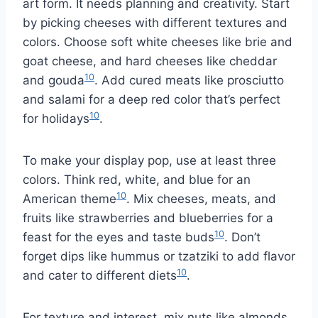
art form. It needs planning and creativity. Start
by picking cheeses with different textures and
colors. Choose soft white cheeses like brie and
goat cheese, and hard cheeses like cheddar
10
and gouda
. Add cured meats like prosciutto
and salami for a deep red color that’s perfect
10
for holidays
.
To make your display pop, use at least three
colors. Think red, white, and blue for an
10
American theme
. Mix cheeses, meats, and
fruits like strawberries and blueberries for a
10
feast for the eyes and taste buds
. Don’t
forget dips like hummus or tzatziki to add flavor
10
and cater to different diets
.
For texture and interest, mix nuts like almonds