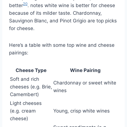
20
better
. notes white wine is better for cheese
because of its milder taste. Chardonnay,
Sauvignon Blanc, and Pinot Grigio are top picks
for cheese.
Here’s a table with some top wine and cheese
pairings:
Cheese Type
Wine Pairing
Soft and rich
Chardonnay or sweet white
cheeses (e.g. Brie,
wines
Camembert)
Light cheeses
(e.g. cream
Young, crisp white wines
cheese)