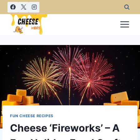
Skip
to
content
FUN CHEESE RECIPES
Cheese ‘Fireworks’ – A