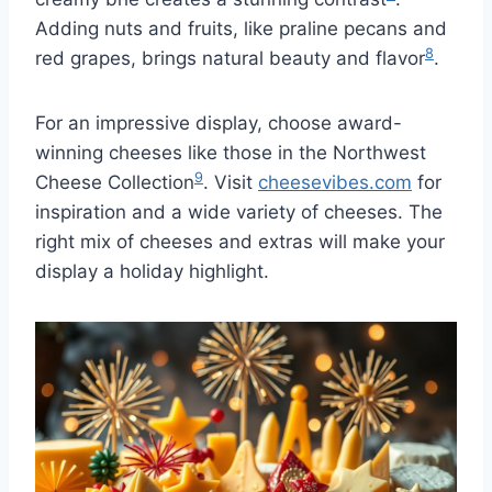
Adding nuts and fruits, like praline pecans and
8
red grapes, brings natural beauty and flavor
.
For an impressive display, choose award-
winning cheeses like those in the Northwest
9
Cheese Collection
. Visit
cheesevibes.com
for
inspiration and a wide variety of cheeses. The
right mix of cheeses and extras will make your
display a holiday highlight.