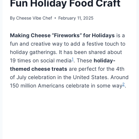
Fun Holiday Food Craft
By
Cheese Vibe Chef
February 11, 2025
Making Cheese “Fireworks” for Holidays
is a
fun and creative way to add a festive touch to
holiday gatherings. It has been shared about
1
19 times on social media
. These
holiday-
themed cheese treats
are perfect for the 4th
of July celebration in the United States. Around
2
150 million Americans celebrate in some way
.