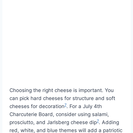
Choosing the right cheese is important. You
can pick hard cheeses for structure and soft
7
cheeses for decoration
. For a July 4th
Charcuterie Board, consider using salami,
7
prosciutto, and Jarlsberg cheese dip
. Adding
red, white, and blue themes will add a patriotic