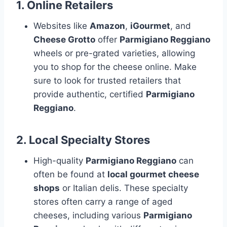
1.
Online Retailers
Websites like
Amazon
,
iGourmet
, and
Cheese Grotto
offer
Parmigiano Reggiano
wheels or pre-grated varieties, allowing
you to shop for the cheese online. Make
sure to look for trusted retailers that
provide authentic, certified
Parmigiano
Reggiano
.
2.
Local Specialty Stores
High-quality
Parmigiano Reggiano
can
often be found at
local gourmet cheese
shops
or Italian delis. These specialty
stores often carry a range of aged
cheeses, including various
Parmigiano