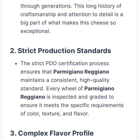
through generations. This long history of
craftsmanship and attention to detail is a
big part of what makes this cheese so
exceptional.
2.
Strict Production Standards
The strict PDO certification process
ensures that
Parmigiano Reggiano
maintains a consistent, high-quality
standard. Every wheel of
Parmigiano
Reggiano
is inspected and graded to
ensure it meets the specific requirements
of color, texture, and flavor.
3.
Complex Flavor Profile