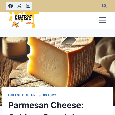
Skip
to
content
CHEESE CULTURE & HISTORY
Parmesan Cheese: