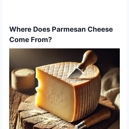
Where Does Parmesan Cheese
Come From?