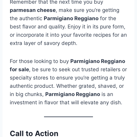
Remember that the next time you buy
parmesan cheese
, make sure you’re getting
the authentic
Parmigiano Reggiano
for the
best flavor and quality. Enjoy it in its pure form,
or incorporate it into your favorite recipes for an
extra layer of savory depth.
For those looking to buy
Parmigiano Reggiano
for sale
, be sure to seek out trusted retailers or
specialty stores to ensure you’re getting a truly
authentic product. Whether grated, shaved, or
in big chunks,
Parmigiano Reggiano
is an
investment in flavor that will elevate any dish.
Call to Action