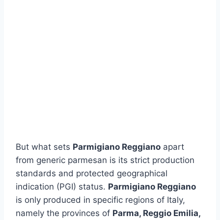
But what sets
Parmigiano Reggiano
apart
from generic parmesan is its strict production
standards and protected geographical
indication (PGI) status.
Parmigiano Reggiano
is only produced in specific regions of Italy,
namely the provinces of
Parma, Reggio Emilia,