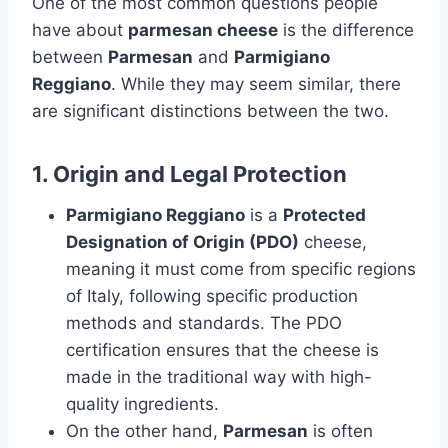
One of the most common questions people
have about
parmesan cheese
is the difference
between
Parmesan
and
Parmigiano
Reggiano
. While they may seem similar, there
are significant distinctions between the two.
1.
Origin and Legal Protection
Parmigiano Reggiano
is a
Protected
Designation of Origin (PDO)
cheese,
meaning it must come from specific regions
of Italy, following specific production
methods and standards. The PDO
certification ensures that the cheese is
made in the traditional way with high-
quality ingredients.
On the other hand,
Parmesan
is often