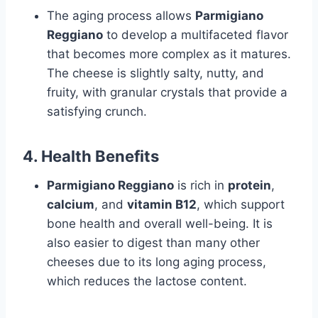
The aging process allows
Parmigiano
Reggiano
to develop a multifaceted flavor
that becomes more complex as it matures.
The cheese is slightly salty, nutty, and
fruity, with granular crystals that provide a
satisfying crunch.
4.
Health Benefits
Parmigiano Reggiano
is rich in
protein
,
calcium
, and
vitamin B12
, which support
bone health and overall well-being. It is
also easier to digest than many other
cheeses due to its long aging process,
which reduces the lactose content.