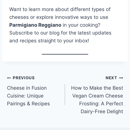
Want to learn more about different types of
cheeses or explore innovative ways to use
Parmigiano Reggiano
in your cooking?
Subscribe to our blog for the latest updates
and recipes straight to your inbox!
Post
PREVIOUS
NEXT
Cheese in Fusion
How to Make the Best
navigation
Cuisine: Unique
Vegan Cream Cheese
Pairings & Recipes
Frosting: A Perfect
Dairy-Free Delight