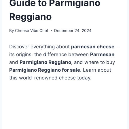
Guide to Parmigiano
Reggiano
By
Cheese Vibe Chef
December 24, 2024
Discover everything about
parmesan cheese
—
its origins, the difference between
Parmesan
and
Parmigiano Reggiano
, and where to buy
Parmigiano Reggiano for sale
. Learn about
this world-renowned cheese today.