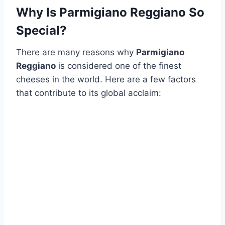
Why Is Parmigiano Reggiano So
Special?
There are many reasons why
Parmigiano
Reggiano
is considered one of the finest
cheeses in the world. Here are a few factors
that contribute to its global acclaim: