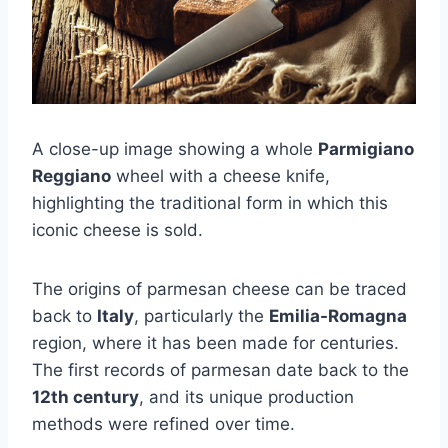
A close-up image showing a whole
Parmigiano
Reggiano
wheel with a cheese knife,
highlighting the traditional form in which this
iconic cheese is sold.
The origins of parmesan cheese can be traced
back to
Italy
, particularly the
Emilia-Romagna
region, where it has been made for centuries.
The first records of parmesan date back to the
12th century
, and its unique production
methods were refined over time.