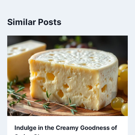
Similar Posts
Indulge in the Creamy Goodness of