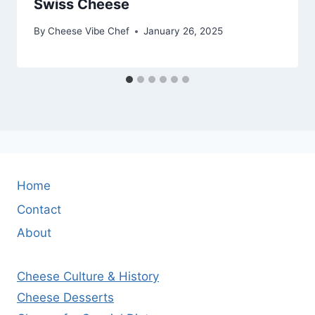
Swiss Cheese
By
Cheese Vibe Chef
January 26, 2025
Home
Contact
About
Cheese Culture & History
Cheese Desserts