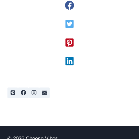
© 2026 Cheese Vibes