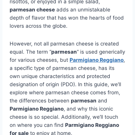
risottos, or enjoyed in a simple salad,
parmesan cheese
adds an unmistakable
depth of flavor that has won the hearts of food
lovers across the globe.
However, not all parmesan cheese is created
equal. The term “
parmesan
” is used generically
for various cheeses, but
Parmigiano Reggiano
,
a specific type of parmesan cheese, has its
own unique characteristics and protected
designation of origin (PDO). In this guide, we’ll
explore where parmesan cheese comes from,
the differences between
parmesan
and
Parmigiano Reggiano
, and why this iconic
cheese is so special. Additionally, we’ll touch
on where you can find
Parmigiano Reggiano
for sale
to enjoy at home.