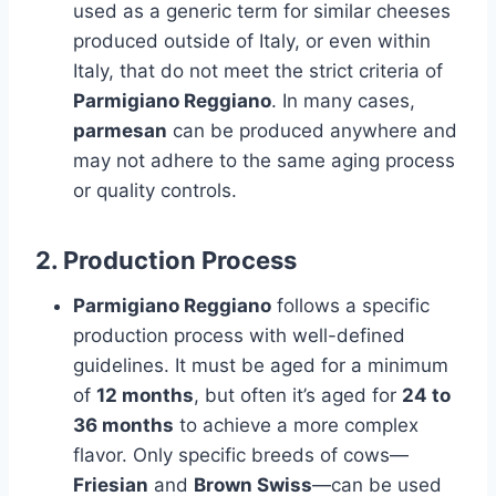
used as a generic term for similar cheeses
produced outside of Italy, or even within
Italy, that do not meet the strict criteria of
Parmigiano Reggiano
. In many cases,
parmesan
can be produced anywhere and
may not adhere to the same aging process
or quality controls.
2.
Production Process
Parmigiano Reggiano
follows a specific
production process with well-defined
guidelines. It must be aged for a minimum
of
12 months
, but often it’s aged for
24 to
36 months
to achieve a more complex
flavor. Only specific breeds of cows—
Friesian
and
Brown Swiss
—can be used