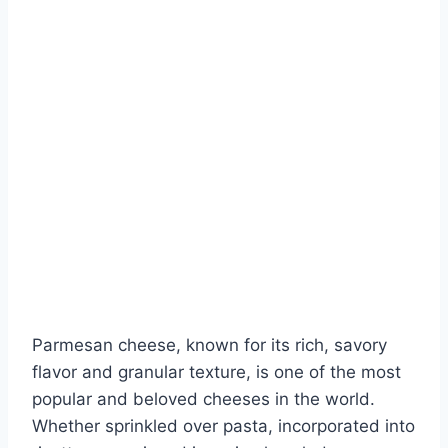
Parmesan cheese, known for its rich, savory
flavor and granular texture, is one of the most
popular and beloved cheeses in the world.
Whether sprinkled over pasta, incorporated into