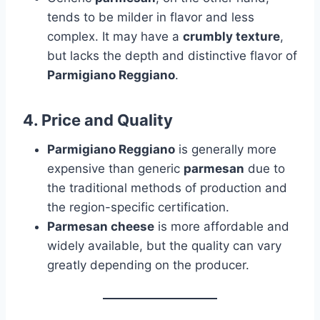
tends to be milder in flavor and less
complex. It may have a
crumbly texture
,
but lacks the depth and distinctive flavor of
Parmigiano Reggiano
.
4.
Price and Quality
Parmigiano Reggiano
is generally more
expensive than generic
parmesan
due to
the traditional methods of production and
the region-specific certification.
Parmesan cheese
is more affordable and
widely available, but the quality can vary
greatly depending on the producer.