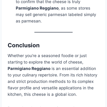
to confirm that the cheese is truly
Parmigiano Reggiano
, as some stores
may sell generic parmesan labeled simply
as parmesan.
Conclusion
Whether you’re a seasoned foodie or just
starting to explore the world of cheese,
Parmigiano Reggiano
is an essential addition
to your culinary repertoire. From its rich history
and strict production methods to its complex
flavor profile and versatile applications in the
kitchen, this cheese is a global icon.