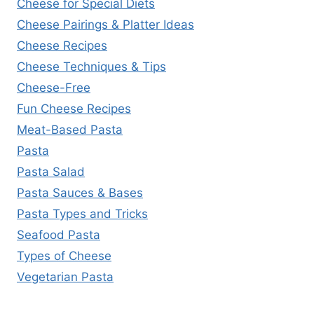
Cheese for Special Diets
Cheese Pairings & Platter Ideas
Cheese Recipes
Cheese Techniques & Tips
Cheese-Free
Fun Cheese Recipes
Meat-Based Pasta
Pasta
Pasta Salad
Pasta Sauces & Bases
Pasta Types and Tricks
Seafood Pasta
Types of Cheese
Vegetarian Pasta