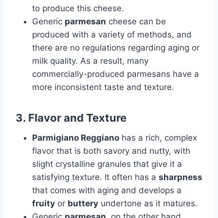
to produce this cheese.
Generic
parmesan
cheese can be
produced with a variety of methods, and
there are no regulations regarding aging or
milk quality. As a result, many
commercially-produced parmesans have a
more inconsistent taste and texture.
3.
Flavor and Texture
Parmigiano Reggiano
has a rich, complex
flavor that is both savory and nutty, with
slight crystalline granules that give it a
satisfying texture. It often has a
sharpness
that comes with aging and develops a
fruity
or
buttery
undertone as it matures.
Generic
parmesan
, on the other hand,