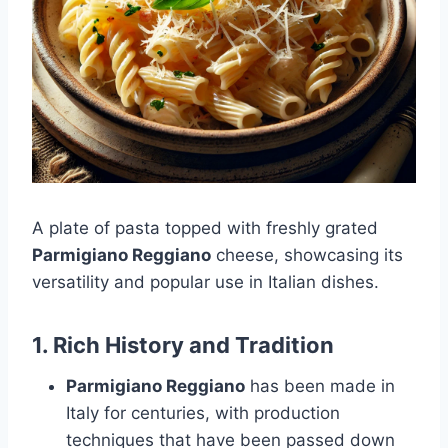
A plate of pasta topped with freshly grated
Parmigiano Reggiano
cheese, showcasing its
versatility and popular use in Italian dishes.
1.
Rich History and Tradition
Parmigiano Reggiano
has been made in
Italy for centuries, with production
techniques that have been passed down