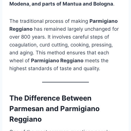
Modena, and parts of Mantua and Bologna
.
The traditional process of making
Parmigiano
Reggiano
has remained largely unchanged for
over 800 years. It involves careful steps of
coagulation, curd cutting, cooking, pressing,
and aging. This method ensures that each
wheel of
Parmigiano Reggiano
meets the
highest standards of taste and quality.
The Difference Between
Parmesan and Parmigiano
Reggiano