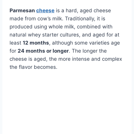
Parmesan
cheese
is a hard, aged cheese
made from cow’s milk. Traditionally, it is
produced using whole milk, combined with
natural whey starter cultures, and aged for at
least
12 months
, although some varieties age
for
24 months or longer
. The longer the
cheese is aged, the more intense and complex
the flavor becomes.