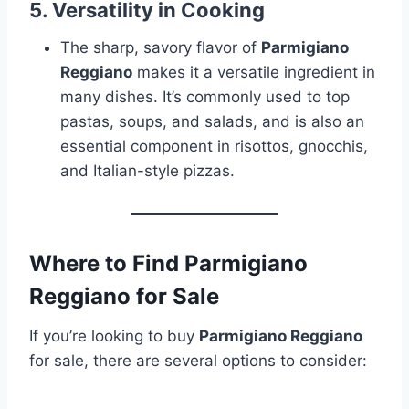
5.
Versatility in Cooking
The sharp, savory flavor of
Parmigiano
Reggiano
makes it a versatile ingredient in
many dishes. It’s commonly used to top
pastas, soups, and salads, and is also an
essential component in risottos, gnocchis,
and Italian-style pizzas.
Where to Find Parmigiano
Reggiano for Sale
If you’re looking to buy
Parmigiano Reggiano
for sale, there are several options to consider: