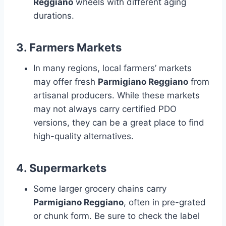
Reggiano
wheels with different aging
durations.
3.
Farmers Markets
In many regions, local farmers’ markets
may offer fresh
Parmigiano Reggiano
from
artisanal producers. While these markets
may not always carry certified PDO
versions, they can be a great place to find
high-quality alternatives.
4.
Supermarkets
Some larger grocery chains carry
Parmigiano Reggiano
, often in pre-grated
or chunk form. Be sure to check the label