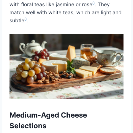
8
with floral teas like jasmine or rose
. They
match well with white teas, which are light and
8
subtle
.
Medium-Aged Cheese
Selections