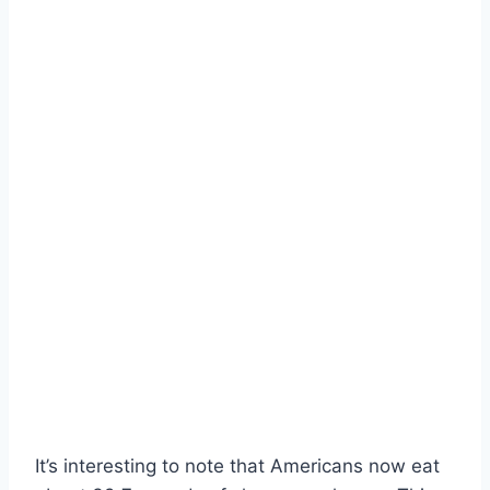
It’s interesting to note that Americans now eat