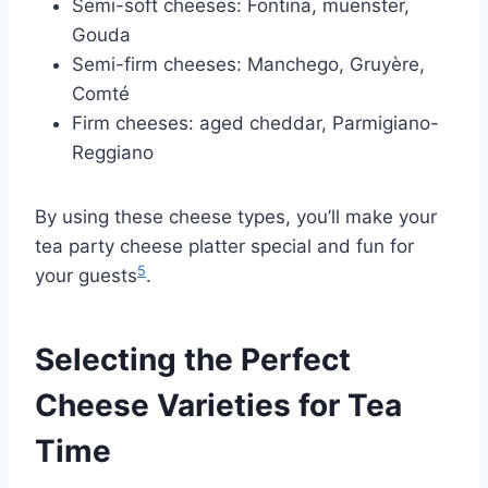
Semi-soft cheeses: Fontina, muenster,
Gouda
Semi-firm cheeses: Manchego, Gruyère,
Comté
Firm cheeses: aged cheddar, Parmigiano-
Reggiano
By using these cheese types, you’ll make your
tea party cheese platter special and fun for
5
your guests
.
Selecting the Perfect
Cheese Varieties for Tea
Time