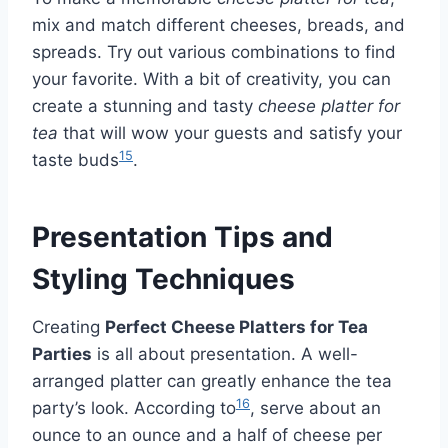
mix and match different cheeses, breads, and
spreads. Try out various combinations to find
your favorite. With a bit of creativity, you can
create a stunning and tasty
cheese platter for
tea
that will wow your guests and satisfy your
15
taste buds
.
Presentation Tips and
Styling Techniques
Creating
Perfect Cheese Platters for Tea
Parties
is all about presentation. A well-
arranged platter can greatly enhance the tea
16
party’s look. According to
, serve about an
ounce to an ounce and a half of cheese per