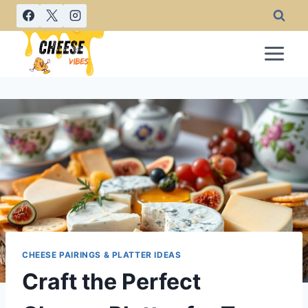
Skip
to
content
CHEESE PAIRINGS & PLATTER IDEAS
Craft the Perfect