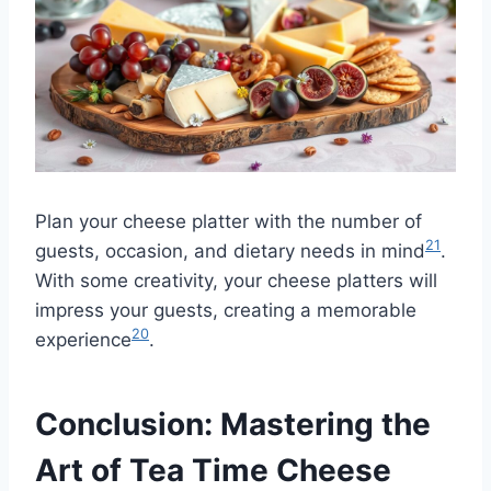
Plan your cheese platter with the number of
21
guests, occasion, and dietary needs in mind
.
With some creativity, your cheese platters will
impress your guests, creating a memorable
20
experience
.
Conclusion: Mastering the
Art of Tea Time Cheese