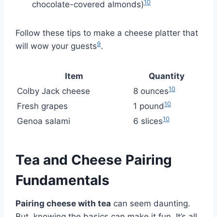
10
chocolate-covered almonds)
Follow these tips to make a cheese platter that
9
will wow your guests
.
Item
Quantity
10
Colby Jack cheese
8 ounces
10
Fresh grapes
1 pound
10
Genoa salami
6 slices
Tea and Cheese Pairing
Fundamentals
Pairing cheese with tea
can seem daunting.
But, knowing the basics can make it fun. It’s all