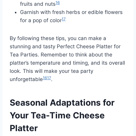
16
fruits and nuts
Garnish with fresh herbs or edible flowers
17
for a pop of color
By following these tips, you can make a
stunning and tasty Perfect Cheese Platter for
Tea Parties. Remember to think about the
platter’s temperature and timing, and its overall
look. This will make your tea party
16
17
unforgettable
.
Seasonal Adaptations for
Your Tea-Time Cheese
Platter