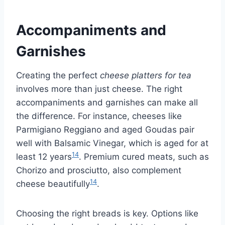
Accompaniments and
Garnishes
Creating the perfect
cheese platters for tea
involves more than just cheese. The right
accompaniments and garnishes can make all
the difference. For instance, cheeses like
Parmigiano Reggiano and aged Goudas pair
well with Balsamic Vinegar, which is aged for at
14
least 12 years
. Premium cured meats, such as
Chorizo and prosciutto, also complement
14
cheese beautifully
.
Choosing the right breads is key. Options like