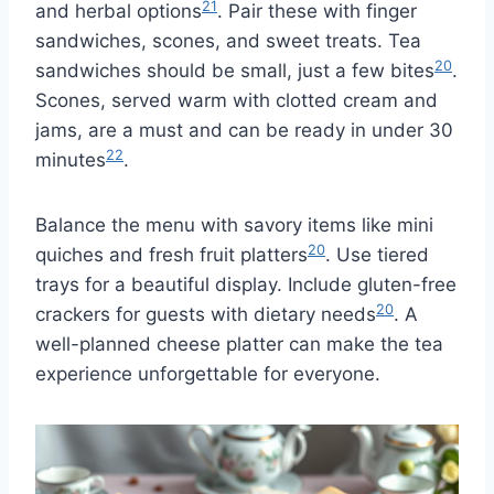
21
and herbal options
. Pair these with finger
sandwiches, scones, and sweet treats. Tea
20
sandwiches should be small, just a few bites
.
Scones, served warm with clotted cream and
jams, are a must and can be ready in under 30
22
minutes
.
Balance the menu with savory items like mini
20
quiches and fresh fruit platters
. Use tiered
trays for a beautiful display. Include gluten-free
20
crackers for guests with dietary needs
. A
well-planned cheese platter can make the tea
experience unforgettable for everyone.