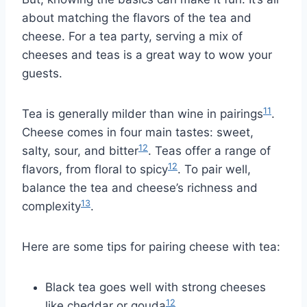
about matching the flavors of the tea and
cheese. For a tea party, serving a mix of
cheeses and teas is a great way to wow your
guests.
11
Tea is generally milder than wine in pairings
.
Cheese comes in four main tastes: sweet,
12
salty, sour, and bitter
. Teas offer a range of
12
flavors, from floral to spicy
. To pair well,
balance the tea and cheese’s richness and
13
complexity
.
Here are some tips for pairing cheese with tea:
Black tea goes well with strong cheeses
12
like cheddar or gouda