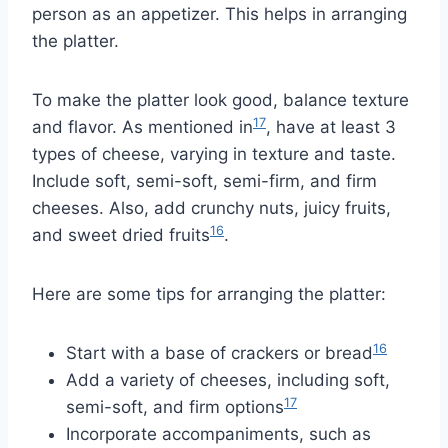
person as an appetizer. This helps in arranging
the platter.
To make the platter look good, balance texture
17
and flavor. As mentioned in
, have at least 3
types of cheese, varying in texture and taste.
Include soft, semi-soft, semi-firm, and firm
cheeses. Also, add crunchy nuts, juicy fruits,
16
and sweet dried fruits
.
Here are some tips for arranging the platter:
16
Start with a base of crackers or bread
Add a variety of cheeses, including soft,
17
semi-soft, and firm options
Incorporate accompaniments, such as