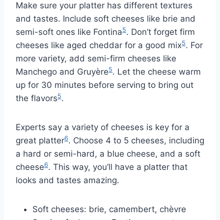
Make sure your platter has different textures
and tastes. Include soft cheeses like brie and
5
semi-soft ones like Fontina
. Don’t forget firm
5
cheeses like aged cheddar for a good mix
. For
more variety, add semi-firm cheeses like
5
Manchego and Gruyère
. Let the cheese warm
up for 30 minutes before serving to bring out
5
the flavors
.
Experts say a variety of cheeses is key for a
6
great platter
. Choose 4 to 5 cheeses, including
a hard or semi-hard, a blue cheese, and a soft
6
cheese
. This way, you’ll have a platter that
looks and tastes amazing.
Soft cheeses: brie, camembert, chèvre