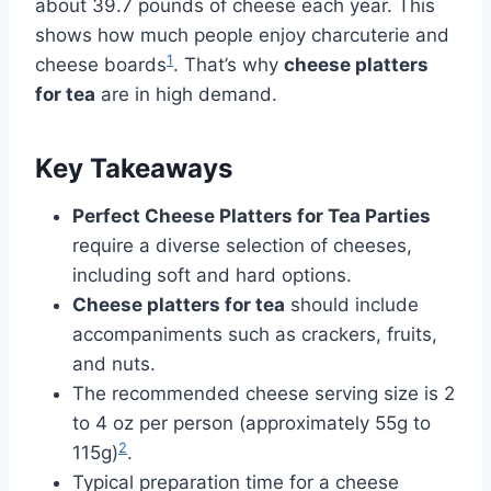
about 39.7 pounds of cheese each year. This
shows how much people enjoy charcuterie and
1
cheese boards
. That’s why
cheese platters
for tea
are in high demand.
Key Takeaways
Perfect Cheese Platters for Tea Parties
require a diverse selection of cheeses,
including soft and hard options.
Cheese platters for tea
should include
accompaniments such as crackers, fruits,
and nuts.
The recommended cheese serving size is 2
to 4 oz per person (approximately 55g to
2
115g)
.
Typical preparation time for a cheese