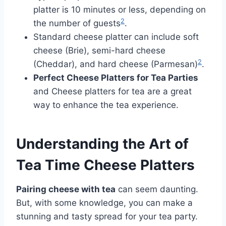
platter is 10 minutes or less, depending on
2
the number of guests
.
Standard cheese platter can include soft
cheese (Brie), semi-hard cheese
2
(Cheddar), and hard cheese (Parmesan)
.
Perfect Cheese Platters for Tea Parties
and Cheese platters for tea are a great
way to enhance the tea experience.
Understanding the Art of
Tea Time Cheese Platters
Pairing cheese with tea
can seem daunting.
But, with some knowledge, you can make a
stunning and tasty spread for your tea party.