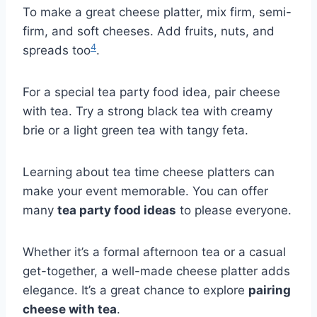
To make a great cheese platter, mix firm, semi-
firm, and soft cheeses. Add fruits, nuts, and
4
spreads too
.
For a special tea party food idea, pair cheese
with tea. Try a strong black tea with creamy
brie or a light green tea with tangy feta.
Learning about tea time cheese platters can
make your event memorable. You can offer
many
tea party food ideas
to please everyone.
Whether it’s a formal afternoon tea or a casual
get-together, a well-made cheese platter adds
elegance. It’s a great chance to explore
pairing
cheese with tea
.