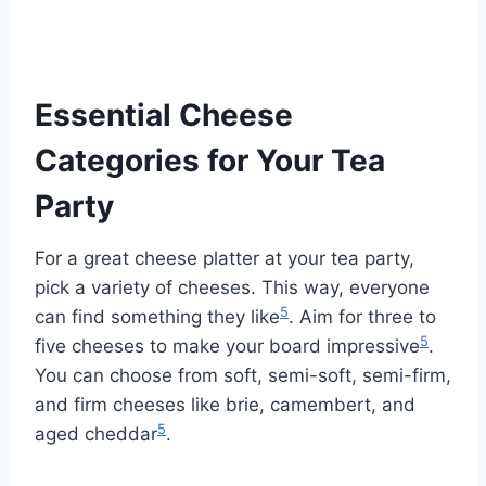
Essential Cheese
Categories for Your Tea
Party
For a great cheese platter at your tea party,
pick a variety of cheeses. This way, everyone
5
can find something they like
. Aim for three to
5
five cheeses to make your board impressive
.
You can choose from soft, semi-soft, semi-firm,
and firm cheeses like brie, camembert, and
5
aged cheddar
.