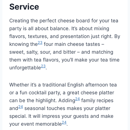
Service
Creating the perfect cheese board for your tea
party is all about balance. It’s about mixing
flavors, textures, and presentation just right. By
23
knowing the
four main cheese tastes –
sweet, salty, sour, and bitter – and matching
them with tea flavors, you’ll make your tea time
23
unforgettable
.
Whether it’s a traditional English afternoon tea
or a fun cocktail party, a great cheese platter
24
can be the highlight. Adding
family recipes
24
and
seasonal touches makes your platter
special. It will impress your guests and make
24
your event memorable
.