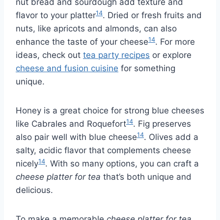
nut bread and sourdough add texture and
14
flavor to your platter
. Dried or fresh fruits and
nuts, like apricots and almonds, can also
14
enhance the taste of your cheese
. For more
ideas, check out
tea party recipes
or explore
cheese and fusion cuisine
for something
unique.
Honey is a great choice for strong blue cheeses
14
like Cabrales and Roquefort
. Fig preserves
14
also pair well with blue cheese
. Olives add a
salty, acidic flavor that complements cheese
14
nicely
. With so many options, you can craft a
cheese platter for tea
that’s both unique and
delicious.
To make a memorable
cheese platter for tea
,