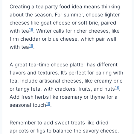
Creating a tea party food idea means thinking
about the season. For summer, choose lighter
cheeses like goat cheese or soft brie, paired
18
with tea
. Winter calls for richer cheeses, like
firm cheddar or blue cheese, which pair well
19
with tea
.
A great tea-time cheese platter has different
flavors and textures. It’s perfect for pairing with
tea. Include artisanal cheeses, like creamy brie
18
or tangy feta, with crackers, fruits, and nuts
.
Add fresh herbs like rosemary or thyme for a
19
seasonal touch
.
Remember to add sweet treats like dried
apricots or figs to balance the savory cheese.