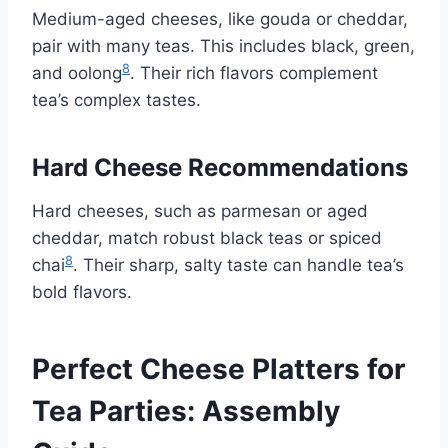
Medium-aged cheeses, like gouda or cheddar,
pair with many teas. This includes black, green,
8
and oolong
. Their rich flavors complement
tea’s complex tastes.
Hard Cheese Recommendations
Hard cheeses, such as parmesan or aged
cheddar, match robust black teas or spiced
8
chai
. Their sharp, salty taste can handle tea’s
bold flavors.
Perfect Cheese Platters for
Tea Parties: Assembly