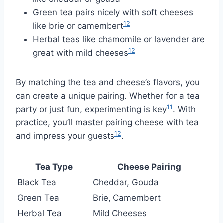
Green tea pairs nicely with soft cheeses
12
like brie or camembert
Herbal teas like chamomile or lavender are
12
great with mild cheeses
By matching the tea and cheese’s flavors, you
can create a unique pairing. Whether for a tea
11
party or just fun, experimenting is key
. With
practice, you’ll master pairing cheese with tea
12
and impress your guests
.
Tea Type
Cheese Pairing
Black Tea
Cheddar, Gouda
Green Tea
Brie, Camembert
Herbal Tea
Mild Cheeses