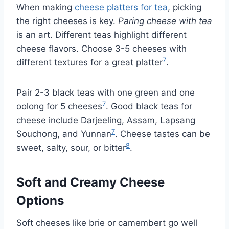
When making
cheese platters for tea
, picking
the right cheeses is key.
Paring cheese with tea
is an art. Different teas highlight different
cheese flavors. Choose 3-5 cheeses with
7
different textures for a great platter
.
Pair 2-3 black teas with one green and one
7
oolong for 5 cheeses
. Good black teas for
cheese include Darjeeling, Assam, Lapsang
7
Souchong, and Yunnan
. Cheese tastes can be
8
sweet, salty, sour, or bitter
.
Soft and Creamy Cheese
Options
Soft cheeses like brie or camembert go well