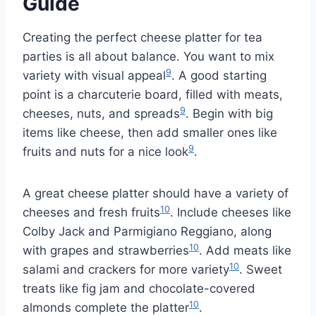
Guide
Creating the perfect cheese platter for tea
parties is all about balance. You want to mix
9
variety with visual appeal
. A good starting
point is a charcuterie board, filled with meats,
9
cheeses, nuts, and spreads
. Begin with big
items like cheese, then add smaller ones like
9
fruits and nuts for a nice look
.
A great cheese platter should have a variety of
10
cheeses and fresh fruits
. Include cheeses like
Colby Jack and Parmigiano Reggiano, along
10
with grapes and strawberries
. Add meats like
10
salami and crackers for more variety
. Sweet
treats like fig jam and chocolate-covered
10
almonds complete the platter
.