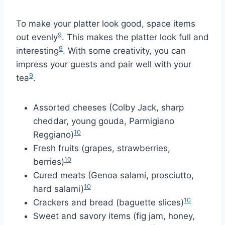
To make your platter look good, space items
9
out evenly
. This makes the platter look full and
9
interesting
. With some creativity, you can
impress your guests and pair well with your
9
tea
.
Assorted cheeses (Colby Jack, sharp
cheddar, young gouda, Parmigiano
10
Reggiano)
Fresh fruits (grapes, strawberries,
10
berries)
Cured meats (Genoa salami, prosciutto,
10
hard salami)
10
Crackers and bread (baguette slices)
Sweet and savory items (fig jam, honey,