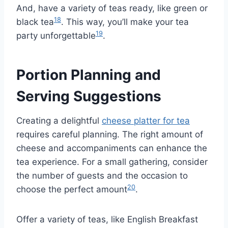
And, have a variety of teas ready, like green or
18
black tea
. This way, you’ll make your tea
19
party unforgettable
.
Portion Planning and
Serving Suggestions
Creating a delightful
cheese platter for tea
requires careful planning. The right amount of
cheese and accompaniments can enhance the
tea experience. For a small gathering, consider
the number of guests and the occasion to
20
choose the perfect amount
.
Offer a variety of teas, like English Breakfast