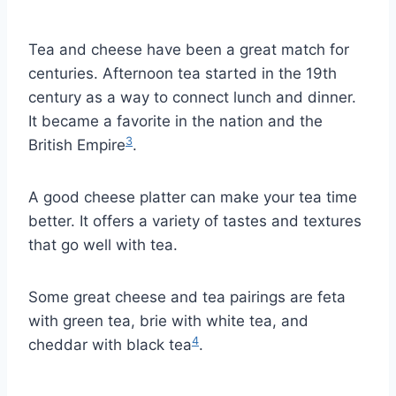
Tea and cheese have been a great match for
centuries. Afternoon tea started in the 19th
century as a way to connect lunch and dinner.
It became a favorite in the nation and the
3
British Empire
.
A good cheese platter can make your tea time
better. It offers a variety of tastes and textures
that go well with tea.
Some great cheese and tea pairings are feta
with green tea, brie with white tea, and
4
cheddar with black tea
.