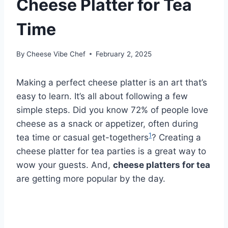
Cheese Platter for Tea
Time
By
Cheese Vibe Chef
February 2, 2025
Making a perfect cheese platter is an art that’s
easy to learn. It’s all about following a few
simple steps. Did you know 72% of people love
cheese as a snack or appetizer, often during
1
tea time or casual get-togethers
? Creating a
cheese platter for tea parties is a great way to
wow your guests. And,
cheese platters for tea
are getting more popular by the day.