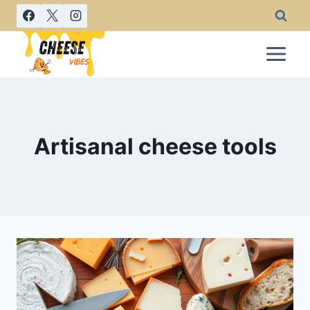
Skip
to
content
Artisanal cheese tools