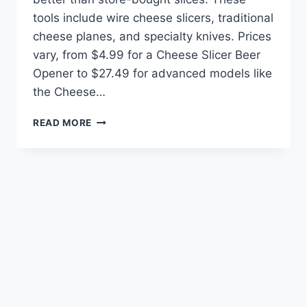
tools include wire cheese slicers, traditional
cheese planes, and specialty knives. Prices
vary, from $4.99 for a Cheese Slicer Beer
Opener to $27.49 for advanced models like
the Cheese…
THE
READ MORE
BEST
TOOLS
FOR
SLICING
CHEESE