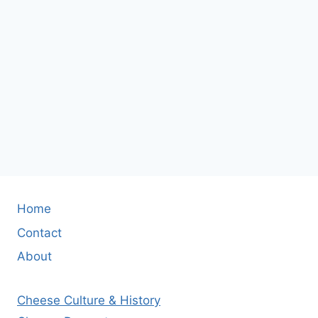
Home
Contact
About
Cheese Culture & History