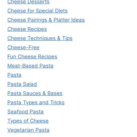
Cheese Desserts
Cheese for Special Diets
Cheese Pairings & Platter Ideas
Cheese Recipes
Cheese Techniques & Tips
Cheese-Free
Fun Cheese Recipes
Meat-Based Pasta
Pasta
Pasta Salad
Pasta Sauces & Bases
Pasta Types and Tricks
Seafood Pasta
Types of Cheese
Vegetarian Pasta