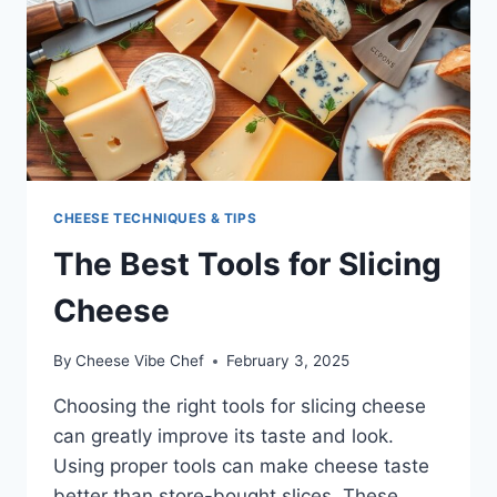
CHEESE TECHNIQUES & TIPS
The Best Tools for Slicing
Cheese
By
Cheese Vibe Chef
February 3, 2025
Choosing the right tools for slicing cheese
can greatly improve its taste and look.
Using proper tools can make cheese taste
better than store-bought slices. These