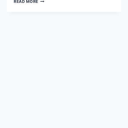
PASTA
READ MORE
AL
FORNO
:
DELICIOUS
BAKED
PASTA
&
ITS
4
SECRET
INGREDIENTS