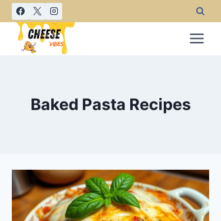
Skip
to
content
Baked Pasta Recipes