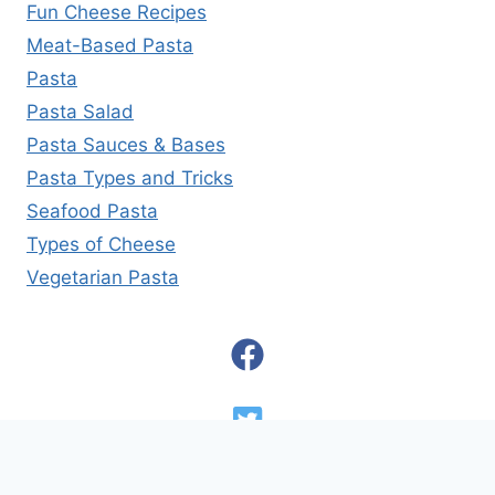
Fun Cheese Recipes
Meat-Based Pasta
Pasta
Pasta Salad
Pasta Sauces & Bases
Pasta Types and Tricks
Seafood Pasta
Types of Cheese
Vegetarian Pasta