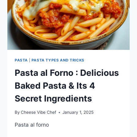
PASTA
|
PASTA TYPES AND TRICKS
Pasta al Forno : Delicious
Baked Pasta & Its 4
Secret Ingredients
By
Cheese Vibe Chef
January 1, 2025
Pasta al forno