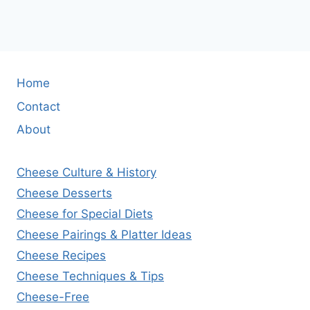
Home
Contact
About
Cheese Culture & History
Cheese Desserts
Cheese for Special Diets
Cheese Pairings & Platter Ideas
Cheese Recipes
Cheese Techniques & Tips
Cheese-Free