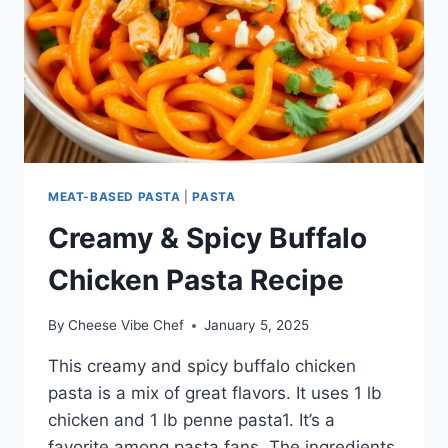
MEAT-BASED PASTA
|
PASTA
Creamy & Spicy Buffalo
Chicken Pasta Recipe
By
Cheese Vibe Chef
January 5, 2025
This creamy and spicy buffalo chicken
pasta is a mix of great flavors. It uses 1 lb
chicken and 1 lb penne pasta1. It’s a
favorite among pasta fans. The ingredients