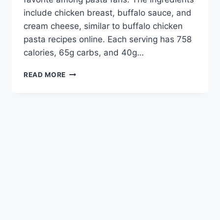
include chicken breast, buffalo sauce, and
cream cheese, similar to buffalo chicken
pasta recipes online. Each serving has 758
calories, 65g carbs, and 40g…
CREAMY
READ MORE
&
SPICY
BUFFALO
CHICKEN
PASTA
RECIPE