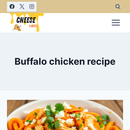
Skip
to
content
Buffalo chicken recipe