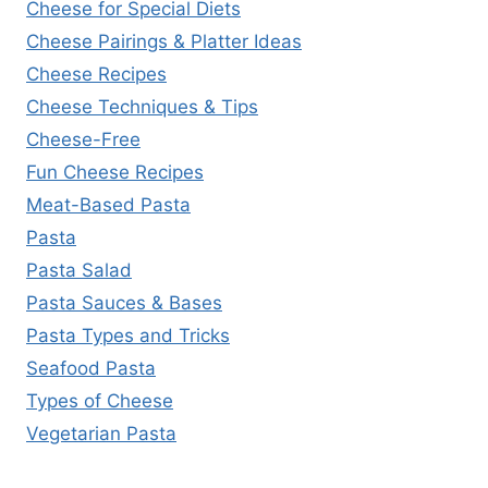
Cheese for Special Diets
Cheese Pairings & Platter Ideas
Cheese Recipes
Cheese Techniques & Tips
Cheese-Free
Fun Cheese Recipes
Meat-Based Pasta
Pasta
Pasta Salad
Pasta Sauces & Bases
Pasta Types and Tricks
Seafood Pasta
Types of Cheese
Vegetarian Pasta