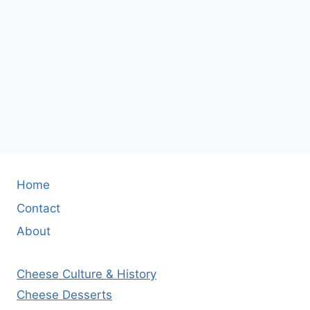
Home
Contact
About
Cheese Culture & History
Cheese Desserts