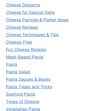
Cheese Desserts
Cheese for Special Diets
Cheese Pairings & Platter Ideas
Cheese Recipes
Cheese Techniques & Tips
Cheese-Free
Fun Cheese Recipes
Meat-Based Pasta
Pasta
Pasta Salad
Pasta Sauces & Bases
Pasta Types and Tricks
Seafood Pasta
Types of Cheese
Vegetarian Pasta