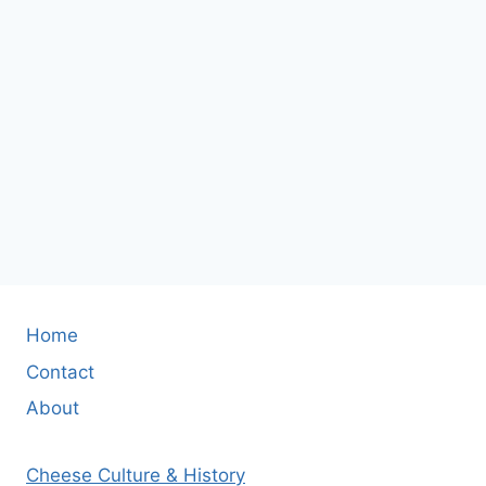
Home
Contact
About
Cheese Culture & History