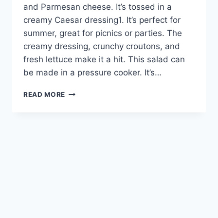
and Parmesan cheese. It’s tossed in a
creamy Caesar dressing1. It’s perfect for
summer, great for picnics or parties. The
creamy dressing, crunchy croutons, and
fresh lettuce make it a hit. This salad can
be made in a pressure cooker. It’s…
CREAMY
READ MORE
CAESAR
PASTA
SALAD:
A
DELICIOUS
SUMMER
DISH