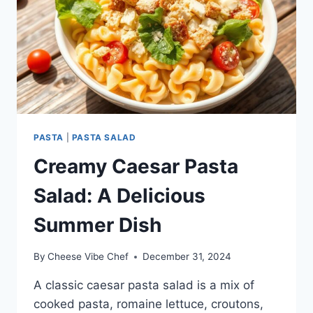
PASTA
|
PASTA SALAD
Creamy Caesar Pasta
Salad: A Delicious
Summer Dish
By
Cheese Vibe Chef
December 31, 2024
A classic caesar pasta salad is a mix of
cooked pasta, romaine lettuce, croutons,