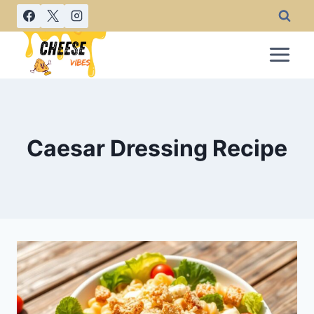
Skip
to
content
Caesar Dressing Recipe