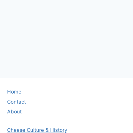
Home
Contact
About
Cheese Culture & History