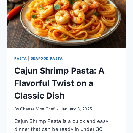
PASTA
|
SEAFOOD PASTA
Cajun Shrimp Pasta: A
Flavorful Twist on a
Classic Dish
By
Cheese Vibe Chef
January 3, 2025
Cajun Shrimp Pasta is a quick and easy
dinner that can be ready in under 30