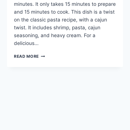
minutes. It only takes 15 minutes to prepare
and 15 minutes to cook. This dish is a twist
on the classic pasta recipe, with a cajun
twist. It includes shrimp, pasta, cajun
seasoning, and heavy cream. For a
delicious…
CAJUN
READ MORE
SHRIMP
PASTA:
A
FLAVORFUL
TWIST
ON
A
CLASSIC
DISH