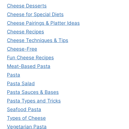
Cheese Desserts
Cheese for Special Diets
Cheese Pairings & Platter Ideas
Cheese Recipes
Cheese Techniques & Tips
Cheese-Free
Fun Cheese Recipes
Meat-Based Pasta
Pasta
Pasta Salad
Pasta Sauces & Bases
Pasta Types and Tricks
Seafood Pasta
Types of Cheese
Vegetarian Pasta