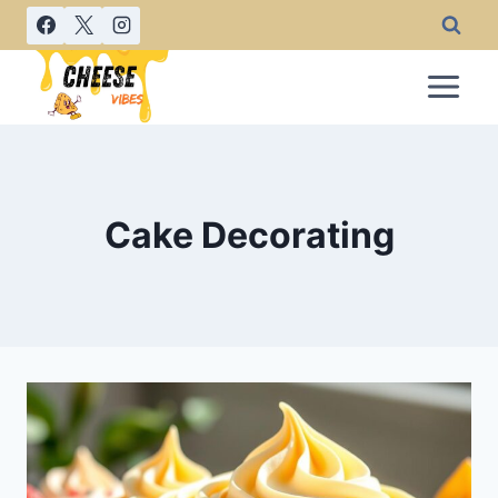
Skip
to
content
Cake Decorating