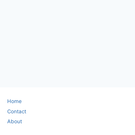
Home
Contact
About