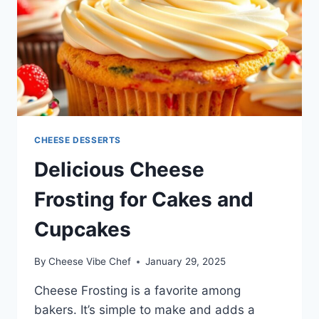
CHEESE DESSERTS
Delicious Cheese
Frosting for Cakes and
Cupcakes
By
Cheese Vibe Chef
January 29, 2025
Cheese Frosting is a favorite among
bakers. It’s simple to make and adds a