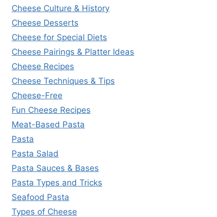
Cheese Culture & History
Cheese Desserts
Cheese for Special Diets
Cheese Pairings & Platter Ideas
Cheese Recipes
Cheese Techniques & Tips
Cheese-Free
Fun Cheese Recipes
Meat-Based Pasta
Pasta
Pasta Salad
Pasta Sauces & Bases
Pasta Types and Tricks
Seafood Pasta
Types of Cheese