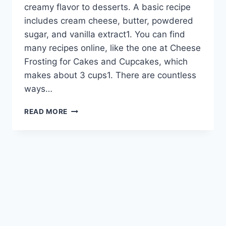
creamy flavor to desserts. A basic recipe
includes cream cheese, butter, powdered
sugar, and vanilla extract1. You can find
many recipes online, like the one at Cheese
Frosting for Cakes and Cupcakes, which
makes about 3 cups1. There are countless
ways…
DELICIOUS
READ MORE
CHEESE
FROSTING
FOR
CAKES
AND
CUPCAKES