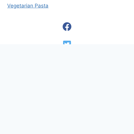
Vegetarian Pasta