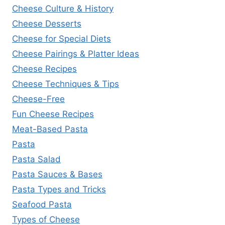
Cheese Culture & History
Cheese Desserts
Cheese for Special Diets
Cheese Pairings & Platter Ideas
Cheese Recipes
Cheese Techniques & Tips
Cheese-Free
Fun Cheese Recipes
Meat-Based Pasta
Pasta
Pasta Salad
Pasta Sauces & Bases
Pasta Types and Tricks
Seafood Pasta
Types of Cheese