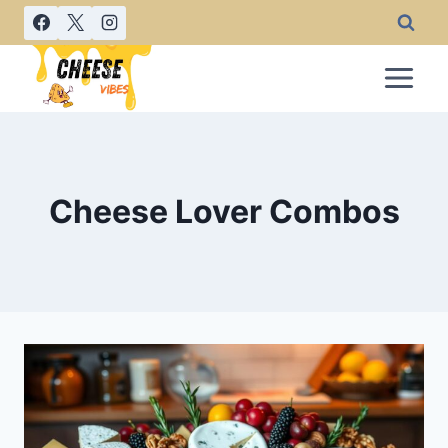
Skip
to
content
Cheese Lover Combos