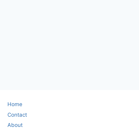
Home
Contact
About