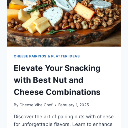
CHEESE PAIRINGS & PLATTER IDEAS
Elevate Your Snacking
with Best Nut and
Cheese Combinations
By
Cheese Vibe Chef
February 1, 2025
Discover the art of pairing nuts with cheese
for unforgettable flavors. Learn to enhance