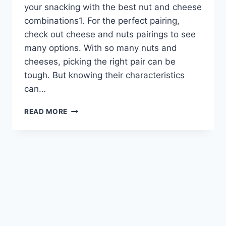
your snacking with the best nut and cheese
combinations1. For the perfect pairing,
check out cheese and nuts pairings to see
many options. With so many nuts and
cheeses, picking the right pair can be
tough. But knowing their characteristics
can…
ELEVATE
READ MORE
YOUR
SNACKING
WITH
BEST
NUT
AND
CHEESE
COMBINATIONS