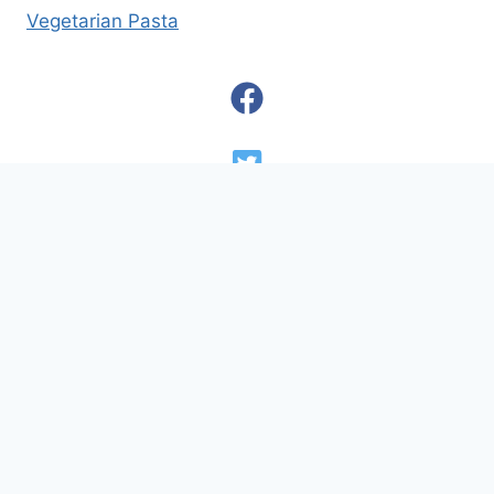
Vegetarian Pasta