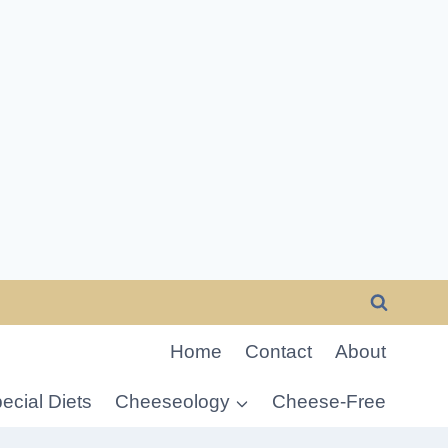
Home
Contact
About
ecial Diets
Cheeseology
Cheese-Free