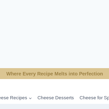
Where Every Recipe Melts into Perfection
ese Recipes
Cheese Desserts
Cheese for Sp