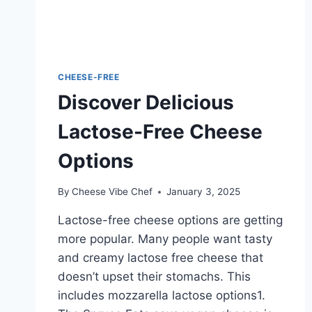
CHEESE-FREE
Discover Delicious
Lactose-Free Cheese
Options
By
Cheese Vibe Chef
January 3, 2025
Lactose-free cheese options are getting
more popular. Many people want tasty
and creamy lactose free cheese that
doesn’t upset their stomachs. This
includes mozzarella lactose options1.