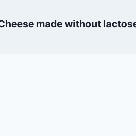
Cheese made without lactos