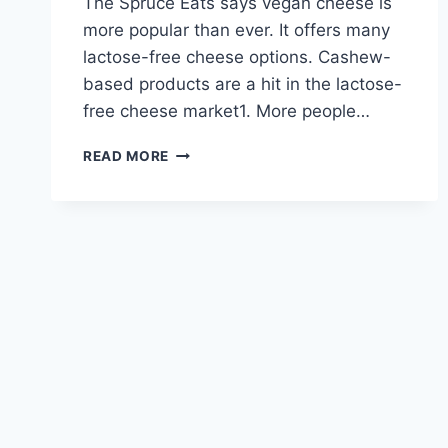
The Spruce Eats says vegan cheese is
more popular than ever. It offers many
lactose-free cheese options. Cashew-
based products are a hit in the lactose-
free cheese market1. More people…
DISCOVER
READ MORE
DELICIOUS
LACTOSE-
FREE
CHEESE
OPTIONS