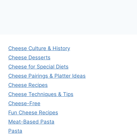
Cheese Culture & History
Cheese Desserts
Cheese for Special Diets
Cheese Pairings & Platter Ideas
Cheese Recipes
Cheese Techniques & Tips
Cheese-Free
Fun Cheese Recipes
Meat-Based Pasta
Pasta