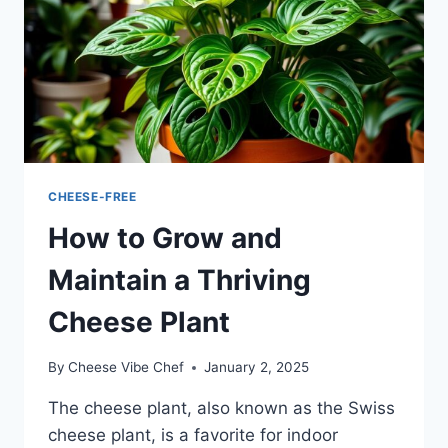
CHEESE-FREE
How to Grow and
Maintain a Thriving
Cheese Plant
By
Cheese Vibe Chef
January 2, 2025
The cheese plant, also known as the Swiss
cheese plant, is a favorite for indoor