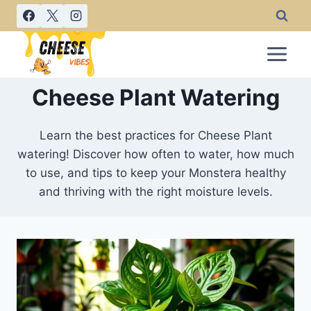
Skip
to
content
Cheese Plant Watering
Learn the best practices for Cheese Plant
watering! Discover how often to water, how much
to use, and tips to keep your Monstera healthy
and thriving with the right moisture levels.