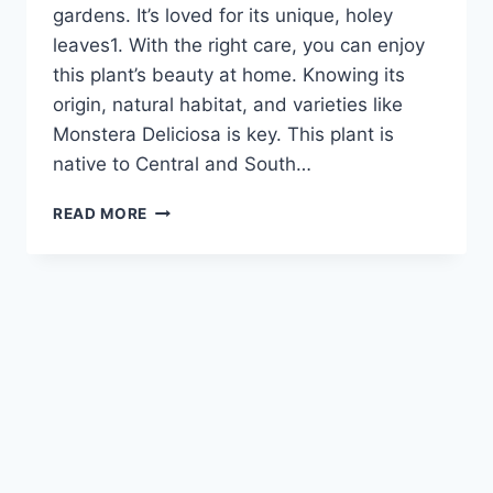
gardens. It’s loved for its unique, holey
leaves1. With the right care, you can enjoy
this plant’s beauty at home. Knowing its
origin, natural habitat, and varieties like
Monstera Deliciosa is key. This plant is
native to Central and South…
HOW
READ MORE
TO
GROW
AND
MAINTAIN
A
THRIVING
CHEESE
PLANT