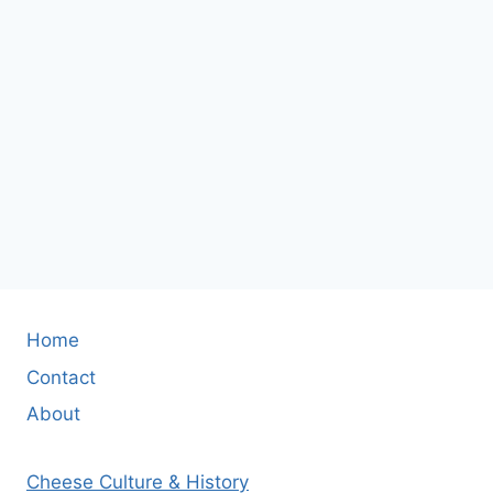
Home
Contact
About
Cheese Culture & History