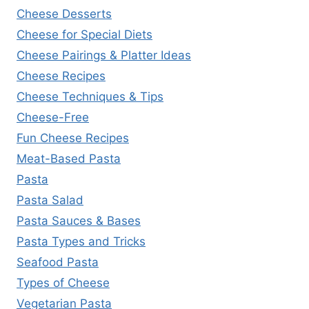
Cheese Desserts
Cheese for Special Diets
Cheese Pairings & Platter Ideas
Cheese Recipes
Cheese Techniques & Tips
Cheese-Free
Fun Cheese Recipes
Meat-Based Pasta
Pasta
Pasta Salad
Pasta Sauces & Bases
Pasta Types and Tricks
Seafood Pasta
Types of Cheese
Vegetarian Pasta