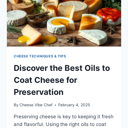
CHEESE TECHNIQUES & TIPS
Discover the Best Oils to
Coat Cheese for
Preservation
By
Cheese Vibe Chef
February 4, 2025
Preserving cheese is key to keeping it fresh
and flavorful. Using the right oils to coat