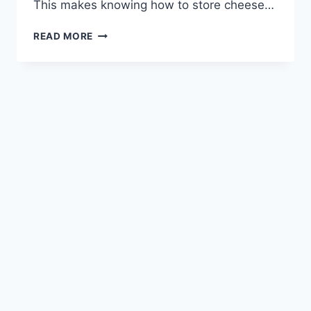
This makes knowing how to store cheese…
FREEZING
READ MORE
CHEESE
CORRECTLY:
ESSENTIAL
TIPS