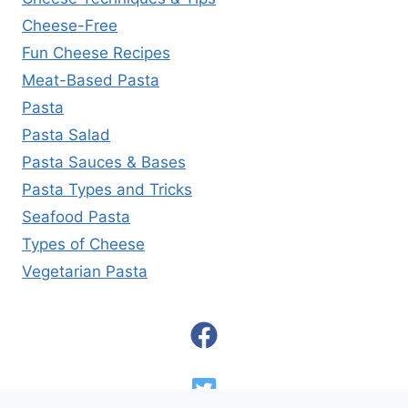
Cheese-Free
Fun Cheese Recipes
Meat-Based Pasta
Pasta
Pasta Salad
Pasta Sauces & Bases
Pasta Types and Tricks
Seafood Pasta
Types of Cheese
Vegetarian Pasta