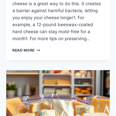
cheese is a great way to do this. It creates
a barrier against harmful bacteria, letting
you enjoy your cheese longer1. For
example, a 12-pound beeswax-coated
hard cheese can stay mold-free for a
month1. For more tips on preserving…
DISCOVER
READ MORE
THE
BEST
OILS
TO
COAT
CHEESE
FOR
PRESERVATION