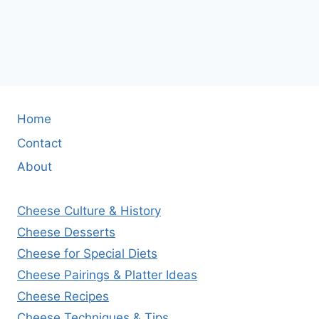
Home
Contact
About
Cheese Culture & History
Cheese Desserts
Cheese for Special Diets
Cheese Pairings & Platter Ideas
Cheese Recipes
Cheese Techniques & Tips