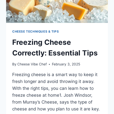
CHEESE TECHNIQUES & TIPS
Freezing Cheese
Correctly: Essential Tips
By
Cheese Vibe Chef
February 3, 2025
Freezing cheese is a smart way to keep it
fresh longer and avoid throwing it away.
With the right tips, you can learn how to
freeze cheese at home1. Josh Windsor,
from Murray’s Cheese, says the type of
cheese and how you plan to use it are key.