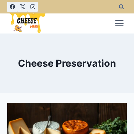
Skip
to
content
Cheese Preservation