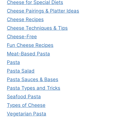
Cheese for Special Diets
Cheese Pairings & Platter Ideas
Cheese Recipes
Cheese Techniques & Tips
Cheese-Free
Fun Cheese Recipes
Meat-Based Pasta
Pasta
Pasta Salad
Pasta Sauces & Bases
Pasta Types and Tricks
Seafood Pasta
Types of Cheese
Vegetarian Pasta