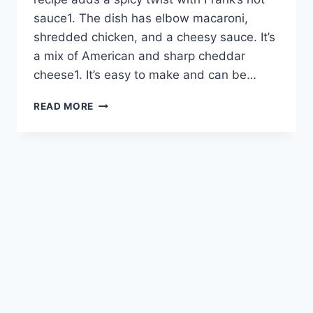
sauce1. The dish has elbow macaroni,
shredded chicken, and a cheesy sauce. It’s
a mix of American and sharp cheddar
cheese1. It’s easy to make and can be…
BUFFALO
READ MORE
CHICKEN
MAC
AND
CHEESE