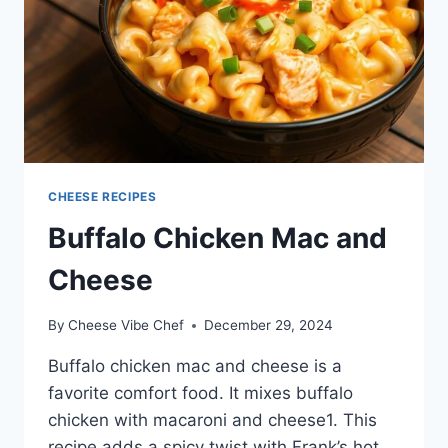
CHEESE RECIPES
Buffalo Chicken Mac and
Cheese
By
Cheese Vibe Chef
December 29, 2024
Buffalo chicken mac and cheese is a
favorite comfort food. It mixes buffalo
chicken with macaroni and cheese1. This
recipe adds a spicy twist with Frank’s hot