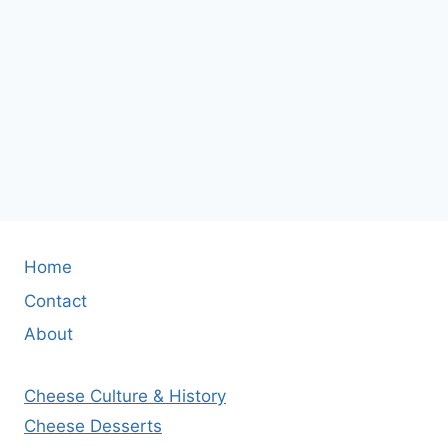
Home
Contact
About
Cheese Culture & History
Cheese Desserts