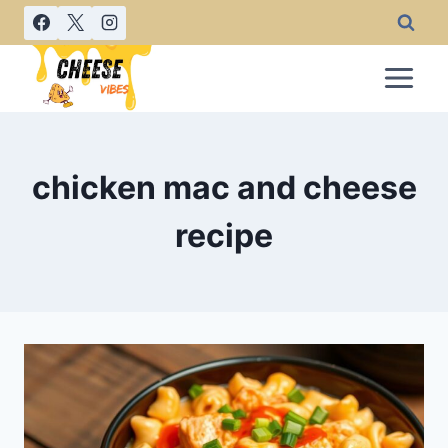
Skip
to
content
chicken mac and cheese
recipe