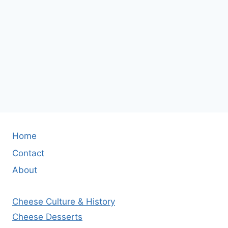
Home
Contact
About
Cheese Culture & History
Cheese Desserts