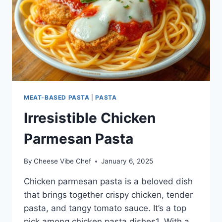
MEAT-BASED PASTA
|
PASTA
Irresistible Chicken
Parmesan Pasta
By
Cheese Vibe Chef
January 6, 2025
Chicken parmesan pasta is a beloved dish
that brings together crispy chicken, tender
pasta, and tangy tomato sauce. It’s a top
pick among chicken pasta dishes1. With a