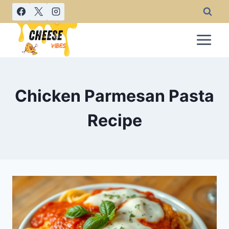
Skip
to
content
Chicken Parmesan Pasta
Recipe