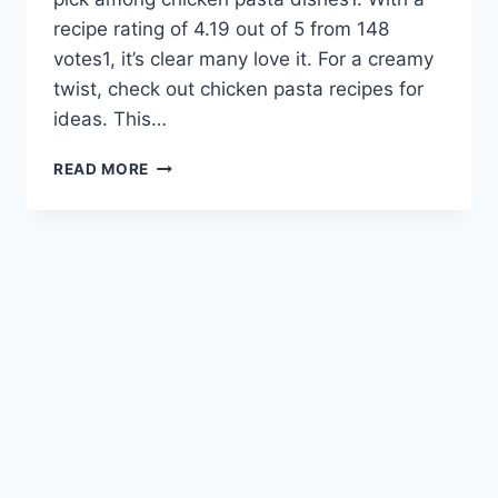
recipe rating of 4.19 out of 5 from 148
votes1, it’s clear many love it. For a creamy
twist, check out chicken pasta recipes for
ideas. This…
IRRESISTIBLE
READ MORE
CHICKEN
PARMESAN
PASTA