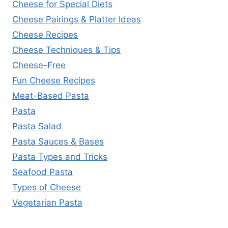
Cheese for Special Diets
Cheese Pairings & Platter Ideas
Cheese Recipes
Cheese Techniques & Tips
Cheese-Free
Fun Cheese Recipes
Meat-Based Pasta
Pasta
Pasta Salad
Pasta Sauces & Bases
Pasta Types and Tricks
Seafood Pasta
Types of Cheese
Vegetarian Pasta