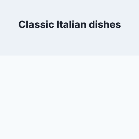
Classic Italian dishes