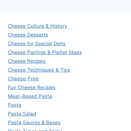
Cheese Culture & History
Cheese Desserts
Cheese for Special Diets
Cheese Pairings & Platter Ideas
Cheese Recipes
Cheese Techniques & Tips
Cheese-Free
Fun Cheese Recipes
Meat-Based Pasta
Pasta
Pasta Salad
Pasta Sauces & Bases