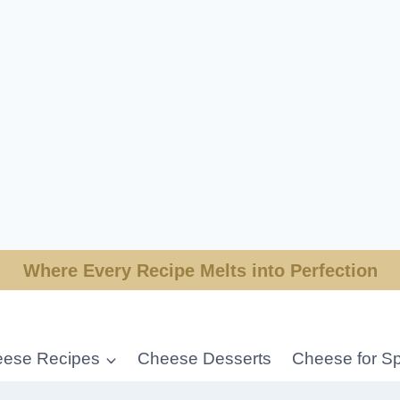
Where Every Recipe Melts into Perfection
ese Recipes
Cheese Desserts
Cheese for Sp