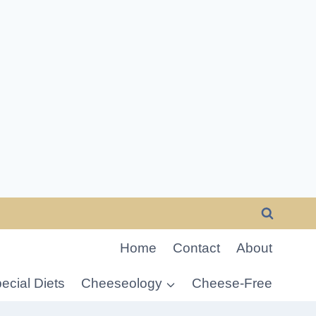
Home
Contact
About
ecial Diets
Cheeseology
Cheese-Free