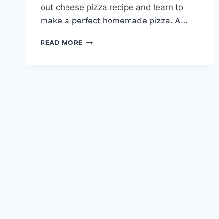
out cheese pizza recipe and learn to
make a perfect homemade pizza. A…
EASY
READ MORE
CHEESE
PIZZA:
THE
ULTIMATE
RECIPE