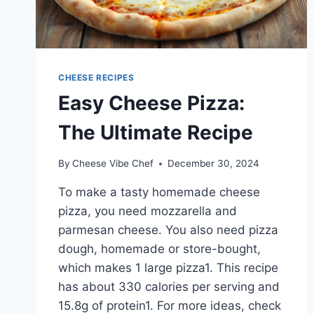
CHEESE RECIPES
Easy Cheese Pizza:
The Ultimate Recipe
By
Cheese Vibe Chef
December 30, 2024
To make a tasty homemade cheese
pizza, you need mozzarella and
parmesan cheese. You also need pizza
dough, homemade or store-bought,
which makes 1 large pizza1. This recipe
has about 330 calories per serving and
15.8g of protein1. For more ideas, check