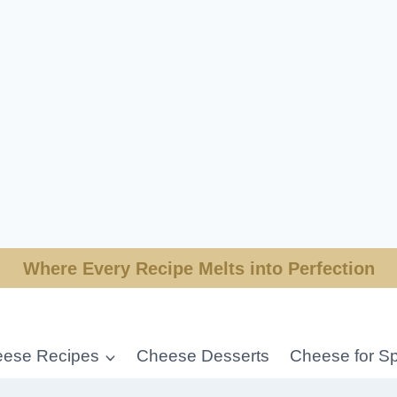
Where Every Recipe Melts into Perfection
ese Recipes
Cheese Desserts
Cheese for Sp