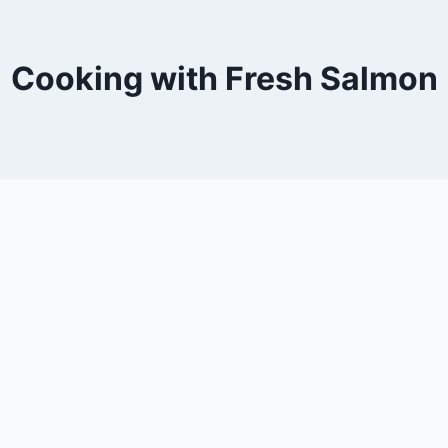
Cooking with Fresh Salmon