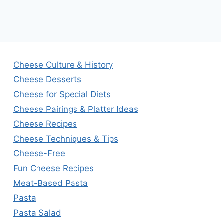
Cheese Culture & History
Cheese Desserts
Cheese for Special Diets
Cheese Pairings & Platter Ideas
Cheese Recipes
Cheese Techniques & Tips
Cheese-Free
Fun Cheese Recipes
Meat-Based Pasta
Pasta
Pasta Salad