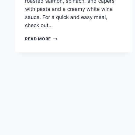
roasted salmon, spinach, and capers
with pasta and a creamy white wine
sauce. For a quick and easy meal,
check out…
QUICK
READ MORE
AND
TASTY
SALMON
PASTA
RECIPE
FOR
A
WEEKNIGHT
MEAL