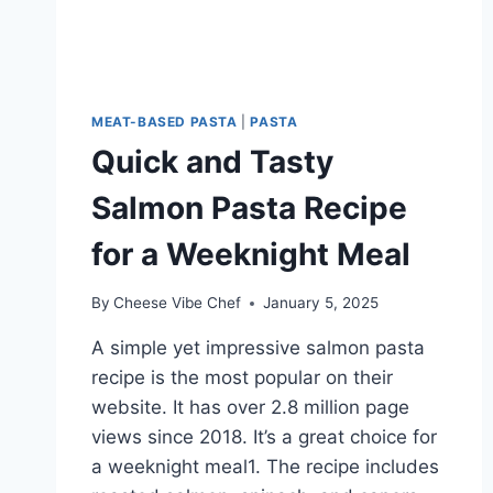
MEAT-BASED PASTA
|
PASTA
Quick and Tasty
Salmon Pasta Recipe
for a Weeknight Meal
By
Cheese Vibe Chef
January 5, 2025
A simple yet impressive salmon pasta
recipe is the most popular on their
website. It has over 2.8 million page
views since 2018. It’s a great choice for
a weeknight meal1. The recipe includes