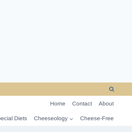
Home
Contact
About
ecial Diets
Cheeseology
Cheese-Free