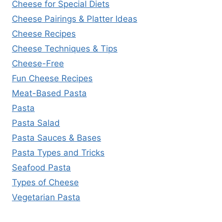
Cheese for Special Diets
Cheese Pairings & Platter Ideas
Cheese Recipes
Cheese Techniques & Tips
Cheese-Free
Fun Cheese Recipes
Meat-Based Pasta
Pasta
Pasta Salad
Pasta Sauces & Bases
Pasta Types and Tricks
Seafood Pasta
Types of Cheese
Vegetarian Pasta