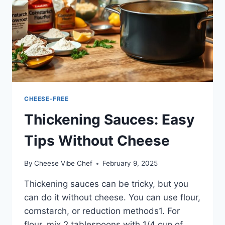
CHEESE-FREE
Thickening Sauces: Easy
Tips Without Cheese
By
Cheese Vibe Chef
February 9, 2025
Thickening sauces can be tricky, but you
can do it without cheese. You can use flour,
cornstarch, or reduction methods1. For
flour, mix 2 tablespoons with 1/4 cup of