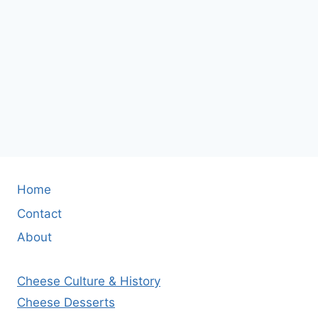
Home
Contact
About
Cheese Culture & History
Cheese Desserts