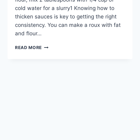
cold water for a slurry1 Knowing how to
thicken sauces is key to getting the right
consistency. You can make a roux with fat
and flour…
THICKENING
READ MORE
SAUCES:
EASY
TIPS
WITHOUT
CHEESE