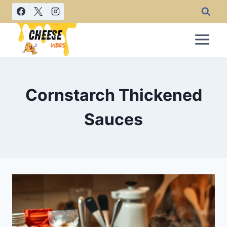
Skip
to
content
Cornstarch Thickened
Sauces