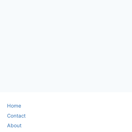
Home
Contact
About