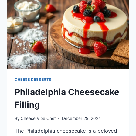
CHEESE DESSERTS
Philadelphia Cheesecake
Filling
By
Cheese Vibe Chef
December 29, 2024
The Philadelphia cheesecake is a beloved