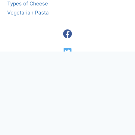
Types of Cheese
Vegetarian Pasta