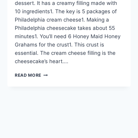
dessert. It has a creamy filling made with
10 ingredients1. The key is 5 packages of
Philadelphia cream cheese1. Making a
Philadelphia cheesecake takes about 55
minutes1. You’ll need 6 Honey Maid Honey
Grahams for the crust1. This crust is
essential. The cream cheese filling is the
cheesecake’s heart….
PHILADELPHIA
READ MORE
CHEESECAKE
FILLING