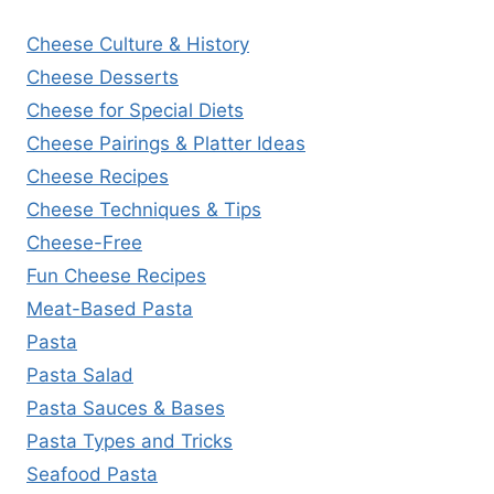
Cheese Culture & History
Cheese Desserts
Cheese for Special Diets
Cheese Pairings & Platter Ideas
Cheese Recipes
Cheese Techniques & Tips
Cheese-Free
Fun Cheese Recipes
Meat-Based Pasta
Pasta
Pasta Salad
Pasta Sauces & Bases
Pasta Types and Tricks
Seafood Pasta