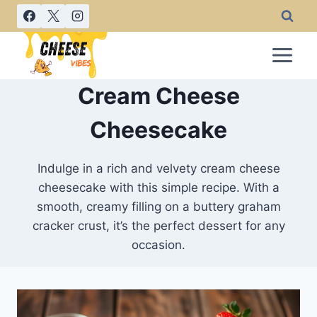
Skip
to
content
Cream Cheese
Cheesecake
Indulge in a rich and velvety cream cheese
cheesecake with this simple recipe. With a
smooth, creamy filling on a buttery graham
cracker crust, it’s the perfect dessert for any
occasion.