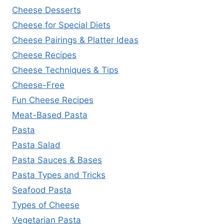
Cheese Desserts
Cheese for Special Diets
Cheese Pairings & Platter Ideas
Cheese Recipes
Cheese Techniques & Tips
Cheese-Free
Fun Cheese Recipes
Meat-Based Pasta
Pasta
Pasta Salad
Pasta Sauces & Bases
Pasta Types and Tricks
Seafood Pasta
Types of Cheese
Vegetarian Pasta