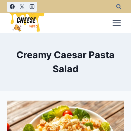
Skip
to
content
Creamy Caesar Pasta
Salad