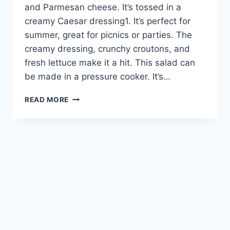
and Parmesan cheese. It’s tossed in a
creamy Caesar dressing1. It’s perfect for
summer, great for picnics or parties. The
creamy dressing, crunchy croutons, and
fresh lettuce make it a hit. This salad can
be made in a pressure cooker. It’s…
CREAMY
READ MORE
CAESAR
PASTA
SALAD:
A
DELICIOUS
SUMMER
DISH