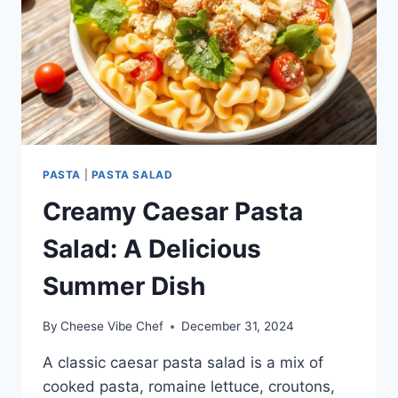
PASTA
|
PASTA SALAD
Creamy Caesar Pasta
Salad: A Delicious
Summer Dish
By
Cheese Vibe Chef
December 31, 2024
A classic caesar pasta salad is a mix of
cooked pasta, romaine lettuce, croutons,