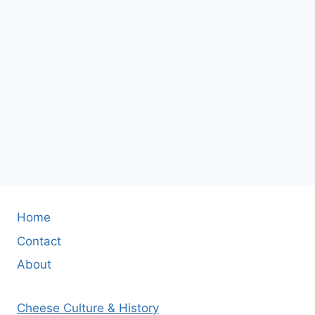
Home
Contact
About
Cheese Culture & History