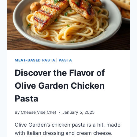
MEAT-BASED PASTA
|
PASTA
Discover the Flavor of
Olive Garden Chicken
Pasta
By
Cheese Vibe Chef
January 5, 2025
Olive Garden’s chicken pasta is a hit, made
with Italian dressing and cream cheese.