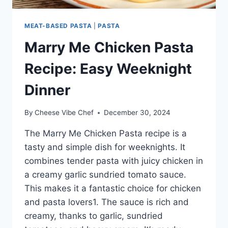
MEAT-BASED PASTA
|
PASTA
Marry Me Chicken Pasta
Recipe: Easy Weeknight
Dinner
By
Cheese Vibe Chef
December 30, 2024
The Marry Me Chicken Pasta recipe is a
tasty and simple dish for weeknights. It
combines tender pasta with juicy chicken in
a creamy garlic sundried tomato sauce.
This makes it a fantastic choice for chicken
and pasta lovers1. The sauce is rich and
creamy, thanks to garlic, sundried