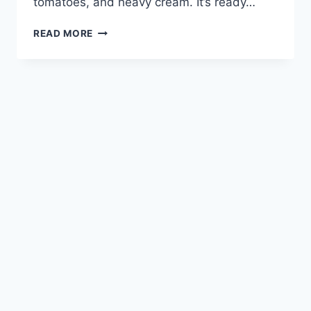
tomatoes, and heavy cream. It’s ready…
MARRY
READ MORE
ME
CHICKEN
PASTA
RECIPE:
EASY
WEEKNIGHT
DINNER