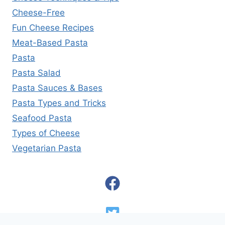
Cheese-Free
Fun Cheese Recipes
Meat-Based Pasta
Pasta
Pasta Salad
Pasta Sauces & Bases
Pasta Types and Tricks
Seafood Pasta
Types of Cheese
Vegetarian Pasta