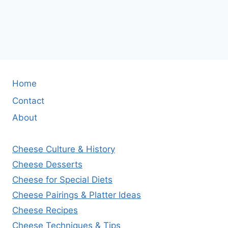
Home
Contact
About
Cheese Culture & History
Cheese Desserts
Cheese for Special Diets
Cheese Pairings & Platter Ideas
Cheese Recipes
Cheese Techniques & Tips