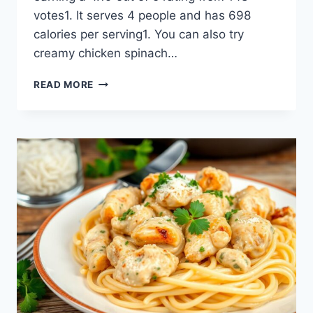
votes1. It serves 4 people and has 698
calories per serving1. You can also try
creamy chicken spinach…
GARLIC
READ MORE
PARMESAN
CHICKEN
PASTA:
A
CREAMY,
COMFORT
DISH