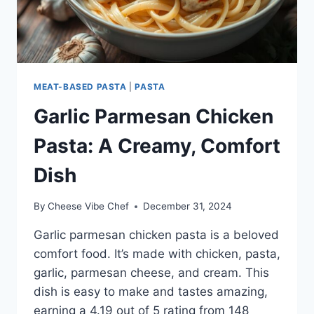
MEAT-BASED PASTA
|
PASTA
Garlic Parmesan Chicken
Pasta: A Creamy, Comfort
Dish
By
Cheese Vibe Chef
December 31, 2024
Garlic parmesan chicken pasta is a beloved
comfort food. It’s made with chicken, pasta,
garlic, parmesan cheese, and cream. This
dish is easy to make and tastes amazing,
earning a 4.19 out of 5 rating from 148