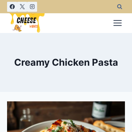
Skip
to
content
Creamy Chicken Pasta