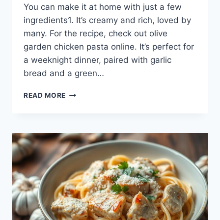
You can make it at home with just a few
ingredients1. It’s creamy and rich, loved by
many. For the recipe, check out olive
garden chicken pasta online. It’s perfect for
a weeknight dinner, paired with garlic
bread and a green…
DISCOVER
READ MORE
THE
FLAVOR
OF
OLIVE
GARDEN
CHICKEN
PASTA