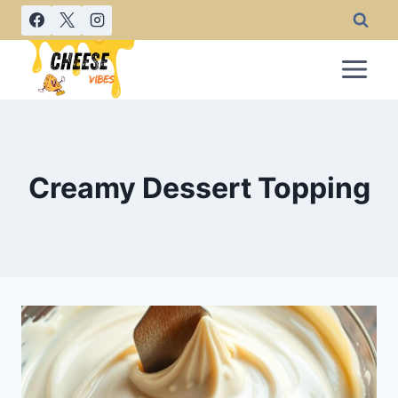
Skip
to
content
Creamy Dessert Topping