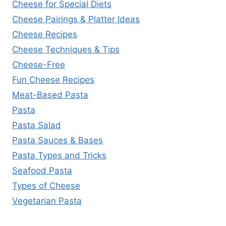
Cheese for Special Diets
Cheese Pairings & Platter Ideas
Cheese Recipes
Cheese Techniques & Tips
Cheese-Free
Fun Cheese Recipes
Meat-Based Pasta
Pasta
Pasta Salad
Pasta Sauces & Bases
Pasta Types and Tricks
Seafood Pasta
Types of Cheese
Vegetarian Pasta