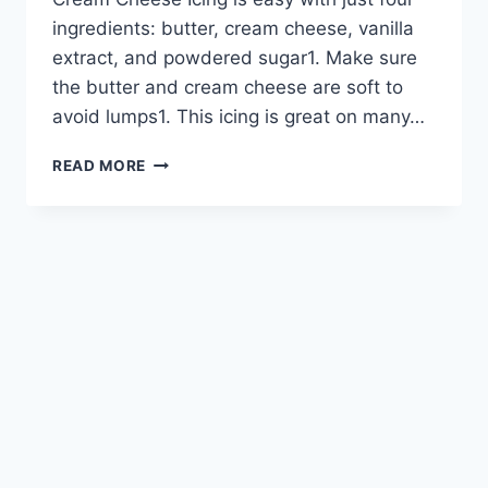
ingredients: butter, cream cheese, vanilla
extract, and powdered sugar1. Make sure
the butter and cream cheese are soft to
avoid lumps1. This icing is great on many…
HOW
READ MORE
TO
MAKE
CREAMY
CREAM
CHEESE
ICING