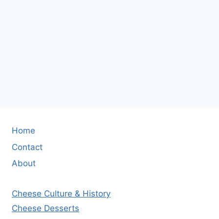
Home
Contact
About
Cheese Culture & History
Cheese Desserts