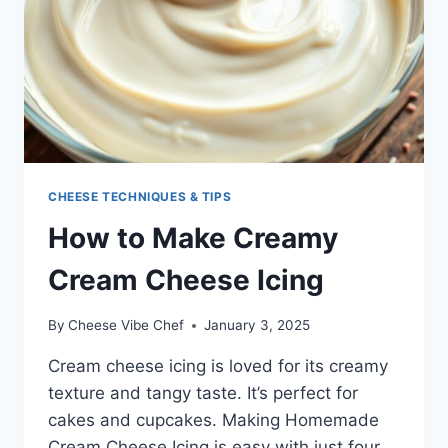
CHEESE TECHNIQUES & TIPS
How to Make Creamy
Cream Cheese Icing
By
Cheese Vibe Chef
January 3, 2025
Cream cheese icing is loved for its creamy
texture and tangy taste. It’s perfect for
cakes and cupcakes. Making Homemade
Cream Cheese Icing is easy with just four