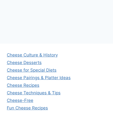
Cheese Culture & History
Cheese Desserts
Cheese for Special Diets
Cheese Pairings & Platter Ideas
Cheese Recipes
Cheese Techniques & Tips
Cheese-Free
Fun Cheese Recipes