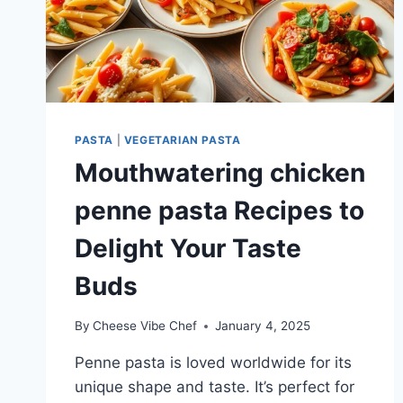
PASTA
|
VEGETARIAN PASTA
Mouthwatering chicken
penne pasta Recipes to
Delight Your Taste
Buds
By
Cheese Vibe Chef
January 4, 2025
Penne pasta is loved worldwide for its
unique shape and taste. It’s perfect for