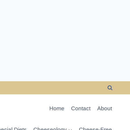
Home
Contact
About
ecial Diets
Cheeseology
Cheese-Free