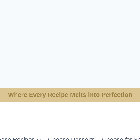
Where Every Recipe Melts into Perfection
ese Recipes
Cheese Desserts
Cheese for Sp