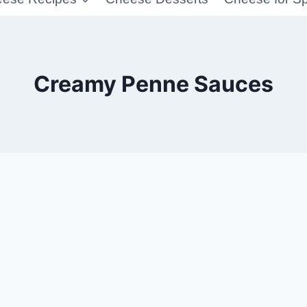
Creamy Penne Sauces