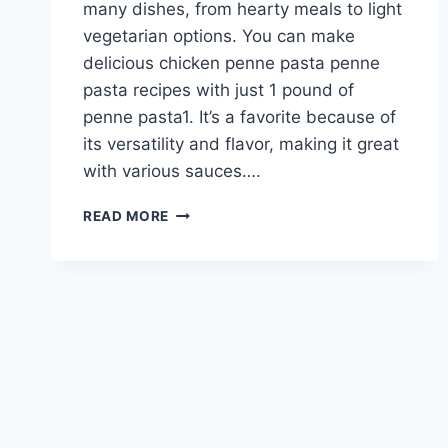
many dishes, from hearty meals to light
vegetarian options. You can make
delicious chicken penne pasta penne
pasta recipes with just 1 pound of
penne pasta1. It’s a favorite because of
its versatility and flavor, making it great
with various sauces….
MOUTHWATERING
READ MORE
CHICKEN
PENNE
PASTA
RECIPES
TO
DELIGHT
YOUR
TASTE
BUDS