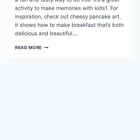
activity to make memories with kids1. For
inspiration, check out cheesy pancake art.
It shows how to make breakfast that’s both
delicious and beautiful….
WHIMSICAL
READ MORE
CHEESY
PANCAKE
ART
FOR
BREAKFAST