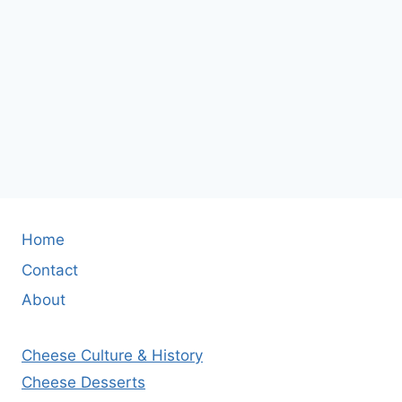
Home
Contact
About
Cheese Culture & History
Cheese Desserts