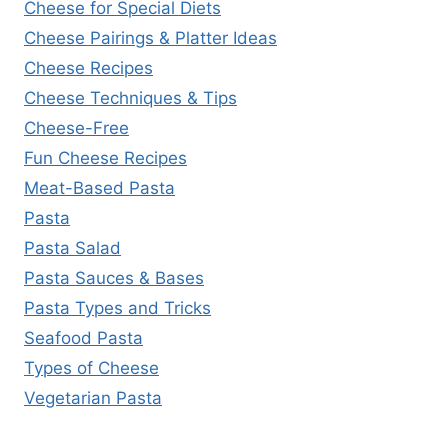
Cheese for Special Diets
Cheese Pairings & Platter Ideas
Cheese Recipes
Cheese Techniques & Tips
Cheese-Free
Fun Cheese Recipes
Meat-Based Pasta
Pasta
Pasta Salad
Pasta Sauces & Bases
Pasta Types and Tricks
Seafood Pasta
Types of Cheese
Vegetarian Pasta