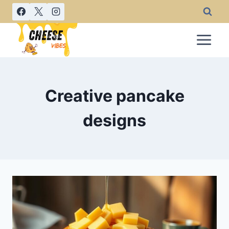
Skip
to
content
Creative pancake
designs