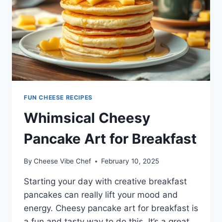
FUN CHEESE RECIPES
Whimsical Cheesy
Pancake Art for Breakfast
By
Cheese Vibe Chef
February 10, 2025
Starting your day with creative breakfast
pancakes can really lift your mood and
energy. Cheesy pancake art for breakfast is
a fun and tasty way to do this. It’s a great