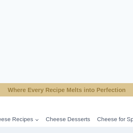
Where Every Recipe Melts into Perfection
ese Recipes
Cheese Desserts
Cheese for Sp