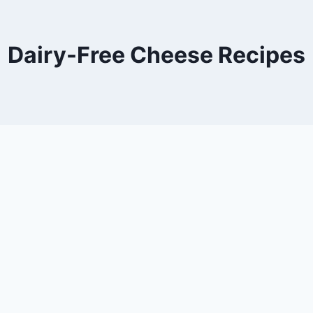
Dairy-Free Cheese Recipes