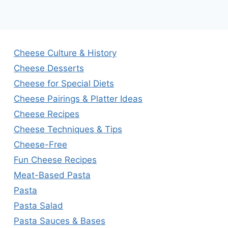
Cheese Culture & History
Cheese Desserts
Cheese for Special Diets
Cheese Pairings & Platter Ideas
Cheese Recipes
Cheese Techniques & Tips
Cheese-Free
Fun Cheese Recipes
Meat-Based Pasta
Pasta
Pasta Salad
Pasta Sauces & Bases