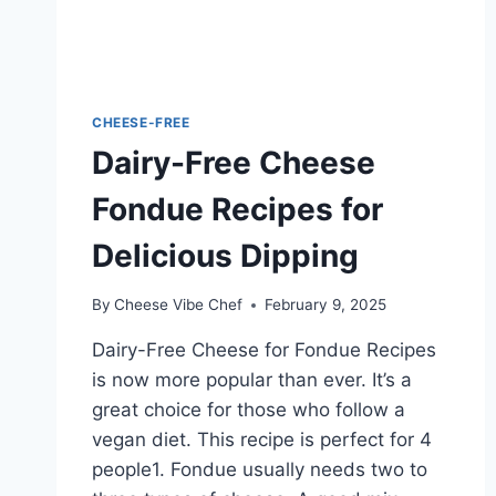
CHEESE-FREE
Dairy-Free Cheese
Fondue Recipes for
Delicious Dipping
By
Cheese Vibe Chef
February 9, 2025
Dairy-Free Cheese for Fondue Recipes
is now more popular than ever. It’s a
great choice for those who follow a
vegan diet. This recipe is perfect for 4
people1. Fondue usually needs two to