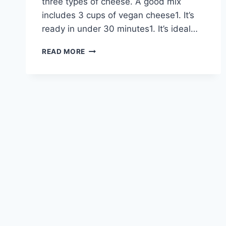
three types of cheese. A good mix
includes 3 cups of vegan cheese1. It’s
ready in under 30 minutes1. It’s ideal…
DAIRY-
READ MORE
FREE
CHEESE
FONDUE
RECIPES
FOR
DELICIOUS
DIPPING