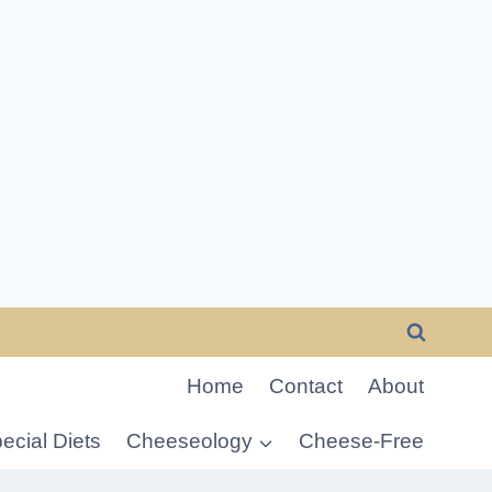
Home
Contact
About
ecial Diets
Cheeseology
Cheese-Free