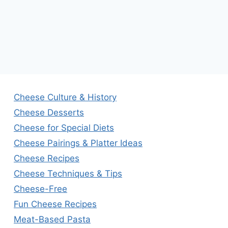
Cheese Culture & History
Cheese Desserts
Cheese for Special Diets
Cheese Pairings & Platter Ideas
Cheese Recipes
Cheese Techniques & Tips
Cheese-Free
Fun Cheese Recipes
Meat-Based Pasta