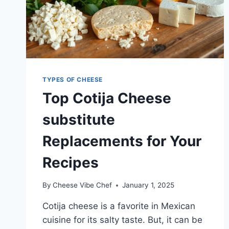
TYPES OF CHEESE
Top Cotija Cheese
substitute
Replacements for Your
Recipes
By
Cheese Vibe Chef
January 1, 2025
Cotija cheese is a favorite in Mexican
cuisine for its salty taste. But, it can be