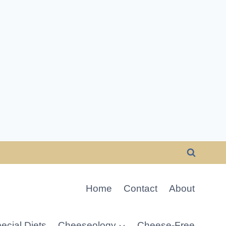
Home
Contact
About
ecial Diets
Cheeseology
Cheese-Free