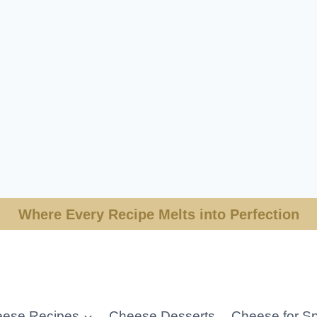
Where Every Recipe Melts into Perfection
ese Recipes
Cheese Desserts
Cheese for Sp