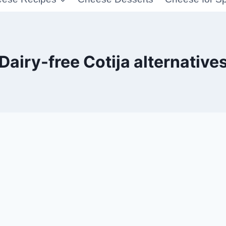
Dairy-free Cotija alternative