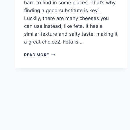
hard to find in some places. That’s why
finding a good substitute is key1.
Luckily, there are many cheeses you
can use instead, like feta. It has a
similar texture and salty taste, making it
a great choice2. Feta is…
TOP
READ MORE
COTIJA
CHEESE
SUBSTITUTE
REPLACEMENTS
FOR
YOUR
RECIPES