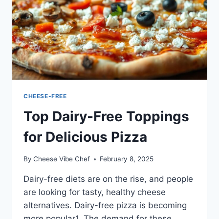
CHEESE-FREE
Top Dairy-Free Toppings
for Delicious Pizza
By
Cheese Vibe Chef
February 8, 2025
Dairy-free diets are on the rise, and people
are looking for tasty, healthy cheese
alternatives. Dairy-free pizza is becoming
more popular1. The demand for these