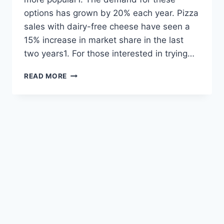
options has grown by 20% each year. Pizza
sales with dairy-free cheese have seen a
15% increase in market share in the last
two years1. For those interested in trying…
TOP
READ MORE
DAIRY-
FREE
TOPPINGS
FOR
DELICIOUS
PIZZA