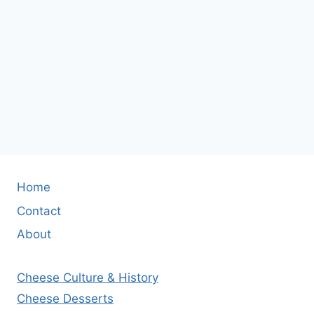
Home
Contact
About
Cheese Culture & History
Cheese Desserts