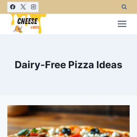
Skip
to
content
Dairy-Free Pizza Ideas