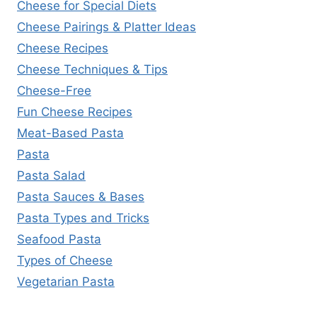
Cheese for Special Diets
Cheese Pairings & Platter Ideas
Cheese Recipes
Cheese Techniques & Tips
Cheese-Free
Fun Cheese Recipes
Meat-Based Pasta
Pasta
Pasta Salad
Pasta Sauces & Bases
Pasta Types and Tricks
Seafood Pasta
Types of Cheese
Vegetarian Pasta