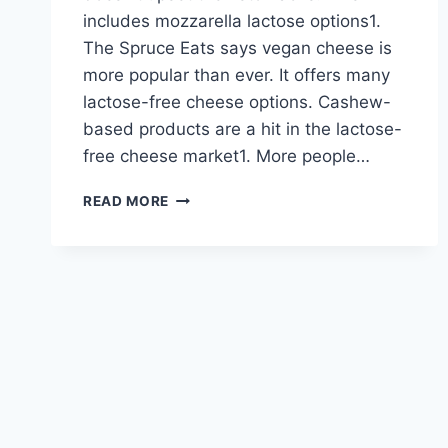
includes mozzarella lactose options1.
The Spruce Eats says vegan cheese is
more popular than ever. It offers many
lactose-free cheese options. Cashew-
based products are a hit in the lactose-
free cheese market1. More people…
DISCOVER
READ MORE
DELICIOUS
LACTOSE-
FREE
CHEESE
OPTIONS