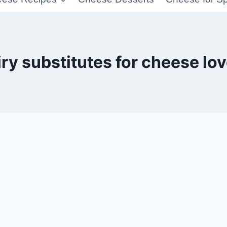
ry substitutes for cheese lo