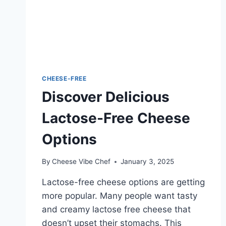
CHEESE-FREE
Discover Delicious
Lactose-Free Cheese
Options
By
Cheese Vibe Chef
January 3, 2025
Lactose-free cheese options are getting
more popular. Many people want tasty
and creamy lactose free cheese that
doesn’t upset their stomachs. This