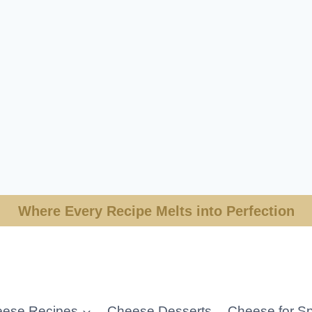
Where Every Recipe Melts into Perfection
ese Recipes
Cheese Desserts
Cheese for Sp