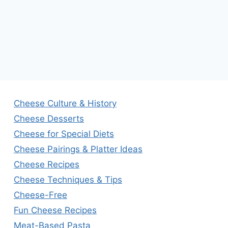
Cheese Culture & History
Cheese Desserts
Cheese for Special Diets
Cheese Pairings & Platter Ideas
Cheese Recipes
Cheese Techniques & Tips
Cheese-Free
Fun Cheese Recipes
Meat-Based Pasta