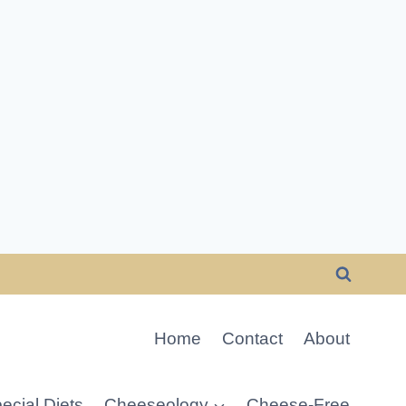
Home
Contact
About
ecial Diets
Cheeseology
Cheese-Free