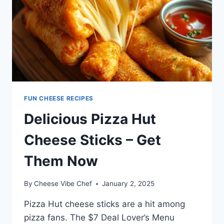
FUN CHEESE RECIPES
Delicious Pizza Hut
Cheese Sticks – Get
Them Now
By
Cheese Vibe Chef
January 2, 2025
Pizza Hut cheese sticks are a hit among
pizza fans. The $7 Deal Lover’s Menu