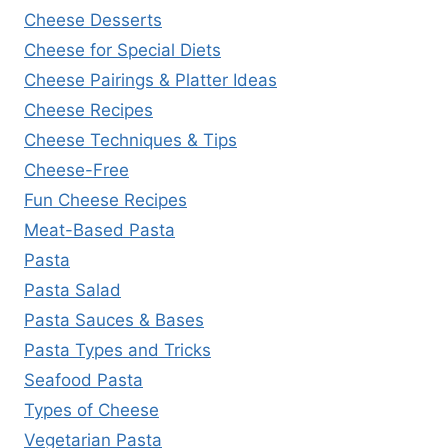
Cheese Desserts
Cheese for Special Diets
Cheese Pairings & Platter Ideas
Cheese Recipes
Cheese Techniques & Tips
Cheese-Free
Fun Cheese Recipes
Meat-Based Pasta
Pasta
Pasta Salad
Pasta Sauces & Bases
Pasta Types and Tricks
Seafood Pasta
Types of Cheese
Vegetarian Pasta