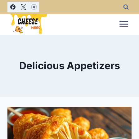
Skip
to
content
Delicious Appetizers