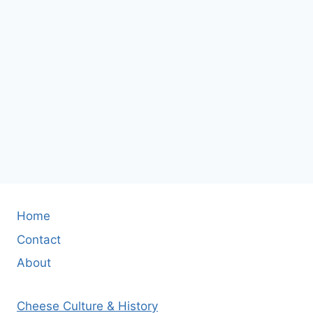
Home
Contact
About
Cheese Culture & History