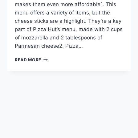
makes them even more affordable1. This
menu offers a variety of items, but the
cheese sticks are a highlight. They’re a key
part of Pizza Hut’s menu, made with 2 cups
of mozzarella and 2 tablespoons of
Parmesan cheese2. Pizza…
DELICIOUS
READ MORE
PIZZA
HUT
CHEESE
STICKS
–
GET
THEM
NOW