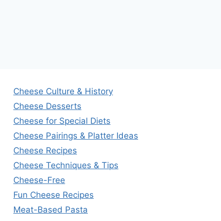
Cheese Culture & History
Cheese Desserts
Cheese for Special Diets
Cheese Pairings & Platter Ideas
Cheese Recipes
Cheese Techniques & Tips
Cheese-Free
Fun Cheese Recipes
Meat-Based Pasta