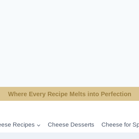
Where Every Recipe Melts into Perfection
ese Recipes
Cheese Desserts
Cheese for Sp