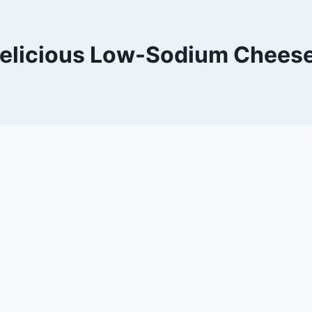
elicious Low-Sodium Chees