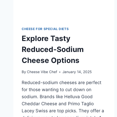
CHEESE FOR SPECIAL DIETS
Explore Tasty
Reduced-Sodium
Cheese Options
By
Cheese Vibe Chef
January 14, 2025
Reduced-sodium cheeses are perfect
for those wanting to cut down on
sodium. Brands like Helluva Good
Cheddar Cheese and Primo Taglio
Lacey Swiss are top picks. They offer a