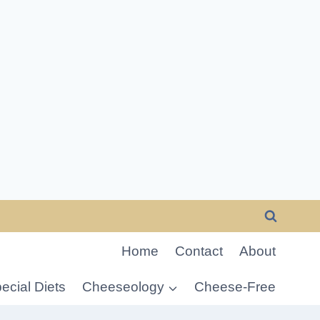
Home
Contact
About
ecial Diets
Cheeseology
Cheese-Free