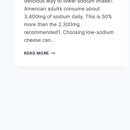
delicious way to lower sodium intake1.
American adults consume about
3,400mg of sodium daily. This is 50%
more than the 2,300mg
recommended1. Choosing low-sodium
cheese can…
EXPLORE
READ MORE
TASTY
REDUCED-
SODIUM
CHEESE
OPTIONS