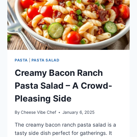
PASTA
|
PASTA SALAD
Creamy Bacon Ranch
Pasta Salad – A Crowd-
Pleasing Side
By
Cheese Vibe Chef
January 6, 2025
The creamy bacon ranch pasta salad is a
tasty side dish perfect for gatherings. It