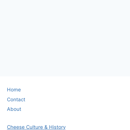
Home
Contact
About
Cheese Culture & History