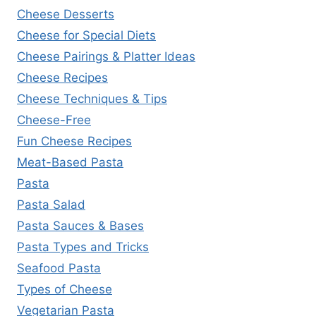
Cheese Desserts
Cheese for Special Diets
Cheese Pairings & Platter Ideas
Cheese Recipes
Cheese Techniques & Tips
Cheese-Free
Fun Cheese Recipes
Meat-Based Pasta
Pasta
Pasta Salad
Pasta Sauces & Bases
Pasta Types and Tricks
Seafood Pasta
Types of Cheese
Vegetarian Pasta