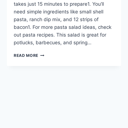
takes just 15 minutes to prepare1. You’ll
need simple ingredients like small shell
pasta, ranch dip mix, and 12 strips of
bacon1. For more pasta salad ideas, check
out pasta recipes. This salad is great for
potlucks, barbecues, and spring…
CREAMY
READ MORE
BACON
RANCH
PASTA
SALAD
–
A
CROWD-
PLEASING
SIDE