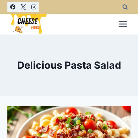
Skip
to
content
Delicious Pasta Salad