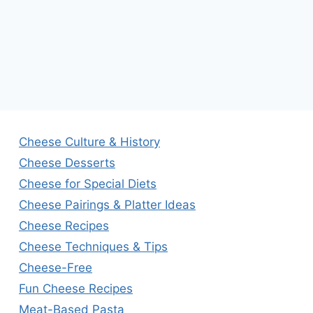
Cheese Culture & History
Cheese Desserts
Cheese for Special Diets
Cheese Pairings & Platter Ideas
Cheese Recipes
Cheese Techniques & Tips
Cheese-Free
Fun Cheese Recipes
Meat-Based Pasta