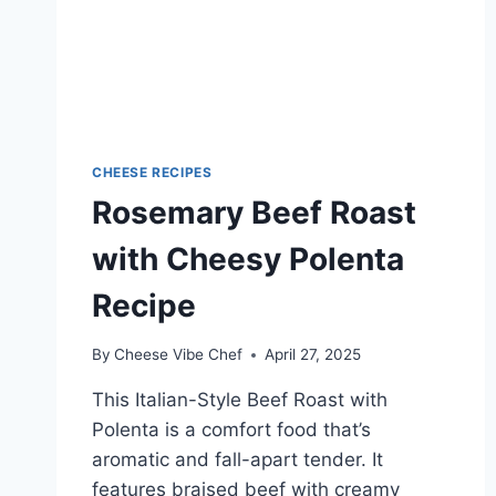
CHEESE RECIPES
Rosemary Beef Roast
with Cheesy Polenta
Recipe
By
Cheese Vibe Chef
April 27, 2025
This Italian-Style Beef Roast with
Polenta is a comfort food that’s
aromatic and fall-apart tender. It
features braised beef with creamy