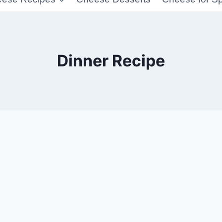
Dinner Recipe