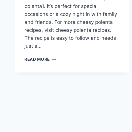
polenta1. It’s perfect for special
occasions or a cozy night in with family
and friends. For more cheesy polenta
recipes, visit cheesy polenta recipes.
The recipe is easy to follow and needs
just a…
ROSEMARY
READ MORE
BEEF
ROAST
WITH
CHEESY
POLENTA
RECIPE