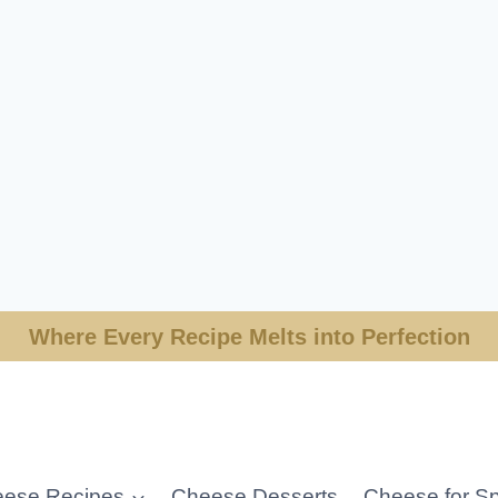
Where Every Recipe Melts into Perfection
ese Recipes
Cheese Desserts
Cheese for Sp