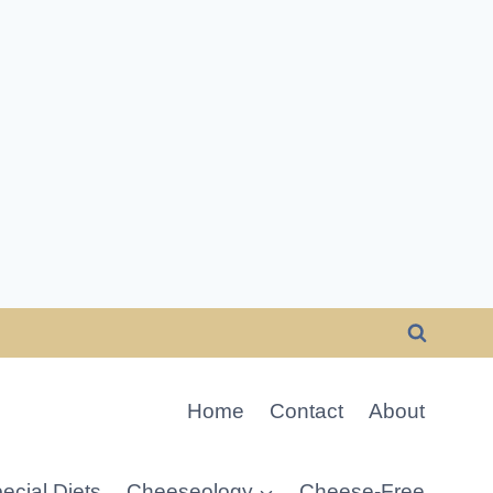
Home
Contact
About
ecial Diets
Cheeseology
Cheese-Free