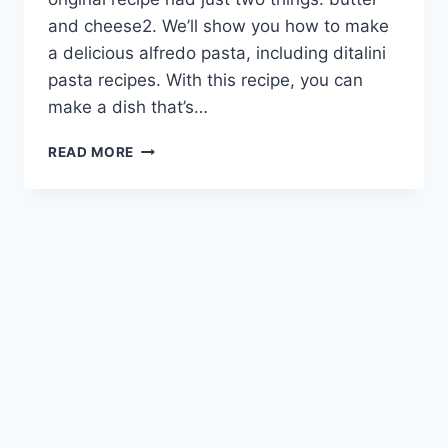
and cheese2. We’ll show you how to make
a delicious alfredo pasta, including ditalini
pasta recipes. With this recipe, you can
make a dish that’s…
ALFREDO
READ MORE
PASTA
RECIPE:
CREAMY
&
SATISFYING
DISH