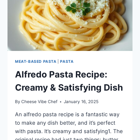
MEAT-BASED PASTA
|
PASTA
Alfredo Pasta Recipe:
Creamy & Satisfying Dish
By
Cheese Vibe Chef
January 16, 2025
An alfredo pasta recipe is a fantastic way
to make any dish better, and it’s perfect
with pasta. It’s creamy and satisfying1. The
original recipe had just two things: butter