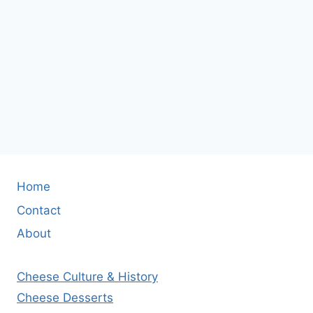
Home
Contact
About
Cheese Culture & History
Cheese Desserts