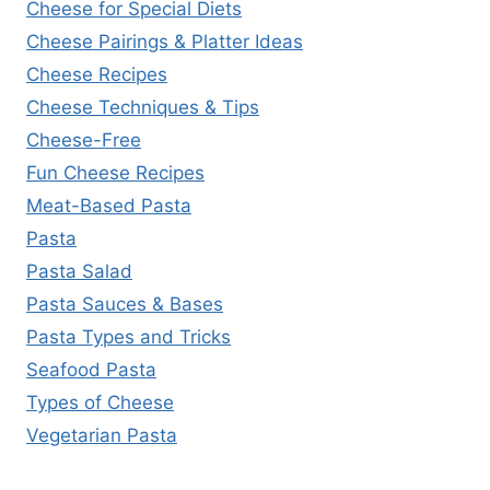
Cheese for Special Diets
Cheese Pairings & Platter Ideas
Cheese Recipes
Cheese Techniques & Tips
Cheese-Free
Fun Cheese Recipes
Meat-Based Pasta
Pasta
Pasta Salad
Pasta Sauces & Bases
Pasta Types and Tricks
Seafood Pasta
Types of Cheese
Vegetarian Pasta