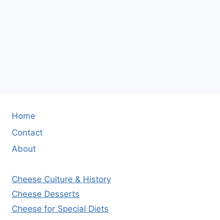
Home
Contact
About
Cheese Culture & History
Cheese Desserts
Cheese for Special Diets