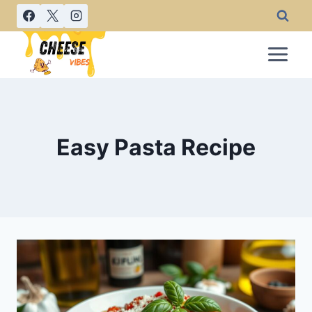
Skip
to
content
Easy Pasta Recipe