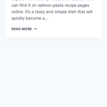
can find it on salmon pasta recipe pages
online. It’s a tasty and simple dish that will
quickly become a…
EASY
READ MORE
WEEKNIGHT
MEAL:
DELICIOUS
SALMON
PASTA
RECIPE