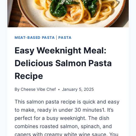
MEAT-BASED PASTA
|
PASTA
Easy Weeknight Meal:
Delicious Salmon Pasta
Recipe
By
Cheese Vibe Chef
January 5, 2025
This salmon pasta recipe is quick and easy
to make, ready in under 30 minutes1. It’s
perfect for a busy weeknight. The dish
combines roasted salmon, spinach, and
capers with creamy white wine sauce. You