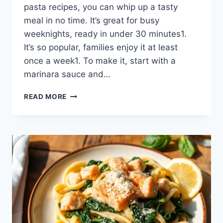
pasta recipes, you can whip up a tasty
meal in no time. It’s great for busy
weeknights, ready in under 30 minutes1.
It’s so popular, families enjoy it at least
once a week1. To make it, start with a
marinara sauce and…
DELICIOUS
READ MORE
RED
SAUCE
PASTA
RECIPE
–
QUICK
&
EASY
MEAL