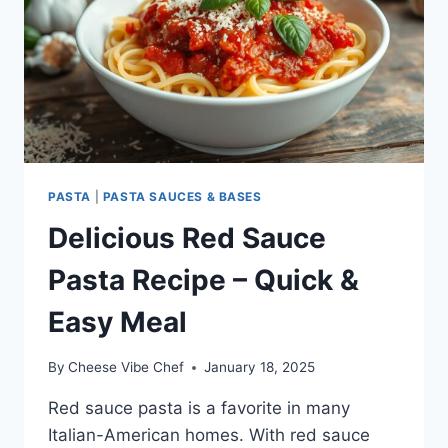
PASTA
|
PASTA SAUCES & BASES
Delicious Red Sauce
Pasta Recipe – Quick &
Easy Meal
By
Cheese Vibe Chef
January 18, 2025
Red sauce pasta is a favorite in many
Italian-American homes. With red sauce