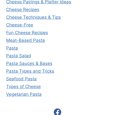
Cheese Pairings & Platter Ideas
Cheese Recipes
Cheese Techniques & Tips
Cheese-Free
Fun Cheese Recipes
Meat-Based Pasta
Pasta
Pasta Salad
Pasta Sauces & Bases
Pasta Types and Tricks
Seafood Pasta
Types of Cheese
Vegetarian Pasta