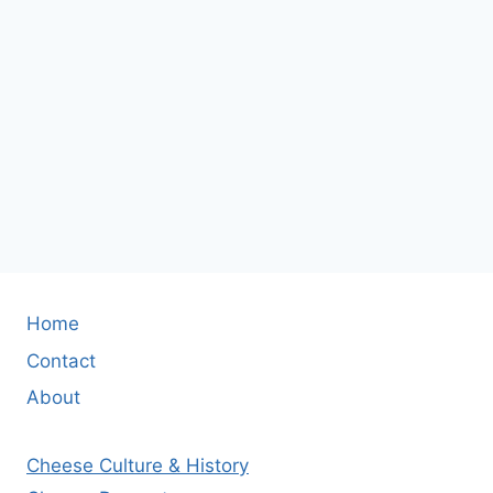
Home
Contact
About
Cheese Culture & History