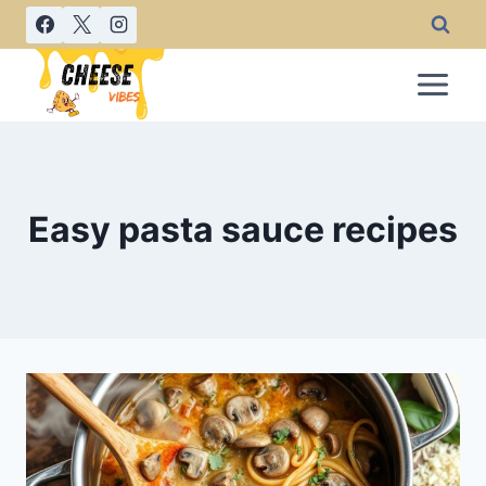
Skip
to
content
Easy pasta sauce recipes