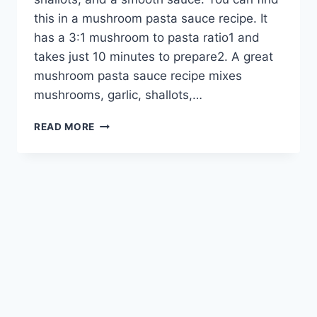
this in a mushroom pasta sauce recipe. It
has a 3:1 mushroom to pasta ratio1 and
takes just 10 minutes to prepare2. A great
mushroom pasta sauce recipe mixes
mushrooms, garlic, shallots,…
DELICIOUS
READ MORE
MUSHROOM
PASTA
SAUCE
RECIPE