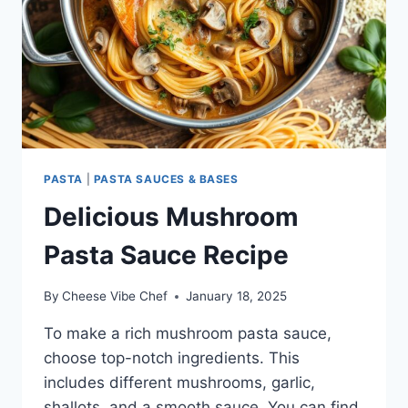
PASTA
|
PASTA SAUCES & BASES
Delicious Mushroom
Pasta Sauce Recipe
By
Cheese Vibe Chef
January 18, 2025
To make a rich mushroom pasta sauce,
choose top-notch ingredients. This
includes different mushrooms, garlic,
shallots, and a smooth sauce. You can find