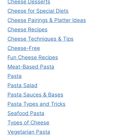
Cheese Desserts
Cheese for Special Diets
Cheese Pairings & Platter Ideas
Cheese Recipes
Cheese Techniques & Tips
Cheese-Free
Fun Cheese Recipes
Meat-Based Pasta
Pasta
Pasta Salad
Pasta Sauces & Bases
Pasta Types and Tricks
Seafood Pasta
Types of Cheese
Vegetarian Pasta