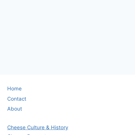
Home
Contact
About
Cheese Culture & History