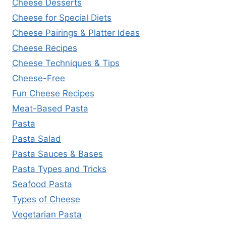
Cheese Desserts
Cheese for Special Diets
Cheese Pairings & Platter Ideas
Cheese Recipes
Cheese Techniques & Tips
Cheese-Free
Fun Cheese Recipes
Meat-Based Pasta
Pasta
Pasta Salad
Pasta Sauces & Bases
Pasta Types and Tricks
Seafood Pasta
Types of Cheese
Vegetarian Pasta