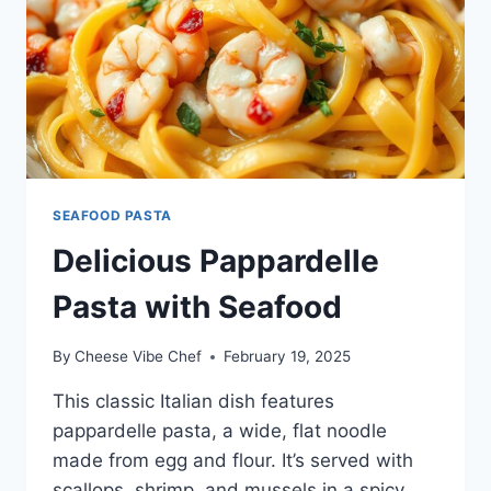
SEAFOOD PASTA
Delicious Pappardelle
Pasta with Seafood
By
Cheese Vibe Chef
February 19, 2025
This classic Italian dish features
pappardelle pasta, a wide, flat noodle
made from egg and flour. It’s served with
scallops, shrimp, and mussels in a spicy