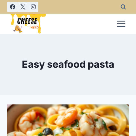
Skip
to
content
Easy seafood pasta