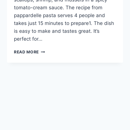
tomato-cream sauce. The recipe from
pappardelle pasta serves 4 people and
takes just 15 minutes to prepare1. The dish
is easy to make and tastes great. It’s
perfect for…
DELICIOUS
READ MORE
PAPPARDELLE
PASTA
WITH
SEAFOOD