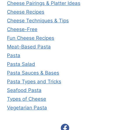
Cheese Pairings & Platter Ideas
Cheese Recipes
Cheese Techniques & Tips
Cheese-Free
Fun Cheese Recipes
Meat-Based Pasta
Pasta
Pasta Salad
Pasta Sauces & Bases
Pasta Types and Tricks
Seafood Pasta
Types of Cheese
Vegetarian Pasta