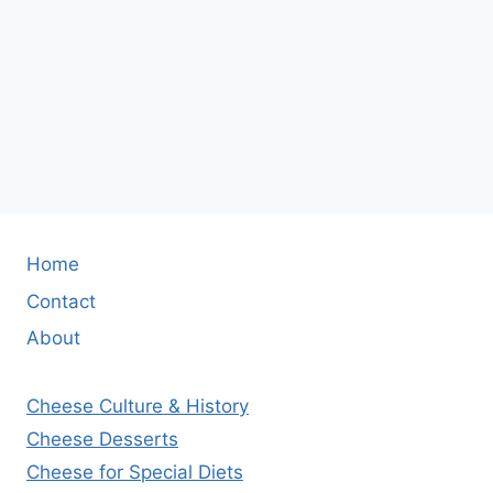
Home
Contact
About
Cheese Culture & History
Cheese Desserts
Cheese for Special Diets