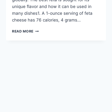
unique flavor and how it can be used in
many dishes1. A 1-ounce serving of feta
cheese has 76 calories, 4 grams…
DISCOVER
READ MORE
THE
VERSATILITY
OF
FETA
CHEESE