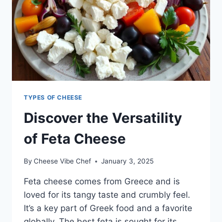
TYPES OF CHEESE
Discover the Versatility
of Feta Cheese
By
Cheese Vibe Chef
January 3, 2025
Feta cheese comes from Greece and is
loved for its tangy taste and crumbly feel.
It’s a key part of Greek food and a favorite
globally. The best feta is sought for its