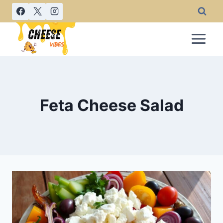
Skip
to
content
Feta Cheese Salad