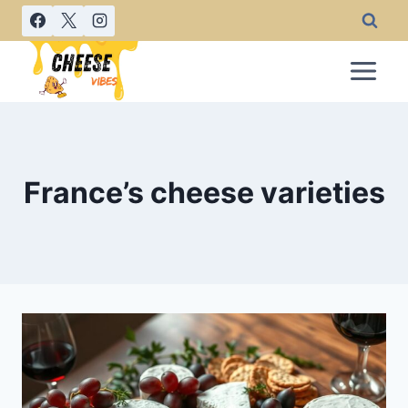
Skip
to
content
France’s cheese varieties