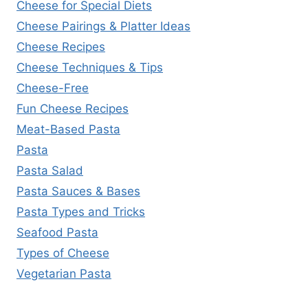
Cheese for Special Diets
Cheese Pairings & Platter Ideas
Cheese Recipes
Cheese Techniques & Tips
Cheese-Free
Fun Cheese Recipes
Meat-Based Pasta
Pasta
Pasta Salad
Pasta Sauces & Bases
Pasta Types and Tricks
Seafood Pasta
Types of Cheese
Vegetarian Pasta