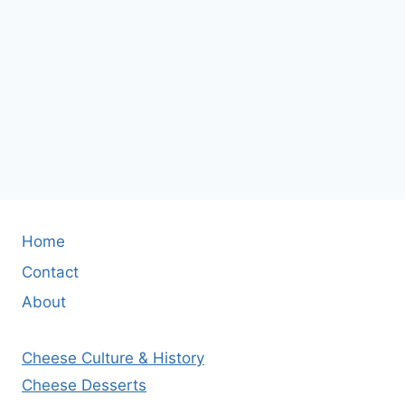
Home
Contact
About
Cheese Culture & History
Cheese Desserts