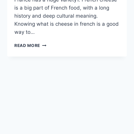
is a big part of French food, with a long
history and deep cultural meaning.
Knowing what is cheese in french is a good
way to…
THE
READ MORE
ULTIMATE
GUIDE
TO
SAVORING
FRENCH
CHEESE