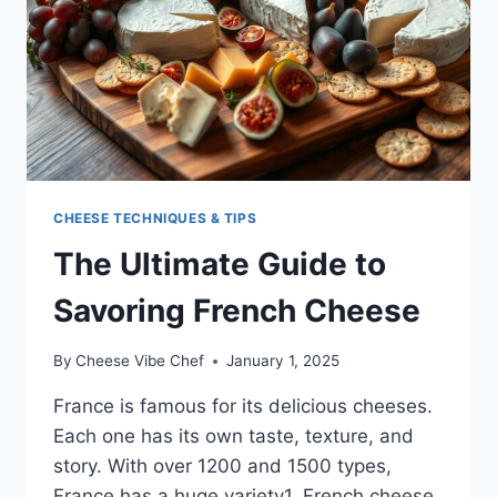
CHEESE TECHNIQUES & TIPS
The Ultimate Guide to
Savoring French Cheese
By
Cheese Vibe Chef
January 1, 2025
France is famous for its delicious cheeses.
Each one has its own taste, texture, and
story. With over 1200 and 1500 types,
France has a huge variety1. French cheese