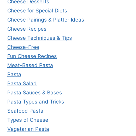
Cheese Desserts
Cheese for Special Diets
Cheese Pairings & Platter Ideas
Cheese Recipes
Cheese Techniques & Tips
Cheese-Free
Fun Cheese Recipes
Meat-Based Pasta
Pasta
Pasta Salad
Pasta Sauces & Bases
Pasta Types and Tricks
Seafood Pasta
Types of Cheese
Vegetarian Pasta