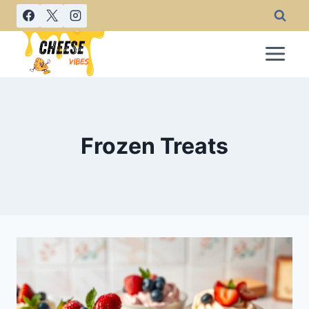
Skip
to
content
Frozen Treats