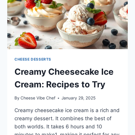
CHEESE DESSERTS
Creamy Cheesecake Ice
Cream: Recipes to Try
By
Cheese Vibe Chef
January 29, 2025
Creamy cheesecake ice cream is a rich and
creamy dessert. It combines the best of
both worlds. It takes 6 hours and 10
minutes to make1, making it perfect for any