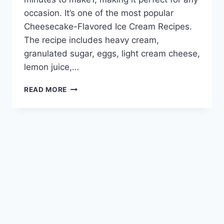
occasion. It’s one of the most popular
Cheesecake-Flavored Ice Cream Recipes.
The recipe includes heavy cream,
granulated sugar, eggs, light cream cheese,
lemon juice,…
CREAMY
READ MORE
CHEESECAKE
ICE
CREAM:
RECIPES
TO
TRY