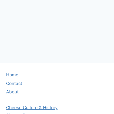
Home
Contact
About
Cheese Culture & History