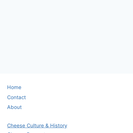
Home
Contact
About
Cheese Culture & History