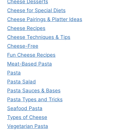
Cheese Desserts
Cheese for Special Diets
Cheese Pairings & Platter Ideas
Cheese Recipes
Cheese Techniques & Tips
Cheese-Free
Fun Cheese Recipes
Meat-Based Pasta
Pasta
Pasta Salad
Pasta Sauces & Bases
Pasta Types and Tricks
Seafood Pasta
Types of Cheese
Vegetarian Pasta