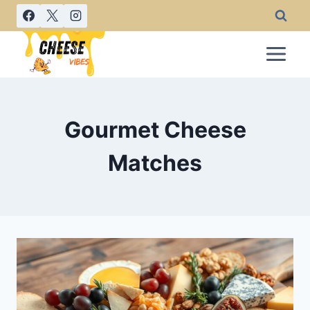
Skip
to
content
Gourmet Cheese
Matches