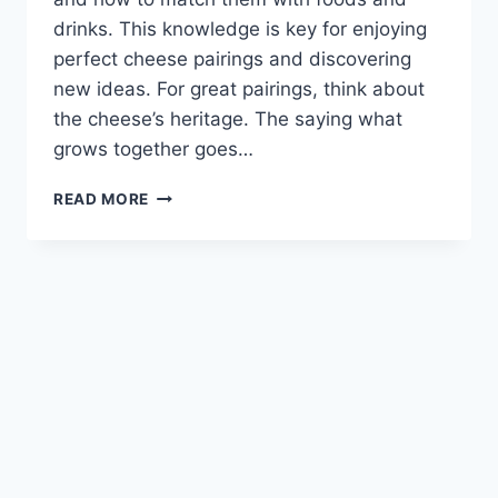
drinks. This knowledge is key for enjoying
perfect cheese pairings and discovering
new ideas. For great pairings, think about
the cheese’s heritage. The saying what
grows together goes…
THE
READ MORE
ULTIMATE
LIST
OF
PERFECT
CHEESE
PAIRINGS