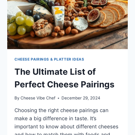
CHEESE PAIRINGS & PLATTER IDEAS
The Ultimate List of
Perfect Cheese Pairings
By
Cheese Vibe Chef
December 29, 2024
Choosing the right cheese pairings can
make a big difference in taste. It’s
important to know about different cheeses
and how to match them with foods and