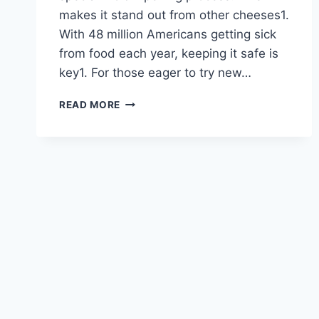
makes it stand out from other cheeses1.
With 48 million Americans getting sick
from food each year, keeping it safe is
key1. For those eager to try new…
LUNCHLY
READ MORE
MOLD
CHEESE:
A
UNIQUE
CULINARY
EXPERIENCE