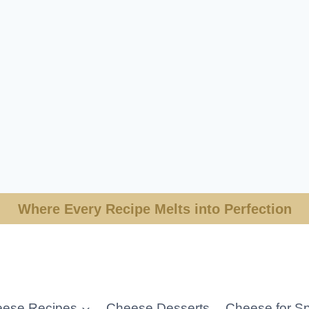
Where Every Recipe Melts into Perfection
ese Recipes
Cheese Desserts
Cheese for Sp