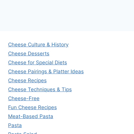
Cheese Culture & History
Cheese Desserts
Cheese for Special Diets
Cheese Pairings & Platter Ideas
Cheese Recipes
Cheese Techniques & Tips
Cheese-Free
Fun Cheese Recipes
Meat-Based Pasta
Pasta