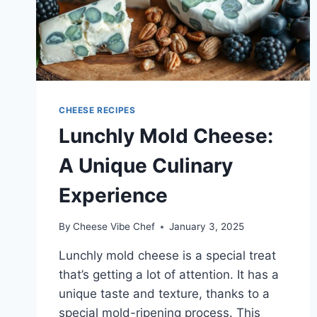
CHEESE RECIPES
Lunchly Mold Cheese:
A Unique Culinary
Experience
By
Cheese Vibe Chef
January 3, 2025
Lunchly mold cheese is a special treat
that’s getting a lot of attention. It has a
unique taste and texture, thanks to a
special mold-ripening process. This