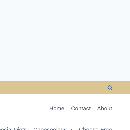
Home
Contact
About
ecial Diets
Cheeseology
Cheese-Free