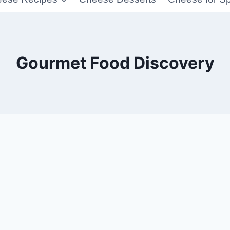
Gourmet Food Discovery