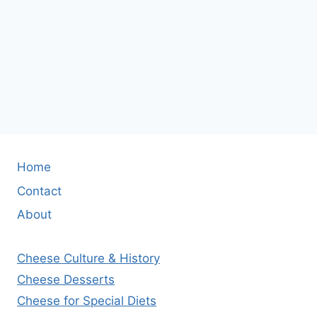
Home
Contact
About
Cheese Culture & History
Cheese Desserts
Cheese for Special Diets