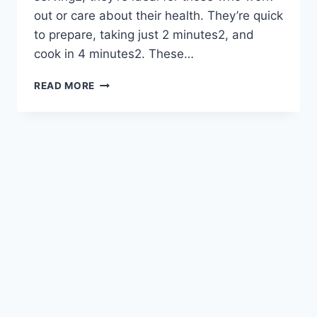
out or care about their health. They’re quick
to prepare, taking just 2 minutes2, and
cook in 4 minutes2. These…
EASY
READ MORE
COTTAGE
CHEESE
EGG
RECIPES
YOU’LL
LOVE