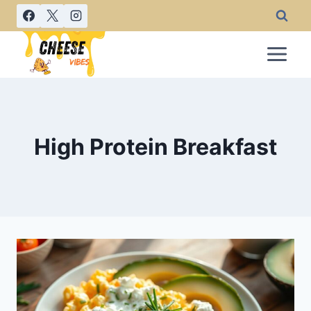
Skip
to
content
High Protein Breakfast