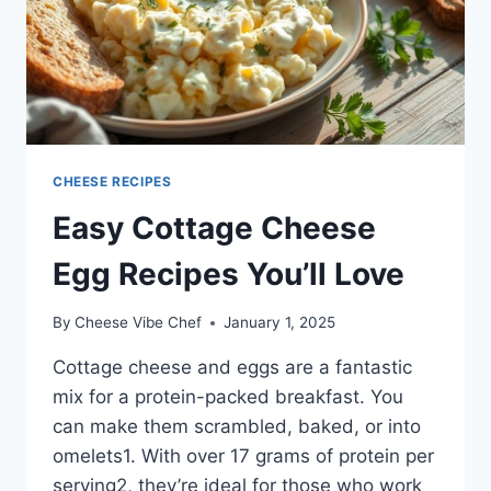
CHEESE RECIPES
Easy Cottage Cheese
Egg Recipes You’ll Love
By
Cheese Vibe Chef
January 1, 2025
Cottage cheese and eggs are a fantastic
mix for a protein-packed breakfast. You
can make them scrambled, baked, or into
omelets1. With over 17 grams of protein per
serving2, they’re ideal for those who work