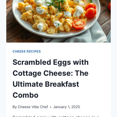
CHEESE RECIPES
Scrambled Eggs with
Cottage Cheese: The
Ultimate Breakfast
Combo
By
Cheese Vibe Chef
January 1, 2025