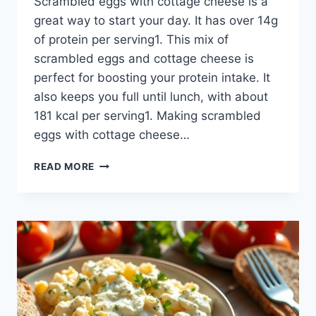
Scrambled eggs with cottage cheese is a
great way to start your day. It has over 14g
of protein per serving1. This mix of
scrambled eggs and cottage cheese is
perfect for boosting your protein intake. It
also keeps you full until lunch, with about
181 kcal per serving1. Making scrambled
eggs with cottage cheese…
SCRAMBLED
READ MORE
EGGS
WITH
COTTAGE
CHEESE:
THE
ULTIMATE
BREAKFAST
COMBO