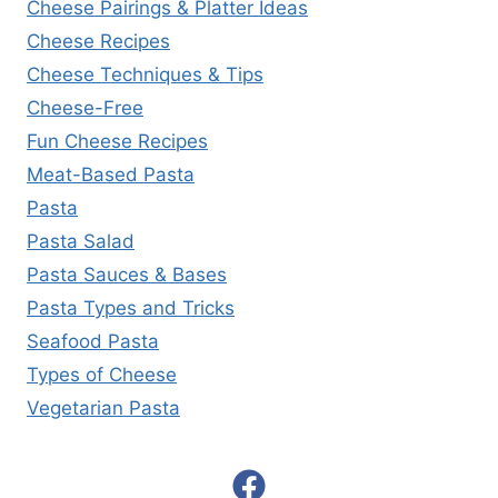
Cheese Pairings & Platter Ideas
Cheese Recipes
Cheese Techniques & Tips
Cheese-Free
Fun Cheese Recipes
Meat-Based Pasta
Pasta
Pasta Salad
Pasta Sauces & Bases
Pasta Types and Tricks
Seafood Pasta
Types of Cheese
Vegetarian Pasta