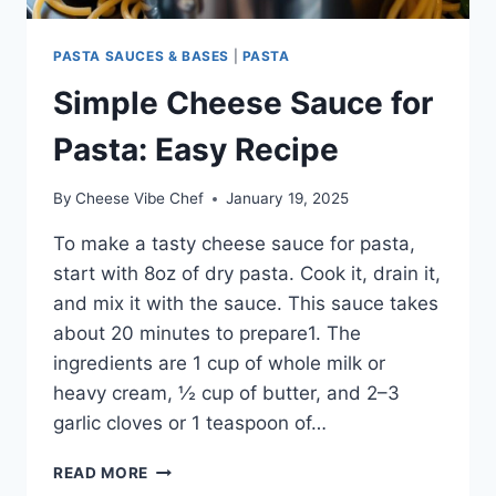
PASTA SAUCES & BASES
|
PASTA
Simple Cheese Sauce for
Pasta: Easy Recipe
By
Cheese Vibe Chef
January 19, 2025
To make a tasty cheese sauce for pasta,
start with 8oz of dry pasta. Cook it, drain it,
and mix it with the sauce. This sauce takes
about 20 minutes to prepare1. The
ingredients are 1 cup of whole milk or
heavy cream, ½ cup of butter, and 2–3
garlic cloves or 1 teaspoon of…
SIMPLE
READ MORE
CHEESE