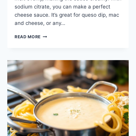
sodium citrate, you can make a perfect
cheese sauce. It’s great for queso dip, mac
and cheese, or any…
HOW
READ MORE
TO
MAKE
SODIUM
CITRATE
CHEESE
SAUCE
FOR
PERFECT
QUESO