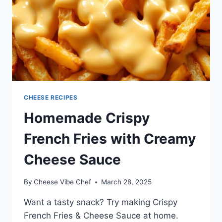
CHEESE RECIPES
Homemade Crispy
French Fries with Creamy
Cheese Sauce
By
Cheese Vibe Chef
March 28, 2025
Want a tasty snack? Try making Crispy
French Fries & Cheese Sauce at home.