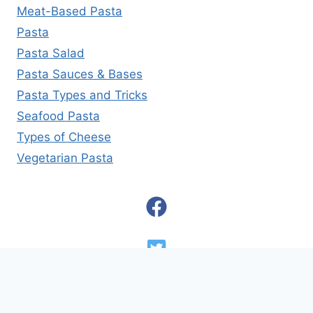
Meat-Based Pasta
Pasta
Pasta Salad
Pasta Sauces & Bases
Pasta Types and Tricks
Seafood Pasta
Types of Cheese
Vegetarian Pasta