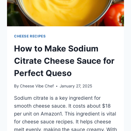
CHEESE RECIPES
How to Make Sodium
Citrate Cheese Sauce for
Perfect Queso
By
Cheese Vibe Chef
January 27, 2025
Sodium citrate is a key ingredient for
smooth cheese sauce. It costs about $18
per unit on Amazon1. This ingredient is vital
for cheese sauce recipes. It helps cheese
melt evenly, making the sauce creamy. With