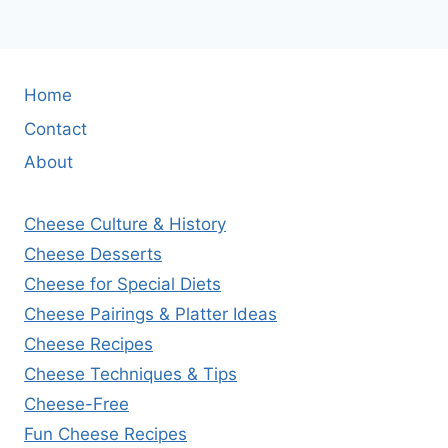
Home
Contact
About
Cheese Culture & History
Cheese Desserts
Cheese for Special Diets
Cheese Pairings & Platter Ideas
Cheese Recipes
Cheese Techniques & Tips
Cheese-Free
Fun Cheese Recipes