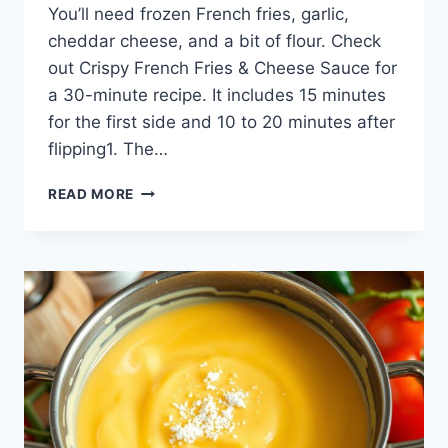
You’ll need frozen French fries, garlic,
cheddar cheese, and a bit of flour. Check
out Crispy French Fries & Cheese Sauce for
a 30-minute recipe. It includes 15 minutes
for the first side and 10 to 20 minutes after
flipping1. The…
HOMEMADE
READ MORE
CRISPY
FRENCH
FRIES
WITH
CREAMY
CHEESE
SAUCE