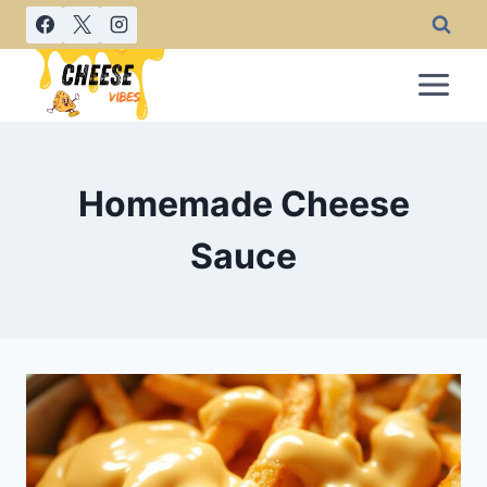
Skip
to
content
Homemade Cheese
Sauce