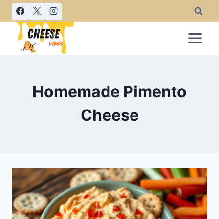
Skip
to
content
Homemade Pimento
Cheese