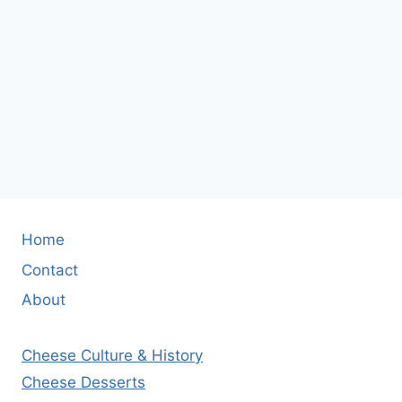
Home
Contact
About
Cheese Culture & History
Cheese Desserts