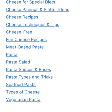
Cheese for Special Diets
Cheese Pairings & Platter Ideas
Cheese Recipes
Cheese Techniques & Tips
Cheese-Free
Fun Cheese Recipes
Meat-Based Pasta
Pasta
Pasta Salad
Pasta Sauces & Bases
Pasta Types and Tricks
Seafood Pasta
Types of Cheese
Vegetarian Pasta