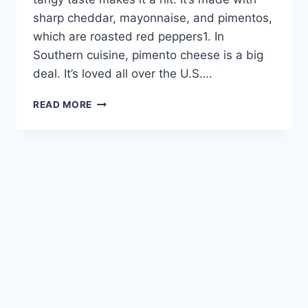
sharp cheddar, mayonnaise, and pimentos,
which are roasted red peppers1. In
Southern cuisine, pimento cheese is a big
deal. It’s loved all over the U.S….
PIMENTO
READ MORE
CHEESE:
CREAMY,
TANGY,
AND
IRRESISTIBLE