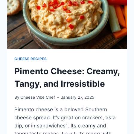
CHEESE RECIPES
Pimento Cheese: Creamy,
Tangy, and Irresistible
By
Cheese Vibe Chef
January 27, 2025
Pimento cheese is a beloved Southern
cheese spread. It’s great on crackers, as a
dip, or in sandwiches1. Its creamy and
tangy taste makes it a hit. It’s made with