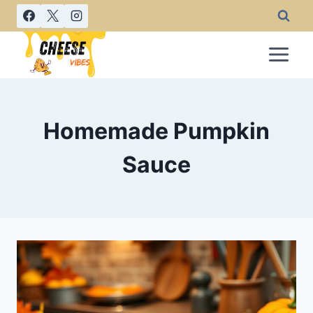
Skip
to
content
Homemade Pumpkin
Sauce