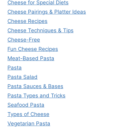
Cheese for Special Diets
Cheese Pairings & Platter Ideas
Cheese Recipes
Cheese Techniques & Tips
Cheese-Free
Fun Cheese Recipes
Meat-Based Pasta
Pasta
Pasta Salad
Pasta Sauces & Bases
Pasta Types and Tricks
Seafood Pasta
Types of Cheese
Vegetarian Pasta