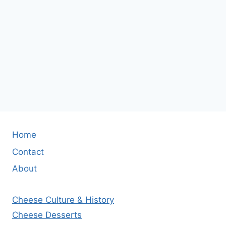
Home
Contact
About
Cheese Culture & History
Cheese Desserts