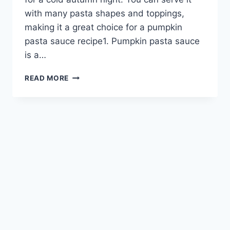
with many pasta shapes and toppings,
making it a great choice for a pumpkin
pasta sauce recipe1. Pumpkin pasta sauce
is a…
PUMPKIN
READ MORE
PASTA
SAUCE:
A
FLAVORFUL
FALL
FAVORITE