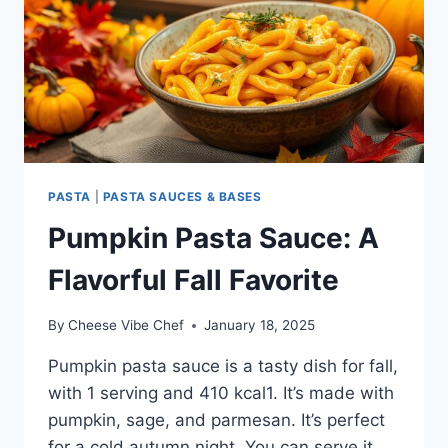
PASTA
|
PASTA SAUCES & BASES
Pumpkin Pasta Sauce: A
Flavorful Fall Favorite
By
Cheese Vibe Chef
January 18, 2025
Pumpkin pasta sauce is a tasty dish for fall,
with 1 serving and 410 kcal1. It’s made with
pumpkin, sage, and parmesan. It’s perfect
for a cold autumn night. You can serve it