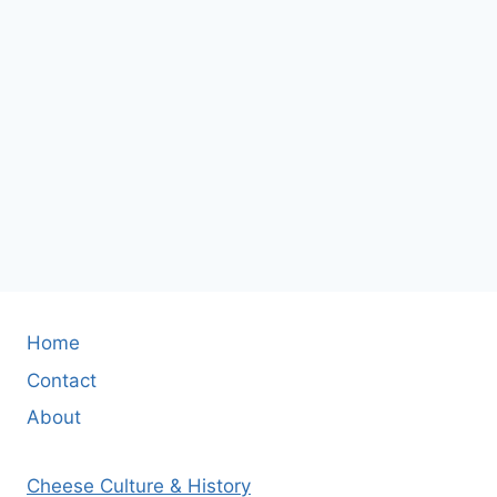
Home
Contact
About
Cheese Culture & History