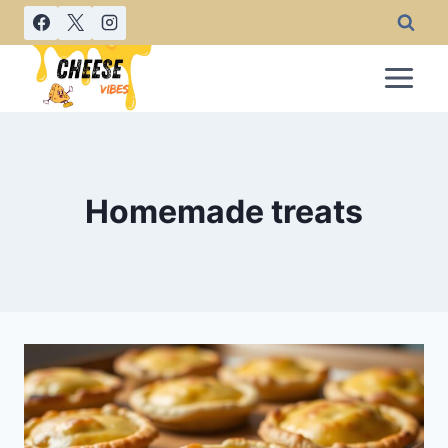
Skip
to
content
Homemade treats