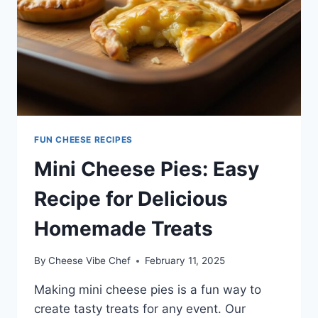
FUN CHEESE RECIPES
Mini Cheese Pies: Easy
Recipe for Delicious
Homemade Treats
By
Cheese Vibe Chef
February 11, 2025
Making mini cheese pies is a fun way to
create tasty treats for any event. Our