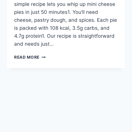
simple recipe lets you whip up mini cheese
pies in just 50 minutes1. You’ll need
cheese, pastry dough, and spices. Each pie
is packed with 108 kcal, 3.5g carbs, and
4.7g protein1. Our recipe is straightforward
and needs just…
MINI
READ MORE
CHEESE
PIES:
EASY
RECIPE
FOR
DELICIOUS
HOMEMADE
TREATS