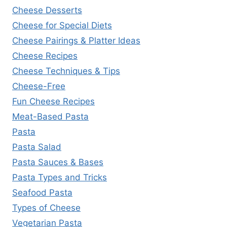
Cheese Desserts
Cheese for Special Diets
Cheese Pairings & Platter Ideas
Cheese Recipes
Cheese Techniques & Tips
Cheese-Free
Fun Cheese Recipes
Meat-Based Pasta
Pasta
Pasta Salad
Pasta Sauces & Bases
Pasta Types and Tricks
Seafood Pasta
Types of Cheese
Vegetarian Pasta